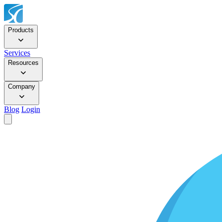
Products
Services
Resources
Company
Blog
Login