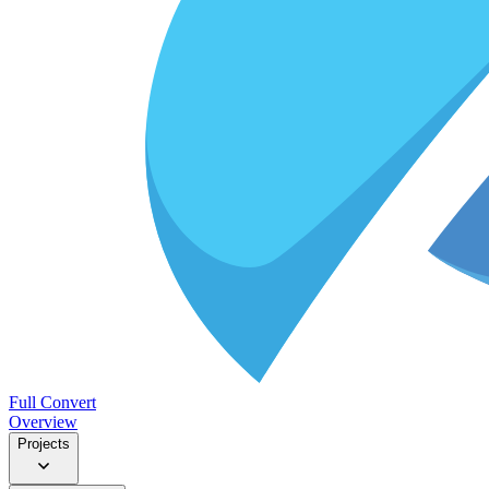
Full Convert
Overview
Projects