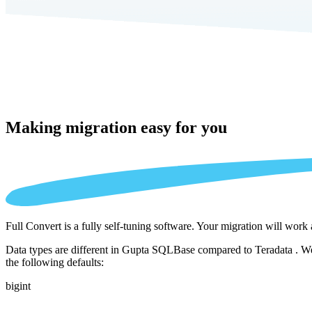
Making migration
easy for you
Full Convert is a fully self-tuning software. Your migration will work
Data types are different in Gupta SQLBase compared to Teradata . We 
the following defaults:
bigint