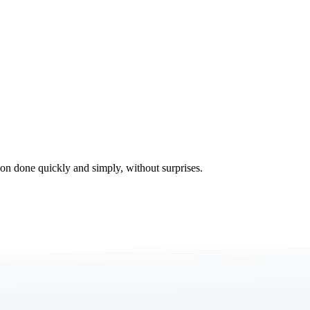
tion done quickly and simply, without surprises.