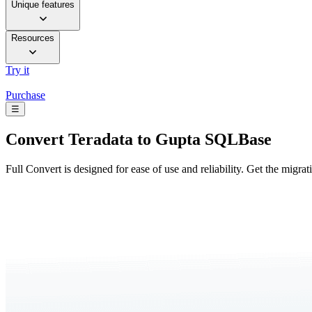
Unique features
Resources
Try it
Purchase
☰
Convert
Teradata to Gupta SQLBase
Full Convert is designed for ease of use and reliability. Get the migra