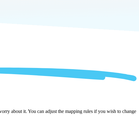
orry about it. You can adjust the mapping rules if you wish to change