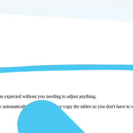
 as expected without you needing to adjust anything.
automatically adjust them as we copy the tables so you don't have to w