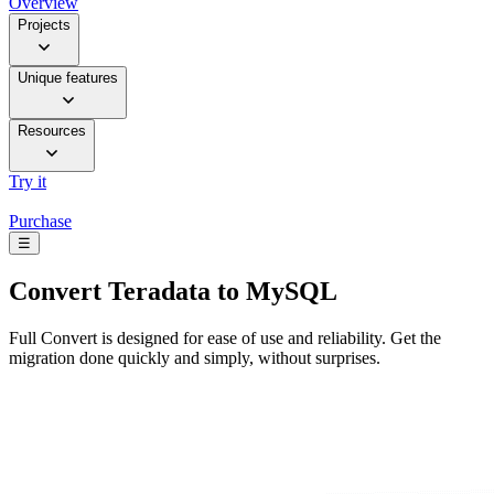
Overview
Projects
Unique features
Resources
Try it
Purchase
☰
Convert
Teradata to MySQL
Full Convert is designed for ease of use and reliability. Get the
migration done quickly and simply, without surprises.