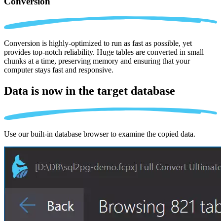
Conversion
Conversion is highly-optimized to run as fast as possible, yet
provides top-notch reliability. Huge tables are converted in small
chunks at a time, preserving memory and ensuring that your
computer stays fast and responsive.
Data is now in the
target database
Use our built-in database browser to examine the copied data.