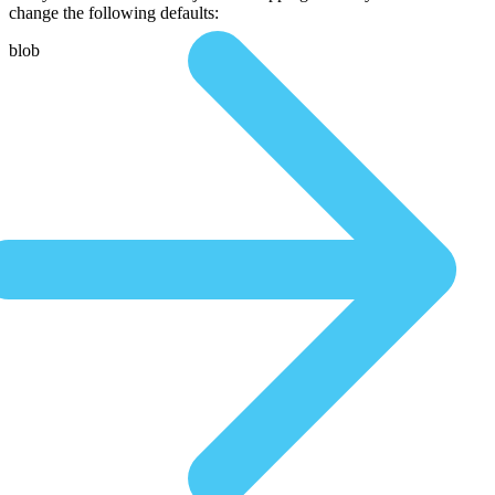
change the following defaults:
blob