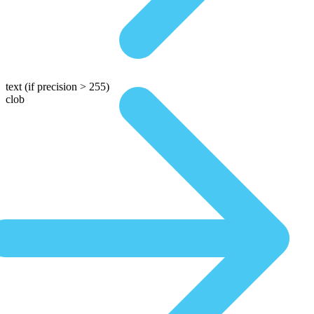
text
(if precision > 255)
clob