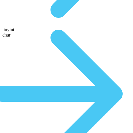
tinyint
char