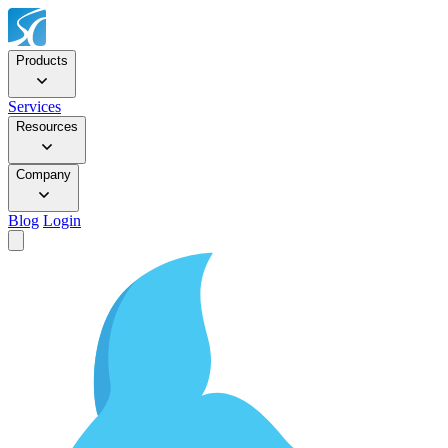
Products
Services
Resources
Company
Blog
Login