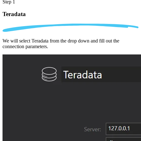
Step 1
Teradata
We will select Teradata from the drop down and fill out the
connection parameters.