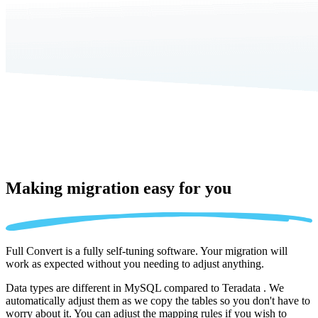
Making migration
easy for you
Full Convert is a fully self-tuning software. Your migration will
work as expected without you needing to adjust anything.
Data types are different in MySQL compared to Teradata . We
automatically adjust them as we copy the tables so you don't have to
worry about it. You can adjust the mapping rules if you wish to