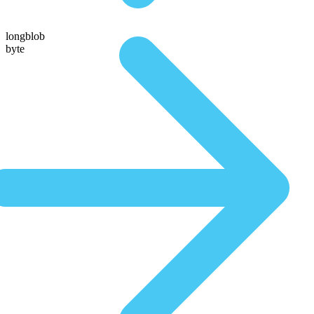
longblob
byte