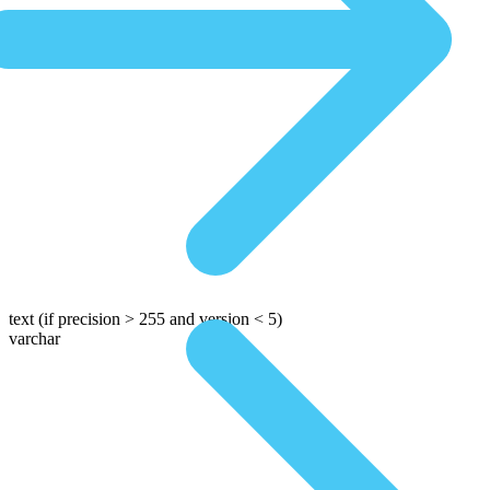
text
(if precision > 255 and version < 5)
varchar