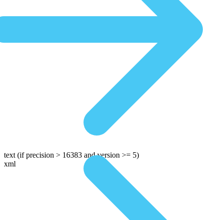
text
(if precision > 16383 and version >= 5)
xml