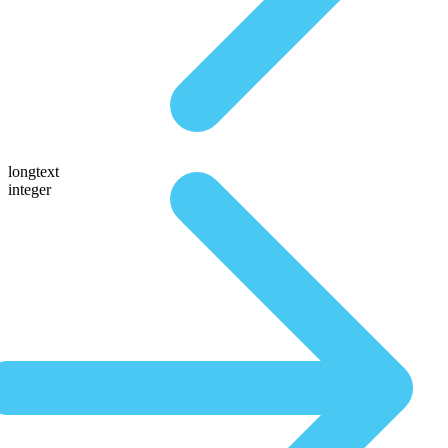
longtext
integer