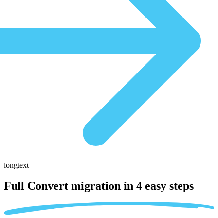
longtext
Full Convert migration in
4 easy steps