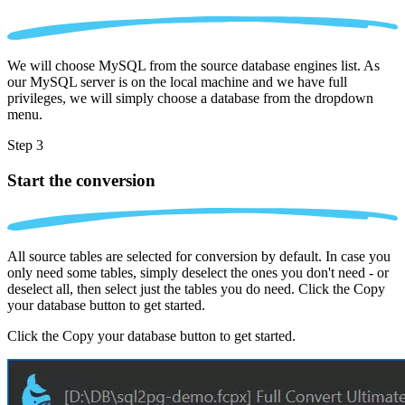
We will choose MySQL from the source database engines list. As
our MySQL server is on the local machine and we have full
privileges, we will simply choose a database from the dropdown
menu.
Step 3
Start the conversion
All source tables are selected for conversion by default. In case you
only need some tables, simply deselect the ones you don't need - or
deselect all, then select just the tables you do need. Click the Copy
your database button to get started.
Click the Copy your database button to get started.