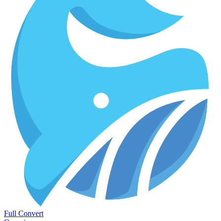
Full Convert