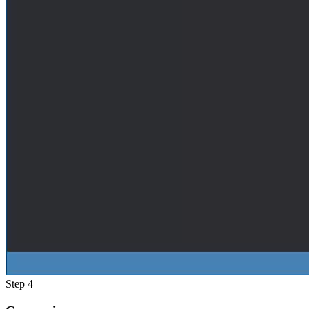
Step 4