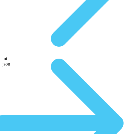
int
json