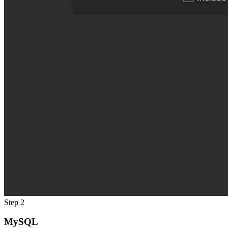
Step 2
MySQL