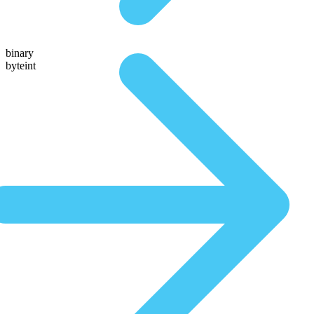
binary
byteint