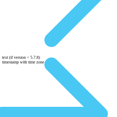
text
(if version < 5.7.8)
timestamp with time zone