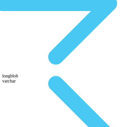
longblob
varchar