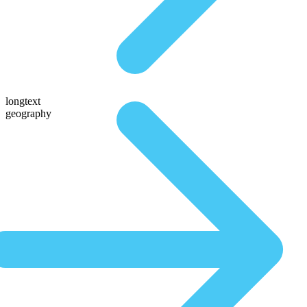
longtext
geography