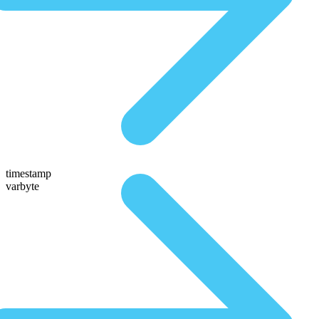
timestamp
varbyte