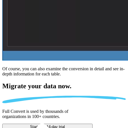
Of course, you can also examine the conversion in detail and see in-
depth information for each table.
Migrate
your data now.
Full Convert is used by thousands of
organizations in 100+ countries.
Start free 14-day trial