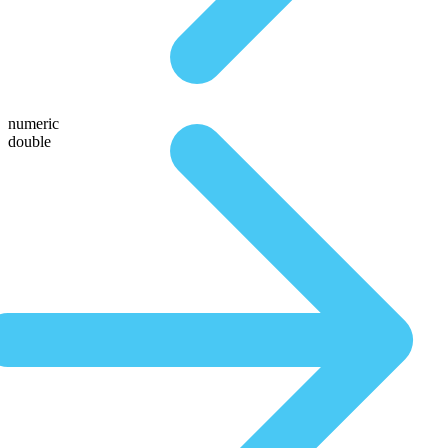
numeric
double