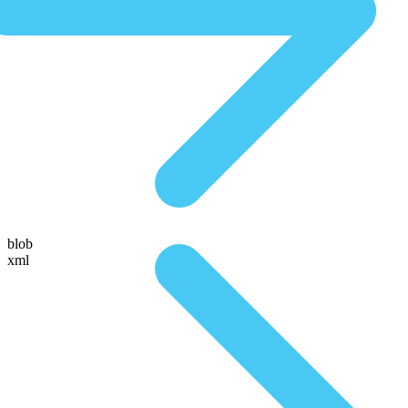
blob
xml