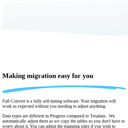
Making migration
easy for you
Full Convert is a fully self-tuning software. Your migration will
work as expected without you needing to adjust anything.
Data types are different in Progress compared to Teradata . We
automatically adjust them as we copy the tables so you don't have to
worry about it. You can adjust the mapping rules if you wish to