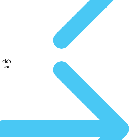
clob
json