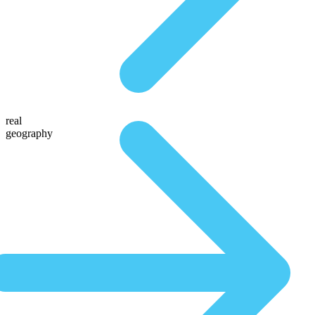
real
geography