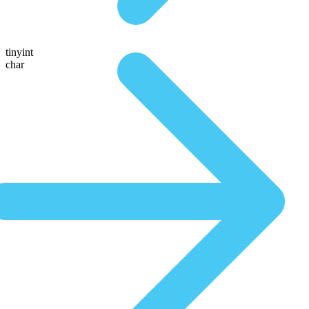
tinyint
char