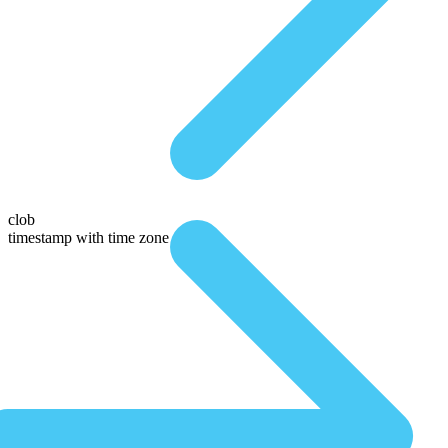
clob
timestamp with time zone