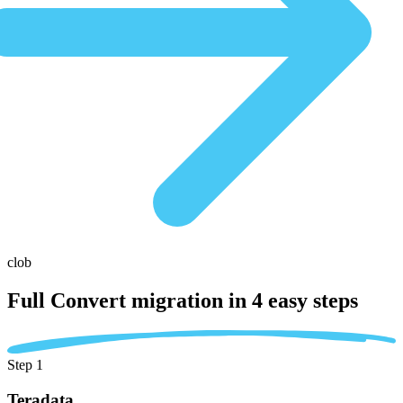
clob
Full Convert migration in
4 easy steps
Step 1
Teradata