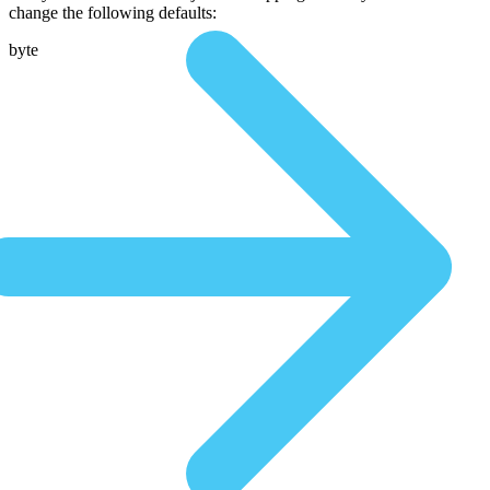
change the following defaults:
byte