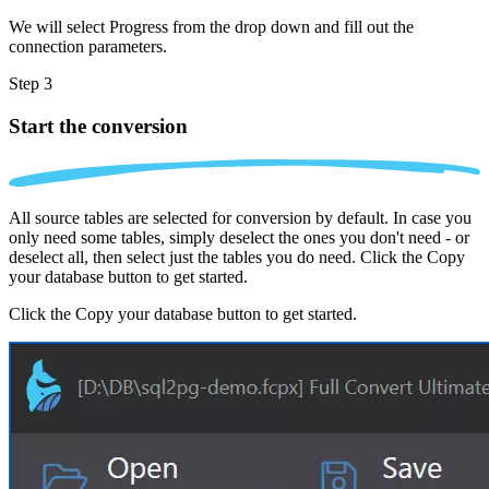
We will select Progress from the drop down and fill out the
connection parameters.
Step 3
Start the conversion
All source tables are selected for conversion by default. In case you
only need some tables, simply deselect the ones you don't need - or
deselect all, then select just the tables you do need. Click the Copy
your database button to get started.
Click the Copy your database button to get started.