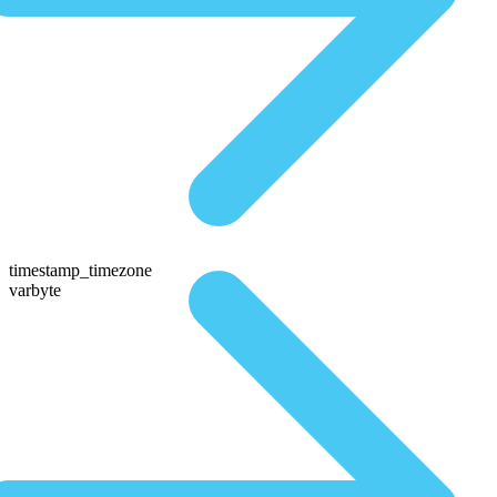
timestamp_timezone
varbyte