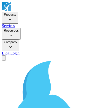
Products
Services
Resources
Company
Blog
Login