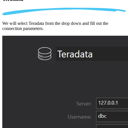
We will select Teradata from the drop down and fill out the
connection parameters.