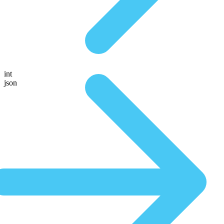
int
json