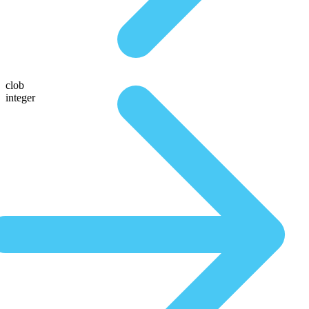
clob
integer