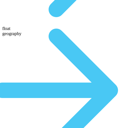
float
geography