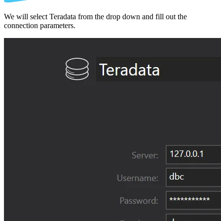
We will select Teradata from the drop down and fill out the
connection parameters.