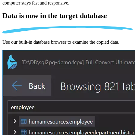
computer stays fast and responsive.
Data is now in the
target database
Use our built-in database browser to examine the copied data.