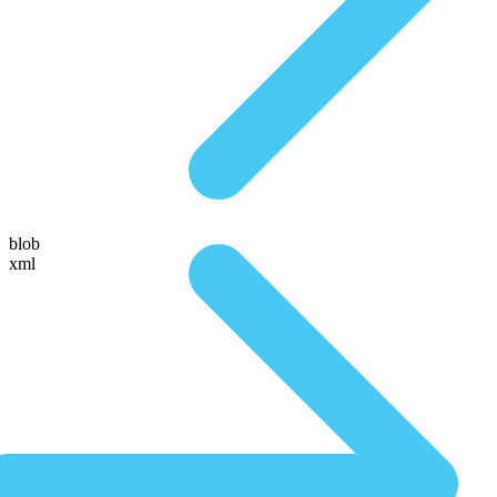
blob
xml