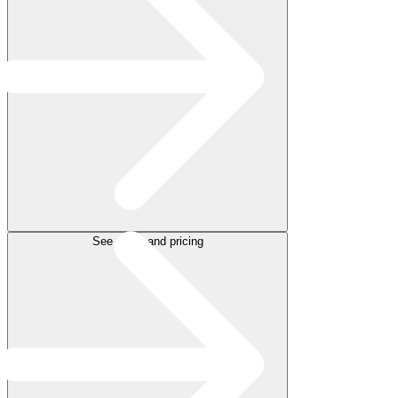
See plans and pricing