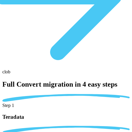
clob
Full Convert migration in
4 easy steps
Step 1
Teradata