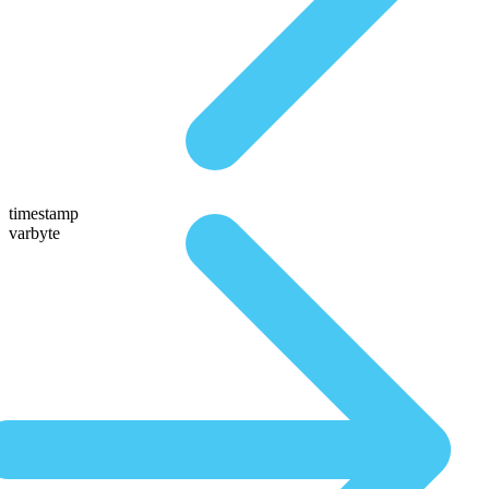
timestamp
varbyte