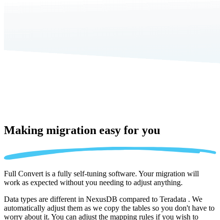
Making migration
easy for you
Full Convert is a fully self-tuning software. Your migration will
work as expected without you needing to adjust anything.
Data types are different in NexusDB compared to Teradata . We
automatically adjust them as we copy the tables so you don't have to
worry about it. You can adjust the mapping rules if you wish to