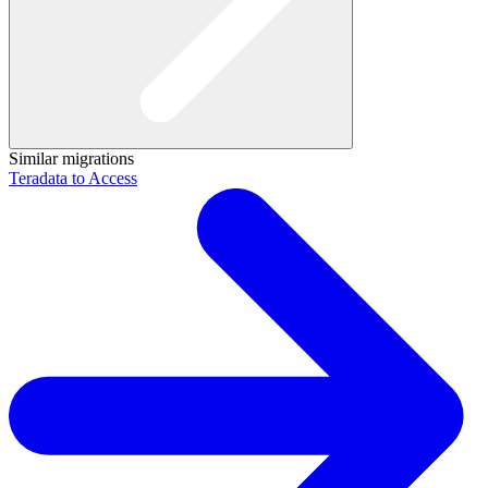
Similar migrations
Teradata to Access