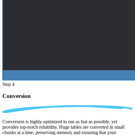
Step 4
Conversion
Conversion is highly-optimized to run as fast as possible, yet
provides top-notch reliability. Huge tables are converted in small
chunks at a time, preserving memory and ensuring that your