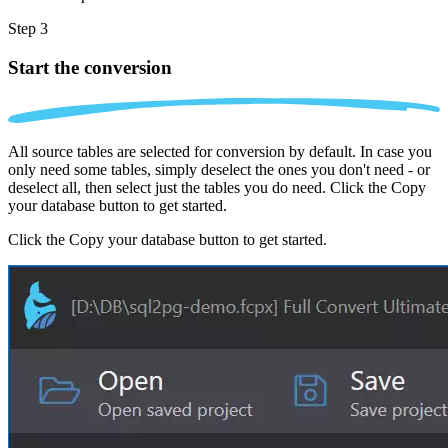
Step 3
Start the conversion
All source tables are selected for conversion by default. In case you
only need some tables, simply deselect the ones you don't need - or
deselect all, then select just the tables you do need. Click the Copy
your database button to get started.
Click the Copy your database button to get started.