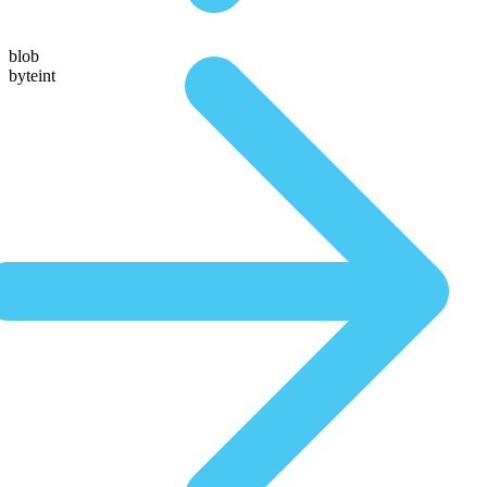
blob
byteint