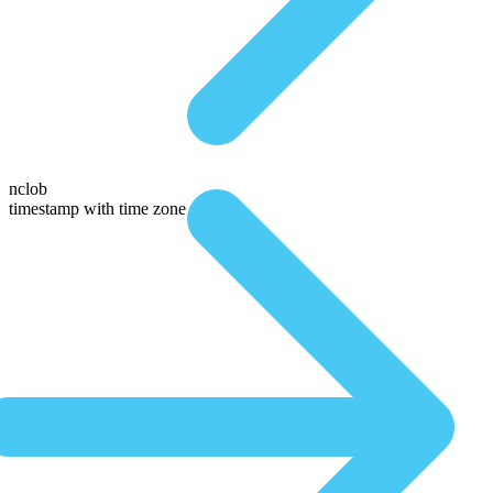
nclob
timestamp with time zone