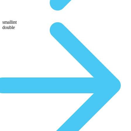
smallint
double