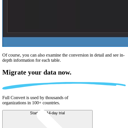
Of course, you can also examine the conversion in detail and see in-
depth information for each table.
Migrate
your data now.
Full Convert is used by thousands of
organizations in 100+ countries.
Start free 14-day trial