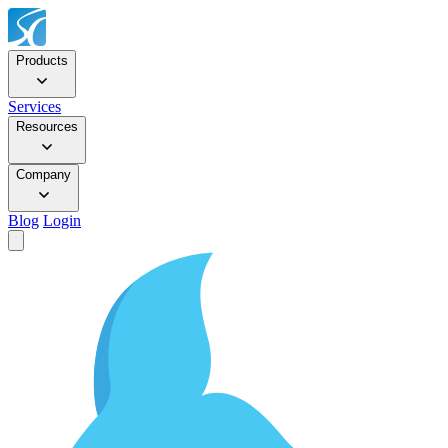
Products
Services
Resources
Company
Blog
Login