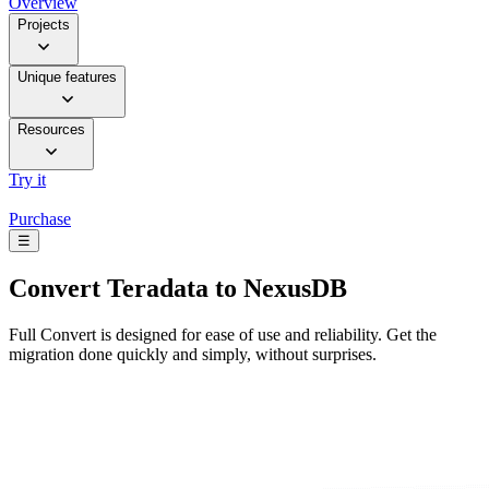
Overview
Projects
Unique features
Resources
Try it
Purchase
☰
Convert
Teradata to NexusDB
Full Convert is designed for ease of use and reliability. Get the
migration done quickly and simply, without surprises.