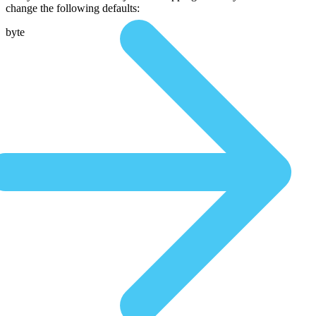
change the following defaults:
byte