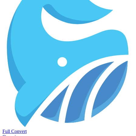
Full Convert