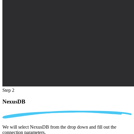
Step 2
NexusDB
We will select NexusDB from the drop down and fill out the
connection parameters.