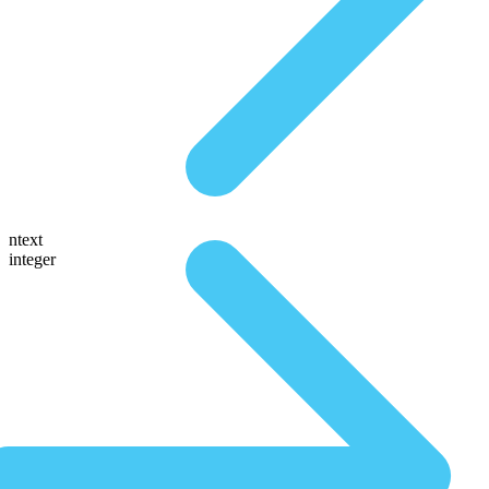
ntext
integer