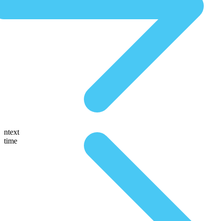
ntext
time