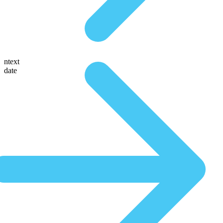
ntext
date