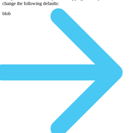
change the following defaults:
blob