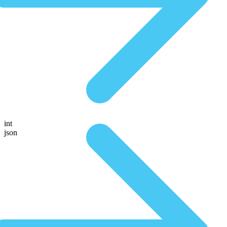
int
json