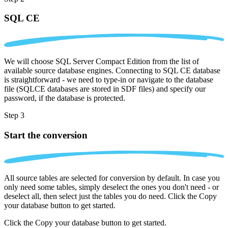
SQL CE
We will choose SQL Server Compact Edition from the list of
available source database engines. Connecting to SQL CE database
is straightforward - we need to type-in or navigate to the database
file (SQLCE databases are stored in SDF files) and specify our
password, if the database is protected.
Step 3
Start the conversion
All source tables are selected for conversion by default. In case you
only need some tables, simply deselect the ones you don't need - or
deselect all, then select just the tables you do need. Click the Copy
your database button to get started.
Click the Copy your database button to get started.