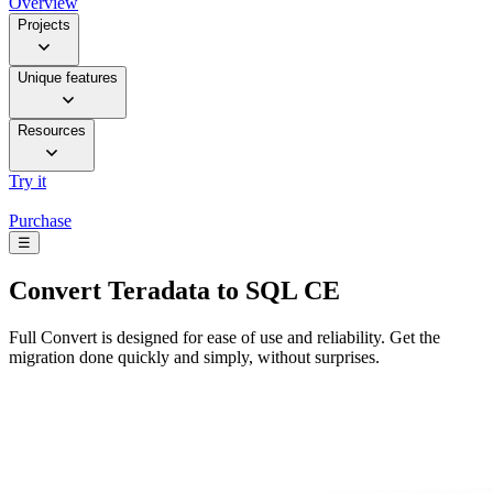
Overview
Projects
Unique features
Resources
Try it
Purchase
☰
Convert
Teradata to SQL CE
Full Convert is designed for ease of use and reliability. Get the
migration done quickly and simply, without surprises.