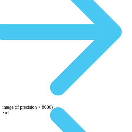
image
(if precision > 8000)
xml