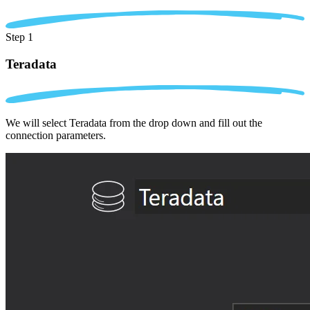
Step 1
Teradata
We will select Teradata from the drop down and fill out the
connection parameters.