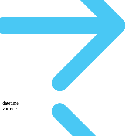
datetime
varbyte