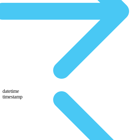
datetime
timestamp