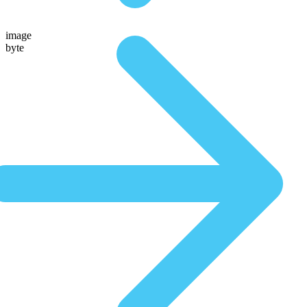
image
byte