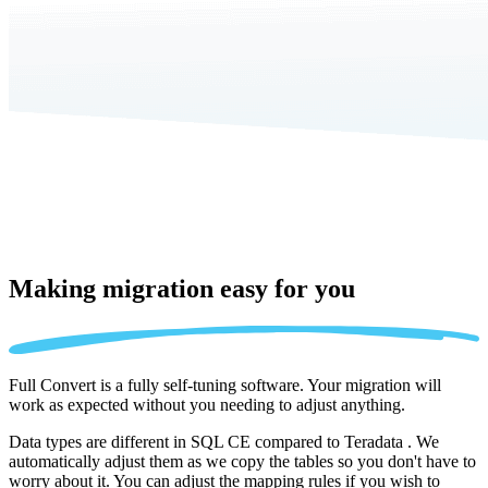
Making migration
easy for you
Full Convert is a fully self-tuning software. Your migration will
work as expected without you needing to adjust anything.
Data types are different in SQL CE compared to Teradata . We
automatically adjust them as we copy the tables so you don't have to
worry about it. You can adjust the mapping rules if you wish to