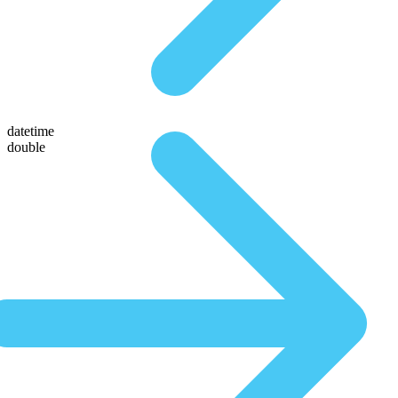
datetime
double