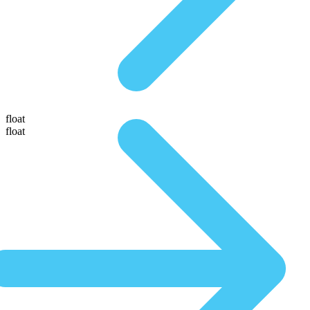
float
float