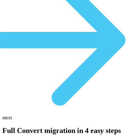
ntext
Full Convert migration in
4 easy steps