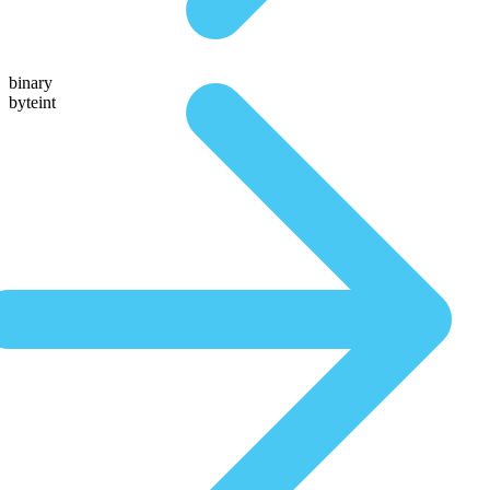
binary
byteint