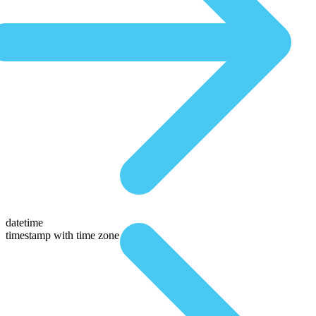
datetime
timestamp with time zone