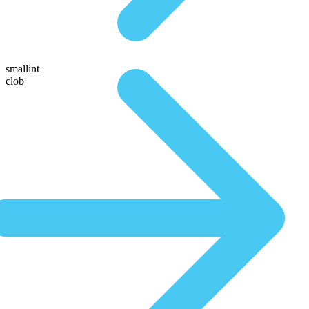
smallint
clob