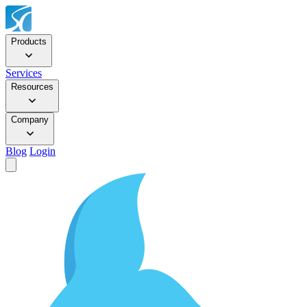
Products
Services
Resources
Company
Blog
Login