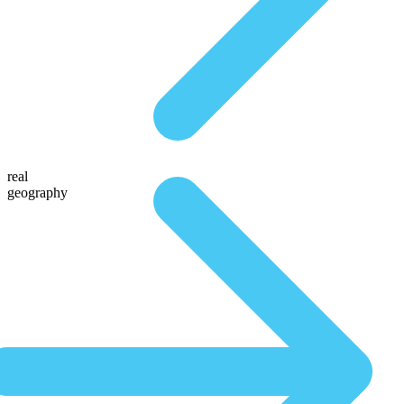
real
geography