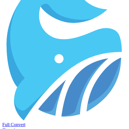
Full Convert