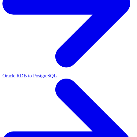
Oracle RDB to PostgreSQL