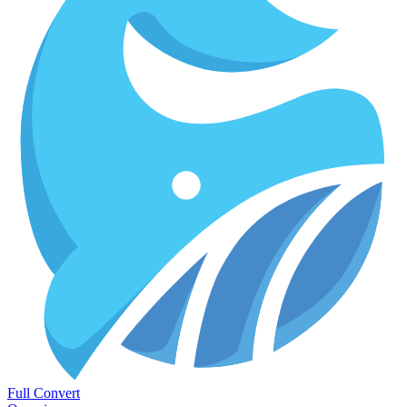
Full Convert