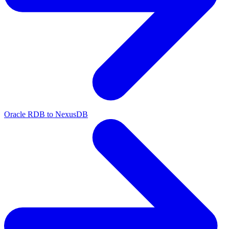
Oracle RDB to NexusDB