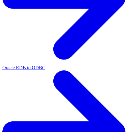
Oracle RDB to ODBC