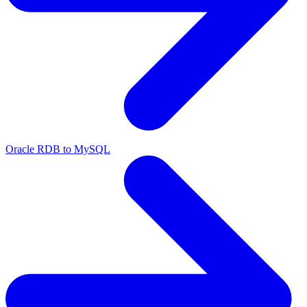
Oracle RDB to MySQL