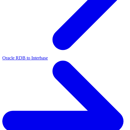
Oracle RDB to Interbase