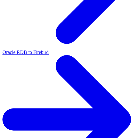
Oracle RDB to Firebird