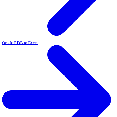
Oracle RDB to Excel