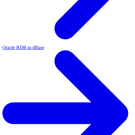
Oracle RDB to dBase