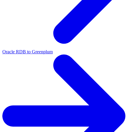
Oracle RDB to Greenplum