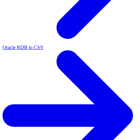
Oracle RDB to CSV