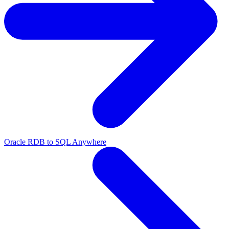
Oracle RDB to SQL Anywhere