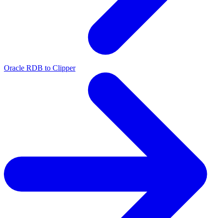
Oracle RDB to Clipper