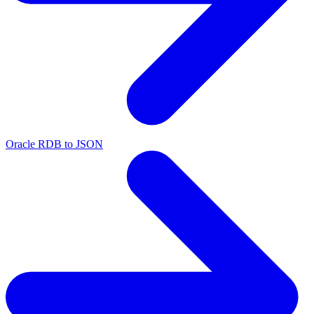
Oracle RDB to JSON