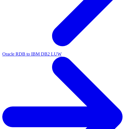
Oracle RDB to IBM DB2 LUW