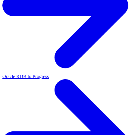
Oracle RDB to Progress