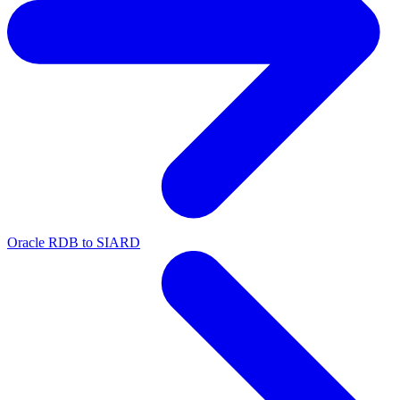
Oracle RDB to SIARD