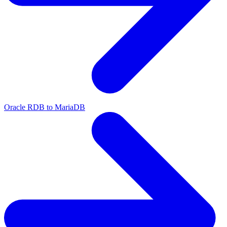
Oracle RDB to MariaDB