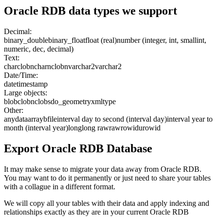
Oracle RDB
data types we support
Decimal:
binary_double
binary_float
float (real)
number (integer, int, smallint,
numeric, dec, decimal)
Text:
char
clob
nchar
nclob
nvarchar2
varchar2
Date/Time:
date
timestamp
Large objects:
blob
clob
nclob
sdo_geometry
xmltype
Other:
anydata
array
bfile
interval day to second (interval day)
interval year to
month (interval year)
long
long raw
raw
rowid
urowid
Export
Oracle RDB
Database
It may make sense to migrate your data away from Oracle RDB.
You may want to do it permanently or just need to share your tables
with a collague in a different format.
We will copy all your tables with their data and apply indexing and
relationships exactly as they are in your current Oracle RDB