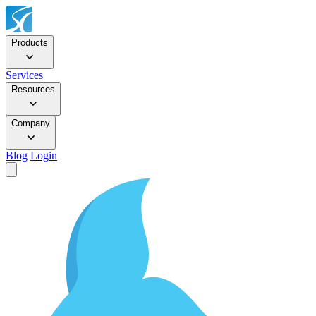
Products
Services
Resources
Company
Blog
Login