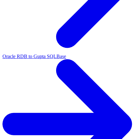
Oracle RDB to Gupta SQLBase