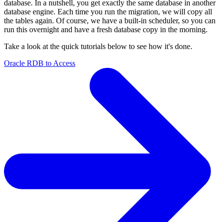
database. In a nutshell, you get exactly the same database in another
database engine. Each time you run the migration, we will copy all
the tables again. Of course, we have a built-in scheduler, so you can
run this overnight and have a fresh database copy in the morning.
Take a look at the quick tutorials below to see how it's done.
Oracle RDB to Access