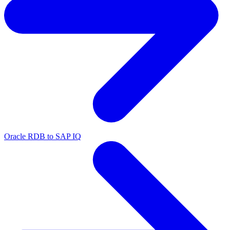
Oracle RDB to SAP IQ