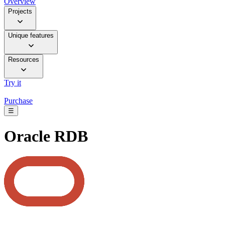
Overview
Projects
Unique features
Resources
Try it
Purchase
☰
Oracle RDB