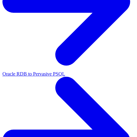
Oracle RDB to Pervasive PSQL