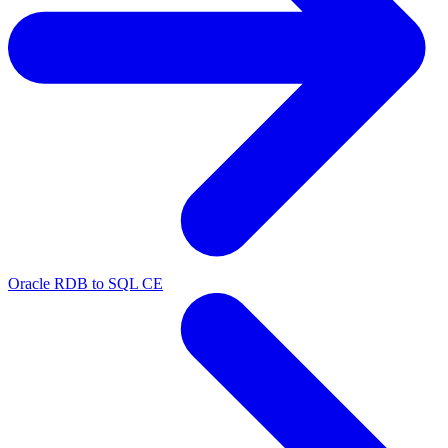
Oracle RDB to SQL CE