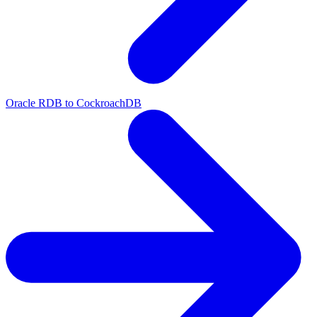
Oracle RDB to CockroachDB