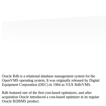
Oracle Rdb is a relational database management system for the
OpenVMS operating system. It was originally released by Digital
Equipment Corporation (DEC) in 1984 as VAX Rdb/VMS.
Rdb featured one of the first cost-based optimizers, and after
acquisition Oracle introduced a cost-based optimizer in its regular
Oracle RDBMS product.