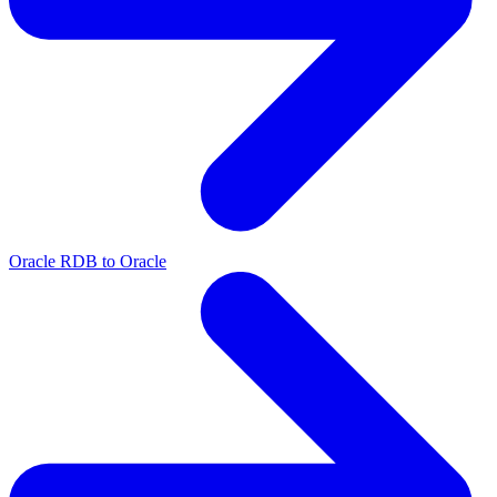
Oracle RDB to Oracle