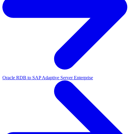
Oracle RDB to SAP Adaptive Server Enterprise