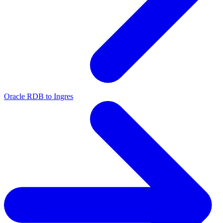
Oracle RDB to Ingres