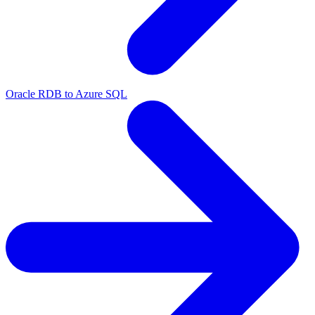
Oracle RDB to Azure SQL