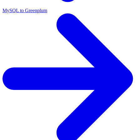
MySQL to Greenplum