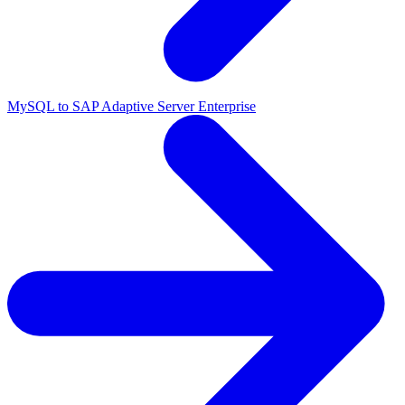
MySQL to SAP Adaptive Server Enterprise