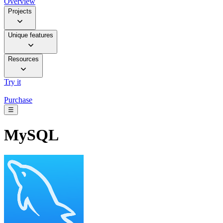
Overview
Projects
Unique features
Resources
Try it
Purchase
☰
MySQL