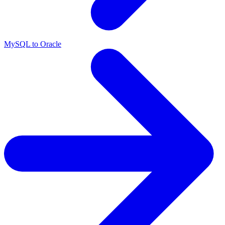
MySQL to Oracle