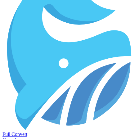
Full Convert