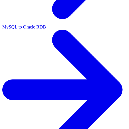
MySQL to Oracle RDB