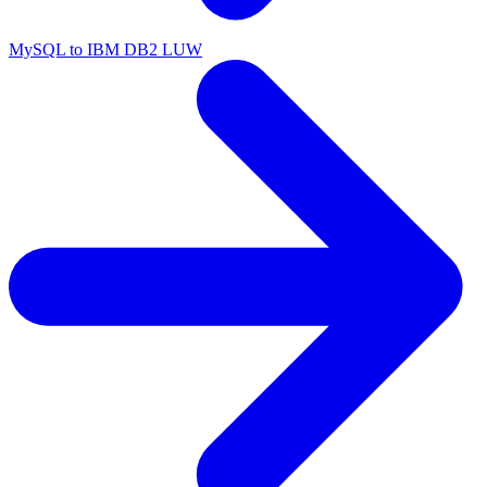
MySQL to IBM DB2 LUW