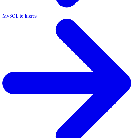
MySQL to Ingres