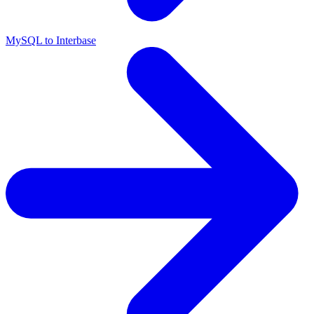
MySQL to Interbase