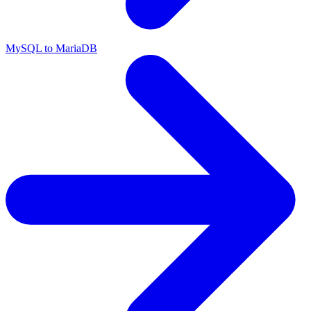
MySQL to MariaDB