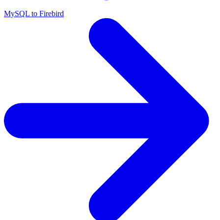
MySQL to Firebird