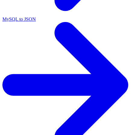
MySQL to JSON