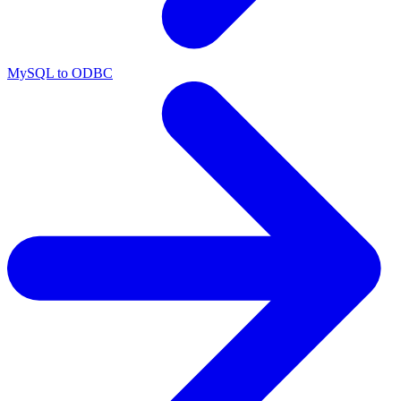
MySQL to ODBC