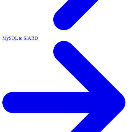
MySQL to SIARD