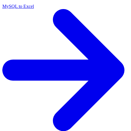
MySQL to Excel