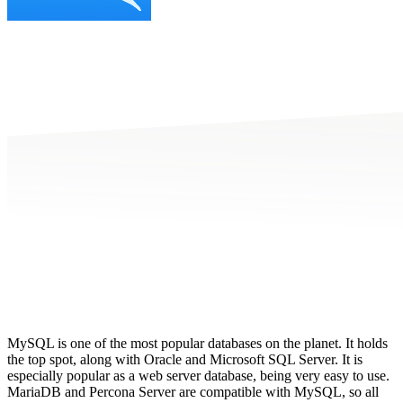
MySQL is one of the most popular databases on the planet. It holds
the top spot, along with Oracle and Microsoft SQL Server. It is
especially popular as a web server database, being very easy to use.
MariaDB and Percona Server are compatible with MySQL
, so all