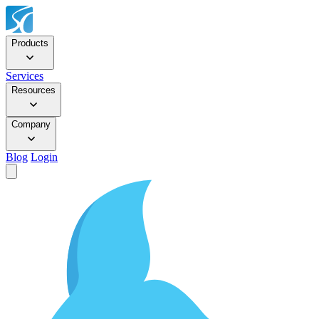
Products
Services
Resources
Company
Blog
Login