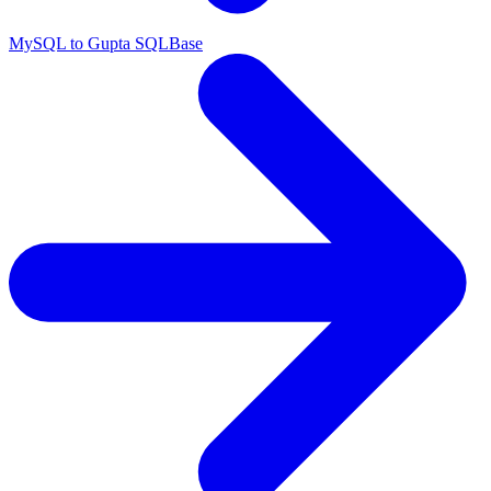
MySQL to Gupta SQLBase