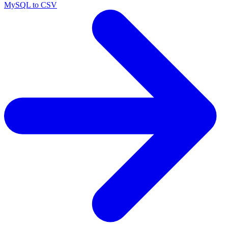
MySQL to CSV