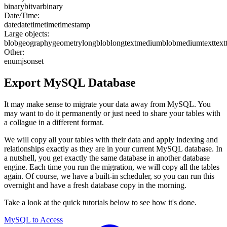
binary
bit
varbinary
Date/Time:
date
datetime
time
timestamp
Large objects:
blob
geography
geometry
longblob
longtext
mediumblob
mediumtext
text
Other:
enum
json
set
Export
MySQL
Database
It may make sense to migrate your data away from MySQL. You
may want to do it permanently or just need to share your tables with
a collague in a different format.
We will copy all your tables with their data and apply indexing and
relationships exactly as they are in your current MySQL database. In
a nutshell, you get exactly the same database in another database
engine. Each time you run the migration, we will copy all the tables
again. Of course, we have a built-in scheduler, so you can run this
overnight and have a fresh database copy in the morning.
Take a look at the quick tutorials below to see how it's done.
MySQL to Access