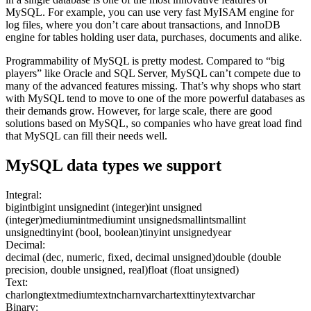
MySQL. For example, you can use very fast MyISAM engine for
log files, where you don’t care about transactions, and InnoDB
engine for tables holding user data, purchases, documents and alike.
Programmability of MySQL is pretty modest. Compared to “big
players” like Oracle and SQL Server, MySQL can’t compete due to
many of the advanced features missing. That’s why shops who start
with MySQL tend to move to one of the more powerful databases as
their demands grow. However, for large scale, there are good
solutions based on MySQL, so companies who have great load find
that MySQL can fill their needs well.
MySQL
data types we support
Integral:
bigint
bigint unsigned
int (integer)
int unsigned
(integer)
mediumint
mediumint unsigned
smallint
smallint
unsigned
tinyint (bool, boolean)
tinyint unsigned
year
Decimal:
decimal (dec, numeric, fixed, decimal unsigned)
double (double
precision, double unsigned, real)
float (float unsigned)
Text:
char
longtext
mediumtext
nchar
nvarchar
text
tinytext
varchar
Binary: