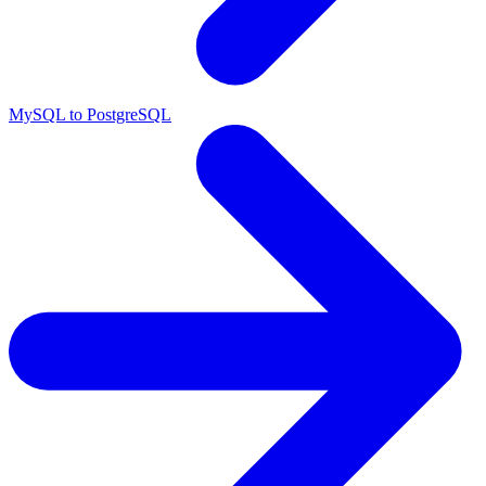
MySQL to PostgreSQL