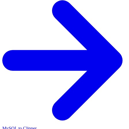
MySQL to Clipper