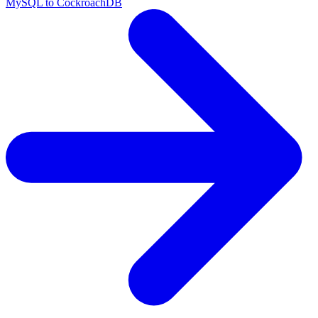
MySQL to CockroachDB