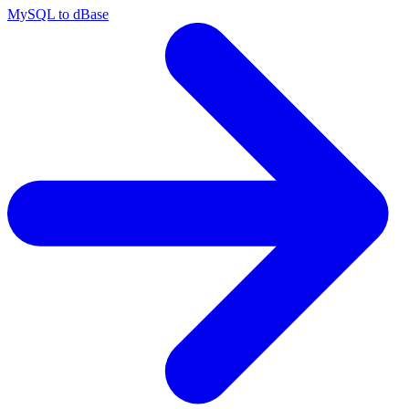
MySQL to dBase