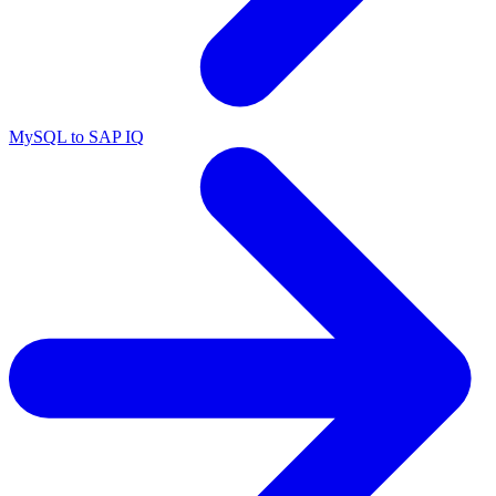
MySQL to SAP IQ