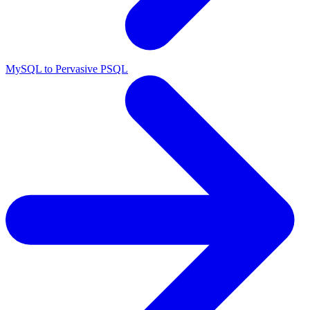
MySQL to Pervasive PSQL