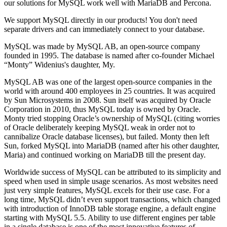
our solutions for MySQL work well with MariaDB and Percona.
We support MySQL directly in our products! You don't need
separate drivers and can immediately connect to your database.
MySQL was made by
MySQL AB
, an open-source company
founded in 1995. The database is named after co-founder
Michael
“Monty” Widenius
's daughter, My.
MySQL AB was one of the largest open-source companies in the
world with around 400 employees in 25 countries. It was acquired
by Sun Microsystems in 2008. Sun itself was acquired by
Oracle
Corporation
in 2010, thus MySQL today is owned by Oracle.
Monty tried stopping Oracle’s ownership of MySQL (citing worries
of Oracle deliberately keeping MySQL weak in order not to
cannibalize Oracle database licenses), but failed. Monty then left
Sun, forked MySQL into MariaDB (named after his other daughter,
Maria) and continued working on MariaDB till the present day.
Worldwide success of MySQL can be attributed to its simplicity and
speed when used in simple usage scenarios. As most websites need
just very simple features, MySQL excels for their use case. For a
long time, MySQL didn’t even support transactions, which changed
with introduction of InnoDB table storage engine, a default engine
starting with MySQL 5.5. Ability to use different engines per table
in a single database is one of the most innovative features of