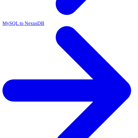
MySQL to NexusDB