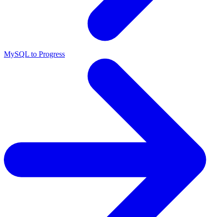
MySQL to Progress