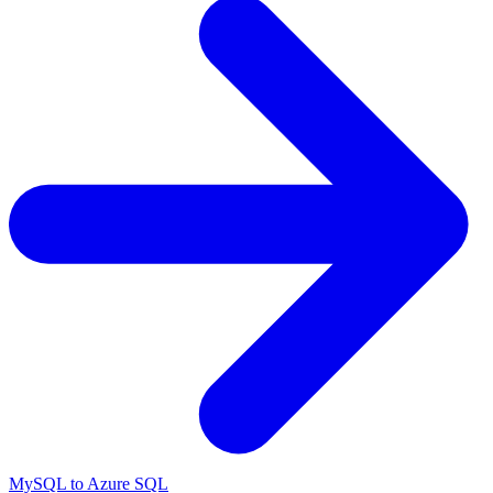
MySQL to Azure SQL