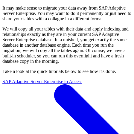
It may make sense to migrate your data away from SAP Adaptive
Server Enterprise. You may want to do it permanently or just need to
share your tables with a collague in a different format.
We will copy all your tables with their data and apply indexing and
relationships exactly as they are in your current SAP Adaptive
Server Enterprise database. In a nutshell, you get exactly the same
database in another database engine. Each time you run the
migration, we will copy all the tables again. Of course, we have a
built-in scheduler, so you can run this overnight and have a fresh
database copy in the morning.
Take a look at the quick tutorials below to see how it's done.
SAP Adaptive Server Enterprise to Access