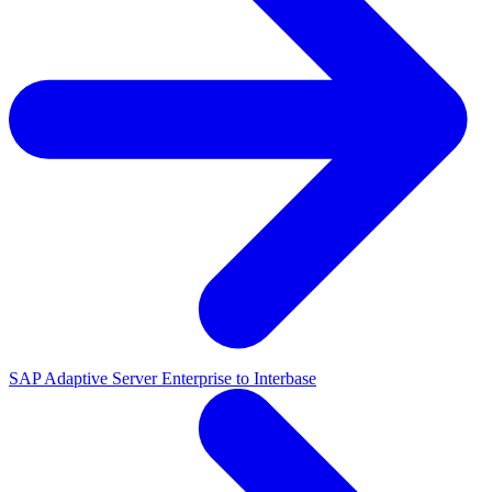
SAP Adaptive Server Enterprise to Interbase