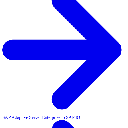
SAP Adaptive Server Enterprise to SAP IQ