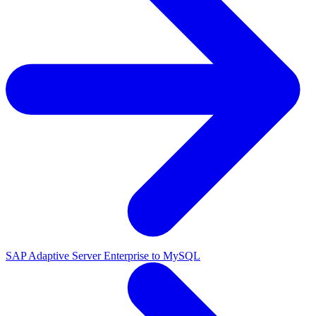
SAP Adaptive Server Enterprise to MySQL