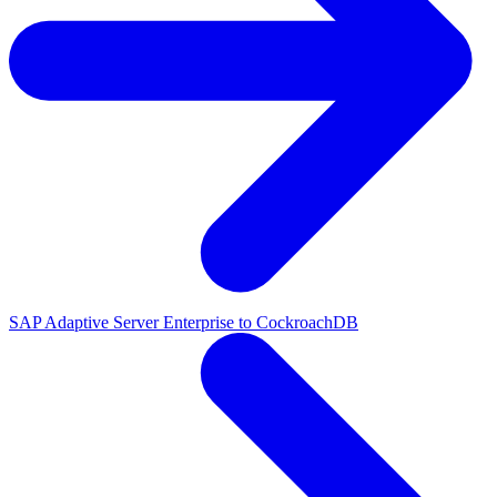
SAP Adaptive Server Enterprise to CockroachDB