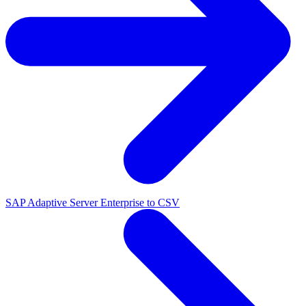
SAP Adaptive Server Enterprise to CSV