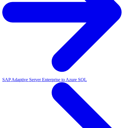
SAP Adaptive Server Enterprise to Azure SQL