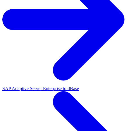
SAP Adaptive Server Enterprise to dBase