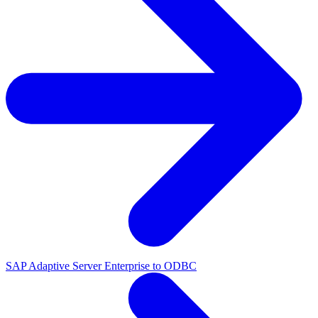
SAP Adaptive Server Enterprise to ODBC