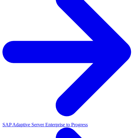
SAP Adaptive Server Enterprise to Progress