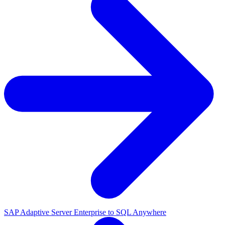
SAP Adaptive Server Enterprise to SQL Anywhere