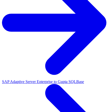
SAP Adaptive Server Enterprise to Gupta SQLBase