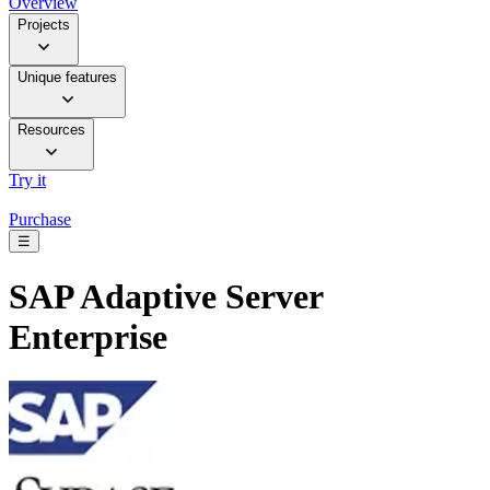
Overview
Projects
Unique features
Resources
Try it
Purchase
☰
SAP Adaptive Server
Enterprise