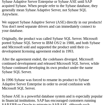
Sybase Adaptive Server Enterprise or Sybase ASE until SAP
acquired Sybase. When people refer to the Sybase database, they
generally mean Sybase Adaptive Server, not Sybase SQL
Anywhere.
We support Sybase Adaptive Server (ASE) directly in our products!
You don't need separate drivers and can immediately connect to
your database.
Originally, the product was called Sybase SQL Server. Microsoft
ported Sybase SQL Server to IBM OS/2 in 1988, and both Sybase
and Microsoft sold and supported the product until their co-
development licensing agreement ended in 1993.
After the agreement ended, the codebases diverged. Microsoft
continued development and released Microsoft SQL Server, while
Sybase continued developing its own product under the name
Sybase SQL Server.
In 1996 Sybase was forced to rename its product to Sybase
Adaptive Server Enterprise in order to avoid confusion with
Microsoft SQL Server.
Sybase ASE is a powerful database system and is especially popular
in financial institutions. SAP has encouraged customers running
SAP ERP on Oracle to migrate to SAP ASE, although such