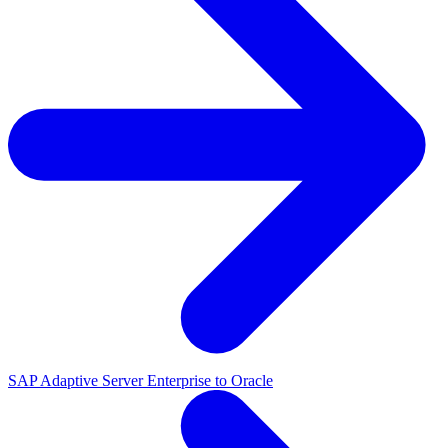
SAP Adaptive Server Enterprise to Oracle