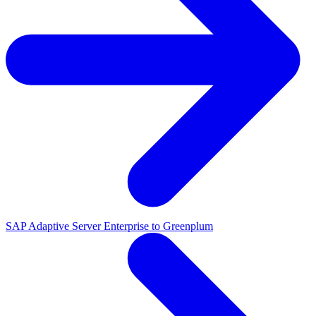
SAP Adaptive Server Enterprise to Greenplum