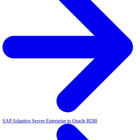
SAP Adaptive Server Enterprise to Oracle RDB