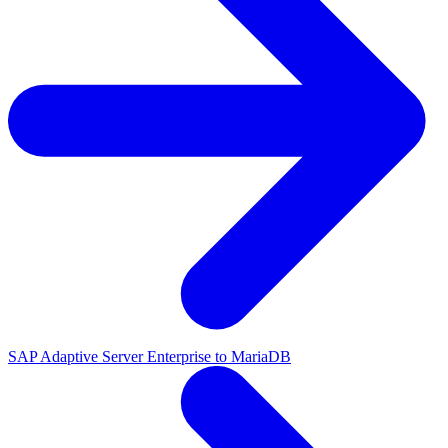
SAP Adaptive Server Enterprise to MariaDB