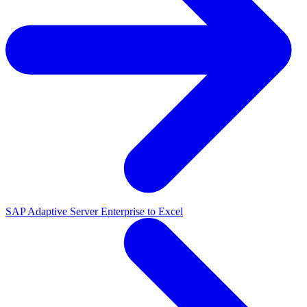
SAP Adaptive Server Enterprise to Excel