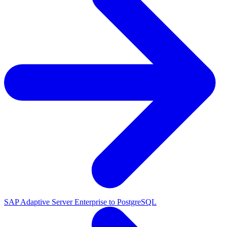
SAP Adaptive Server Enterprise to PostgreSQL