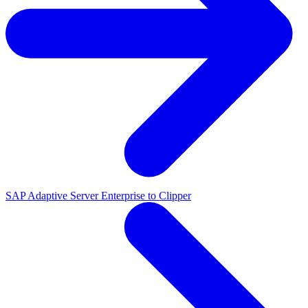
SAP Adaptive Server Enterprise to Clipper