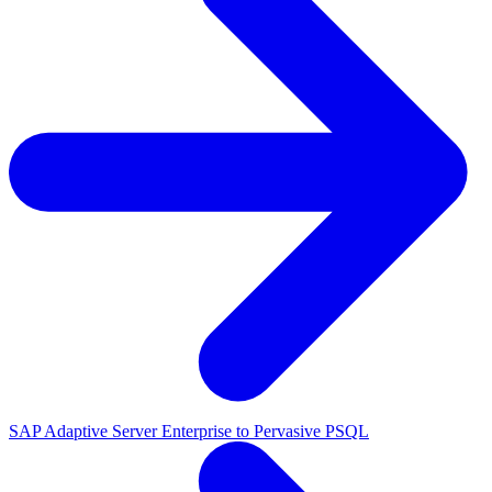
SAP Adaptive Server Enterprise to Pervasive PSQL