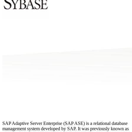
SAP Adaptive Server Enterprise (SAP ASE) is a relational database
management system developed by SAP. It was previously known as