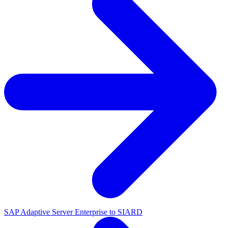
SAP Adaptive Server Enterprise to SIARD