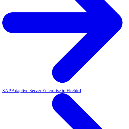
SAP Adaptive Server Enterprise to Firebird