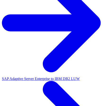
SAP Adaptive Server Enterprise to IBM DB2 LUW