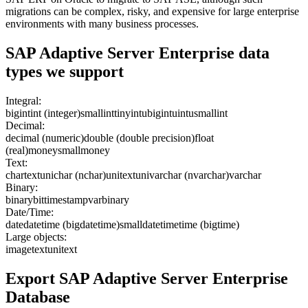
migrations can be complex, risky, and expensive for large enterprise
environments with many business processes.
SAP Adaptive Server Enterprise
data
types we support
Integral:
bigint
int (integer)
smallint
tinyint
ubigint
uint
usmallint
Decimal:
decimal (numeric)
double (double precision)
float
(real)
money
smallmoney
Text:
char
text
unichar (nchar)
unitext
univarchar (nvarchar)
varchar
Binary:
binary
bit
timestamp
varbinary
Date/Time:
date
datetime (bigdatetime)
smalldatetime
time (bigtime)
Large objects:
image
text
unitext
Export
SAP Adaptive Server Enterprise
Database