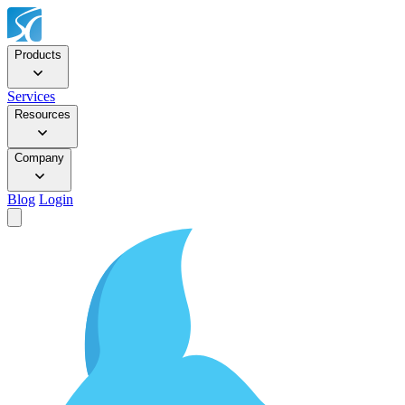
Products
Services
Resources
Company
Blog
Login