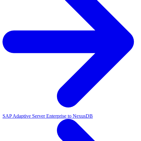
SAP Adaptive Server Enterprise to NexusDB