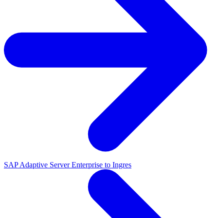
SAP Adaptive Server Enterprise to Ingres