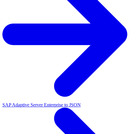
SAP Adaptive Server Enterprise to JSON