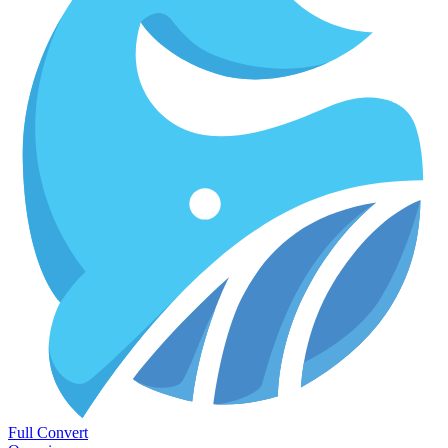
Full Convert