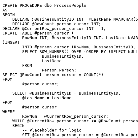
CREATE PROCEDURE dbo.ProcessPeople

AS

BEGIN

    DECLARE @BusinessEntityID INT, @LastName NVARCHAR(5
    DECLARE @RowCount_person_cursor INT;

DECLARE @CurrentRow_person_cursor INT = 1;

CREATE TABLE #person_cursor (

	RowNum INT, BusinessEntityID INT, LastName NVARCHAR(50)

)INSERT

	INTO #person_cursor (RowNum, BusinessEntityID, LastName)

	SELECT ROW_NUMBER() OVER (ORDER BY (SELECT NULL)) AS RowNum,

		BusinessEntityID,

		LastName

	FROM

		Person.Person;

SELECT @RowCount_person_cursor = COUNT(*)

FROM

	#person_cursor;

    SELECT @BusinessEntityID = BusinessEntityID,

	@LastName = LastName

FROM

	#person_cursor

WHERE

	RowNum = @CurrentRow_person_cursor;

    WHILE @CurrentRow_person_cursor <= @RowCount_person
    BEGIN

        -- Placeholder for logic

        SET @CurrentRow_person_cursor = @CurrentRow_per