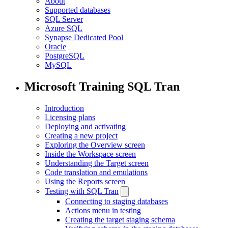
About
Supported databases
SQL Server
Azure SQL
Synapse Dedicated Pool
Oracle
PostgreSQL
MySQL
Microsoft Training SQL Tran
Introduction
Licensing plans
Deploying and activating
Creating a new project
Exploring the Overview screen
Inside the Workspace screen
Understanding the Target screen
Code translation and emulations
Using the Reports screen
Testing with SQL Tran
Connecting to staging databases
Actions menu in testing
Creating the target staging schema