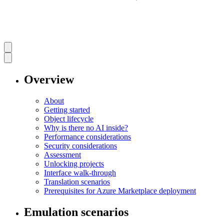
Overview
About
Getting started
Object lifecycle
Why is there no AI inside?
Performance considerations
Security considerations
Assessment
Unlocking projects
Interface walk-through
Translation scenarios
Prerequisites for Azure Marketplace deployment
Emulation scenarios