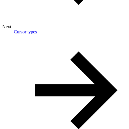
Next
Cursor types