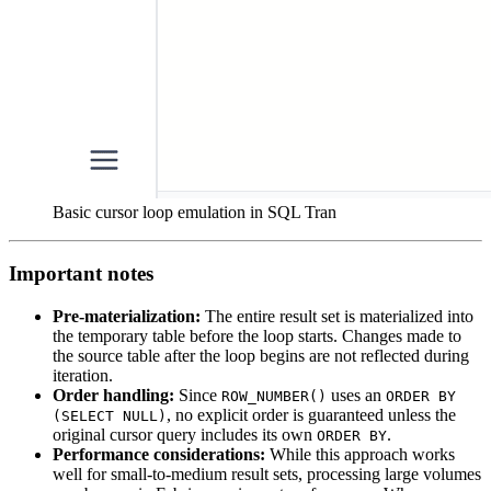
Basic cursor loop emulation in SQL Tran
Important notes
Pre-materialization:
The entire result set is materialized into
the temporary table before the loop starts. Changes made to
the source table after the loop begins are not reflected during
iteration.
Order handling:
Since
uses an
ROW_NUMBER()
ORDER BY
, no explicit order is guaranteed unless the
(SELECT NULL)
original cursor query includes its own
.
ORDER BY
Performance considerations:
While this approach works
well for small-to-medium result sets, processing large volumes