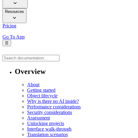
Resources
Pricing
Go To App
☰
Overview
About
Getting started
Object lifecycle
Why is there no AI inside?
Performance considerations
Security considerations
Assessment
Unlocking projects
Interface walk-through
Translation scenarios