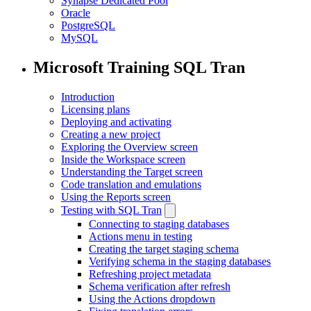
Synapse Dedicated Pool
Oracle
PostgreSQL
MySQL
Microsoft Training SQL Tran
Introduction
Licensing plans
Deploying and activating
Creating a new project
Exploring the Overview screen
Inside the Workspace screen
Understanding the Target screen
Code translation and emulations
Using the Reports screen
Testing with SQL Tran
Connecting to staging databases
Actions menu in testing
Creating the target staging schema
Verifying schema in the staging databases
Refreshing project metadata
Schema verification after refresh
Using the Actions dropdown