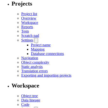
Projects
Project list
Overview
Workspace
Reports
Tests
Scratch pad
Settings
Project name
Mapping
Database connections
Navigation
Object complexity
Static analysis
Translation errors
Exporting and importing projects
Workspace
Object tree
Data lineage
Code