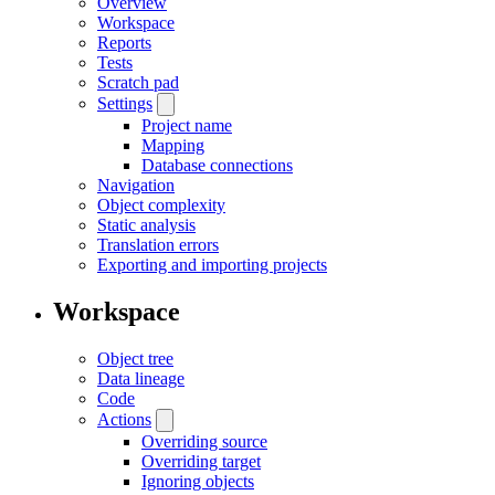
Overview
Workspace
Reports
Tests
Scratch pad
Settings
Project name
Mapping
Database connections
Navigation
Object complexity
Static analysis
Translation errors
Exporting and importing projects
Workspace
Object tree
Data lineage
Code
Actions
Overriding source
Overriding target
Ignoring objects