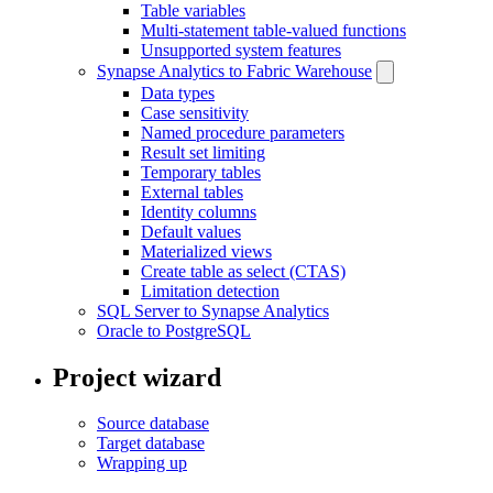
Table variables
Multi-statement table-valued functions
Unsupported system features
Synapse Analytics to Fabric Warehouse
Data types
Case sensitivity
Named procedure parameters
Result set limiting
Temporary tables
External tables
Identity columns
Default values
Materialized views
Create table as select (CTAS)
Limitation detection
SQL Server to Synapse Analytics
Oracle to PostgreSQL
Project wizard
Source database
Target database
Wrapping up