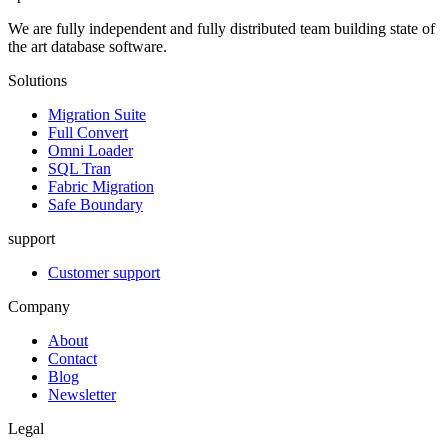
We are fully independent and fully distributed team building state of
the art database software.
Solutions
Migration Suite
Full Convert
Omni Loader
SQL Tran
Fabric Migration
Safe Boundary
support
Customer support
Company
About
Contact
Blog
Newsletter
Legal