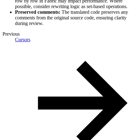
row by row in Fabric may impact performance. Where
possible, consider rewriting logic as set-based operations.
Preserved comments:
The translated code preserves any
comments from the original source code, ensuring clarity
during review.
Previous
Cursors