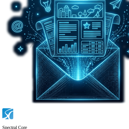
Spectral Core