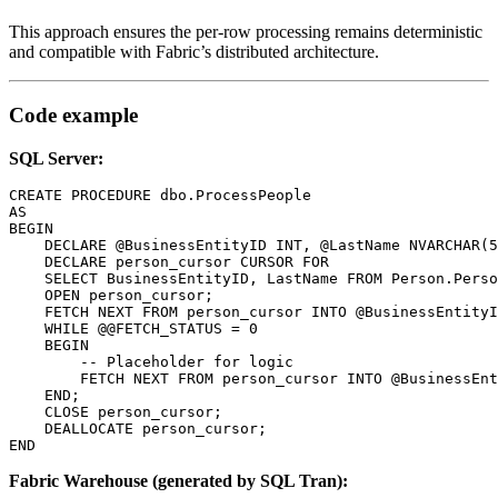
This approach ensures the per-row processing remains deterministic
and compatible with Fabric’s distributed architecture.
Code example
SQL Server:
CREATE PROCEDURE dbo.ProcessPeople

AS

BEGIN

    DECLARE @BusinessEntityID INT, @LastName NVARCHAR(5
    DECLARE person_cursor CURSOR FOR

    SELECT BusinessEntityID, LastName FROM Person.Perso
    OPEN person_cursor;

    FETCH NEXT FROM person_cursor INTO @BusinessEntityI
    WHILE @@FETCH_STATUS = 0

    BEGIN

        -- Placeholder for logic

        FETCH NEXT FROM person_cursor INTO @BusinessEnt
    END;

    CLOSE person_cursor;

    DEALLOCATE person_cursor;

END
Fabric Warehouse (generated by SQL Tran):