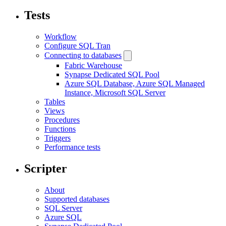
Tests
Workflow
Configure SQL Tran
Connecting to databases
Fabric Warehouse
Synapse Dedicated SQL Pool
Azure SQL Database, Azure SQL Managed
Instance, Microsoft SQL Server
Tables
Views
Procedures
Functions
Triggers
Performance tests
Scripter
About
Supported databases
SQL Server
Azure SQL