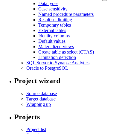
Data types
Case sensitivity
Named procedure parameters
Result set limiting
Temporary tables
External tables
Identity columns
Default values
Materialized views
Create table as select (CTAS)
Limitation detection
SQL Server to Synapse Analytics
Oracle to PostgreSQL
Project wizard
Source database
Target database
Wrapping up
Projects
Project list