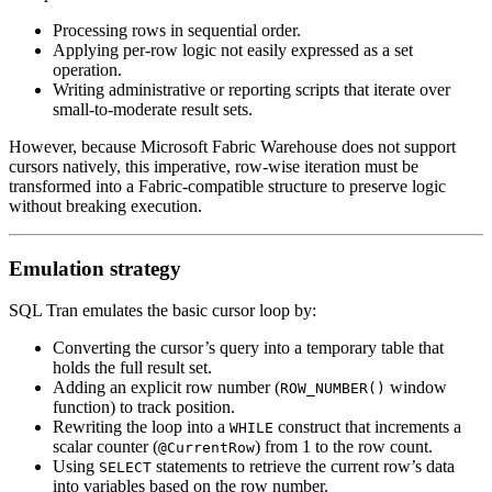
Processing rows in sequential order.
Applying per-row logic not easily expressed as a set
operation.
Writing administrative or reporting scripts that iterate over
small-to-moderate result sets.
However, because Microsoft Fabric Warehouse does not support
cursors natively, this imperative, row-wise iteration must be
transformed into a Fabric-compatible structure to preserve logic
without breaking execution.
Emulation strategy
SQL Tran emulates the basic cursor loop by:
Converting the cursor’s query into a temporary table that
holds the full result set.
Adding an explicit row number (
window
ROW_NUMBER()
function) to track position.
Rewriting the loop into a
construct that increments a
WHILE
scalar counter (
) from 1 to the row count.
@CurrentRow
Using
statements to retrieve the current row’s data
SELECT
into variables based on the row number.