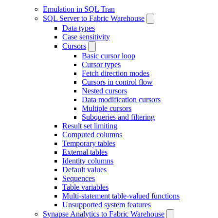
Emulation in SQL Tran
SQL Server to Fabric Warehouse
Data types
Case sensitivity
Cursors
Basic cursor loop
Cursor types
Fetch direction modes
Cursors in control flow
Nested cursors
Data modification cursors
Multiple cursors
Subqueries and filtering
Result set limiting
Computed columns
Temporary tables
External tables
Identity columns
Default values
Sequences
Table variables
Multi-statement table-valued functions
Unsupported system features
Synapse Analytics to Fabric Warehouse