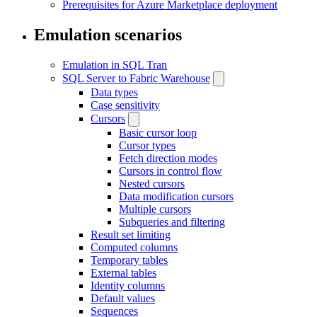
Prerequisites for Azure Marketplace deployment
Emulation scenarios
Emulation in SQL Tran
SQL Server to Fabric Warehouse
Data types
Case sensitivity
Cursors
Basic cursor loop
Cursor types
Fetch direction modes
Cursors in control flow
Nested cursors
Data modification cursors
Multiple cursors
Subqueries and filtering
Result set limiting
Computed columns
Temporary tables
External tables
Identity columns
Default values
Sequences