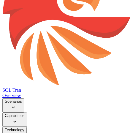
SQL Tran
Overview
Scenarios
Capabilities
Technology