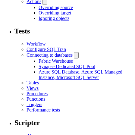
Actions
Overriding source
Overriding target
Ignoring objects
Tests
Workflow
Configure SQL Tran
Connecting to databases
Fabric Warehouse
Synapse Dedicated SQL Pool
Azure SQL Database, Azure SQL Managed
Instance, Microsoft SQL Server
Tables
Views
Procedures
Functions
Triggers
Performance tests
Scripter