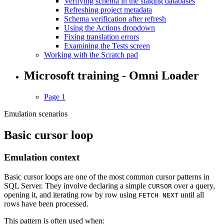
Verifying schema in the staging databases
Refreshing project metadata
Schema verification after refresh
Using the Actions dropdown
Fixing translation errors
Examining the Tests screen
Working with the Scratch pad
Microsoft training - Omni Loader
Page 1
Emulation scenarios
Basic cursor loop
Emulation context
Basic cursor loops are one of the most common cursor patterns in
SQL Server. They involve declaring a simple
over a query,
CURSOR
opening it, and iterating row by row using
until all
FETCH NEXT
rows have been processed.
This pattern is often used when: