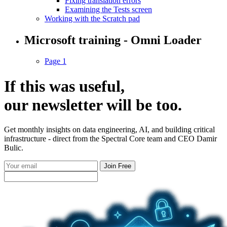
Fixing translation errors
Examining the Tests screen
Working with the Scratch pad
Microsoft training - Omni Loader
Page 1
If this was useful,
our
newsletter
will be too.
Get monthly insights on data engineering, AI, and building critical
infrastructure - direct from the Spectral Core team and CEO Damir
Bulic.
Join Free