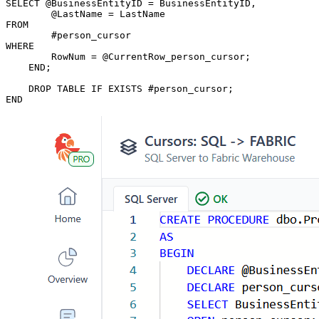
SELECT @BusinessEntityID = BusinessEntityID,

	@LastName = LastName

FROM

	#person_cursor

WHERE

	RowNum = @CurrentRow_person_cursor;

    END;

    DROP TABLE IF EXISTS #person_cursor;

END