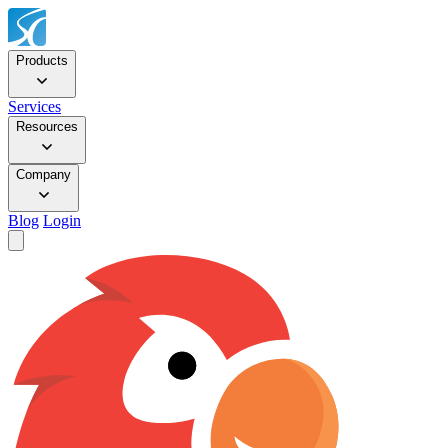
Products
Services
Resources
Company
Blog
Login