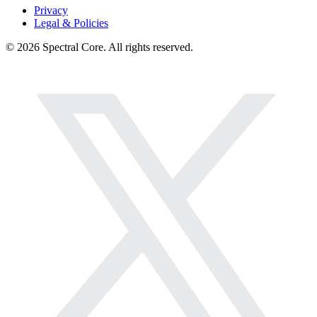
Privacy
Legal & Policies
© 2026 Spectral Core. All rights reserved.