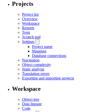
Projects
Project list
Overview
Workspace
Reports
Tests
Scratch pad
Settings
Project name
Mapping
Database connections
Navigation
Object complexity
Static analysis
Translation errors
Exporting and importing projects
Workspace
Object tree
Data lineage
Code