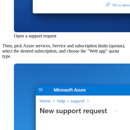
Open a support request
Then, pick Azure services, Service and subscription limits (quotas),
select the desired subscription, and choose the "Web app" quota
type.