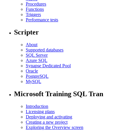
Procedures
Functions
Triggers
Performance tests
Scripter
About
Supported databases
SQL Server
Azure SQL
Synapse Dedicated Pool
Oracle
PostgreSQL
MySQL
Microsoft Training SQL Tran
Introduction
Licensing plans
Deploying and activating
Creating a new project
Exploring the Overview screen