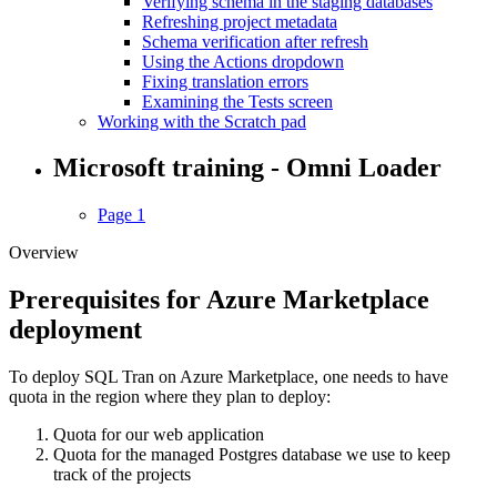
Verifying schema in the staging databases
Refreshing project metadata
Schema verification after refresh
Using the Actions dropdown
Fixing translation errors
Examining the Tests screen
Working with the Scratch pad
Microsoft training - Omni Loader
Page 1
Overview
Prerequisites for Azure Marketplace
deployment
To deploy SQL Tran on Azure Marketplace, one needs to have
quota in the region where they plan to deploy:
Quota for our web application
Quota for the managed Postgres database we use to keep
track of the projects