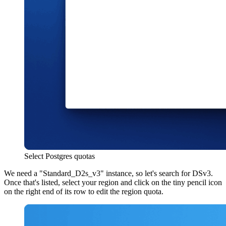
Select Postgres quotas
We need a "Standard
_
D2s
_
v3" instance, so let's search for DSv3.
Once that's listed, select your region and click on the tiny pencil icon
on the right end of its row to edit the region quota.