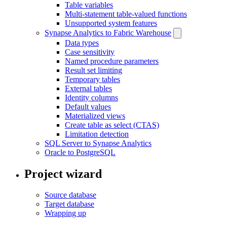
Table variables
Multi-statement table-valued functions
Unsupported system features
Synapse Analytics to Fabric Warehouse
Data types
Case sensitivity
Named procedure parameters
Result set limiting
Temporary tables
External tables
Identity columns
Default values
Materialized views
Create table as select (CTAS)
Limitation detection
SQL Server to Synapse Analytics
Oracle to PostgreSQL
Project wizard
Source database
Target database
Wrapping up