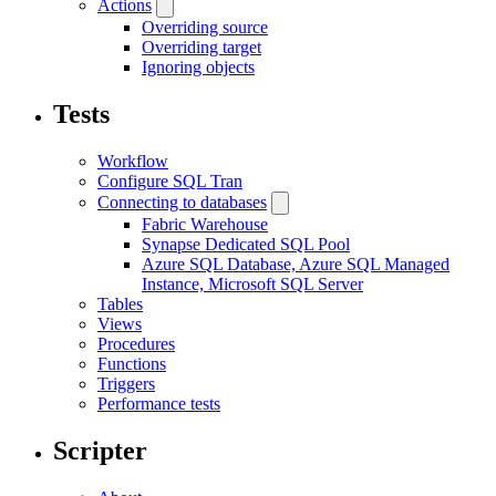
Actions
Overriding source
Overriding target
Ignoring objects
Tests
Workflow
Configure SQL Tran
Connecting to databases
Fabric Warehouse
Synapse Dedicated SQL Pool
Azure SQL Database, Azure SQL Managed
Instance, Microsoft SQL Server
Tables
Views
Procedures
Functions
Triggers
Performance tests
Scripter