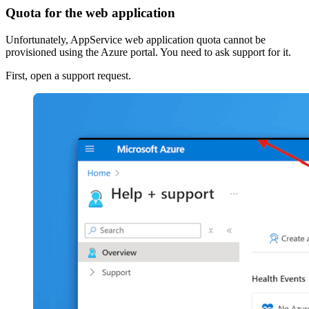
Quota for the web application
Unfortunately, AppService web application quota cannot be
provisioned using the Azure portal. You need to ask support for it.
First, open a support request.