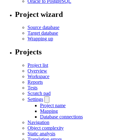
Oracle to PostgreSQL
Project wizard
Source database
Target database
Wrapping up
Projects
Project list
Overview
Workspace
Reports
Tests
Scratch pad
Settings
Project name
Mapping
Database connections
Navigation
Object complexity
Static analysis
Translation errors