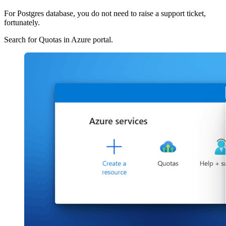
For Postgres database, you do not need to raise a support ticket,
fortunately.
Search for Quotas in Azure portal.