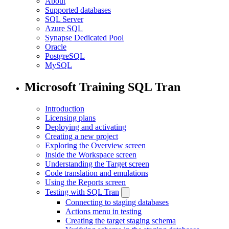
About
Supported databases
SQL Server
Azure SQL
Synapse Dedicated Pool
Oracle
PostgreSQL
MySQL
Microsoft Training SQL Tran
Introduction
Licensing plans
Deploying and activating
Creating a new project
Exploring the Overview screen
Inside the Workspace screen
Understanding the Target screen
Code translation and emulations
Using the Reports screen
Testing with SQL Tran
Connecting to staging databases
Actions menu in testing
Creating the target staging schema