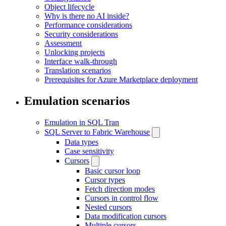
Object lifecycle
Why is there no AI inside?
Performance considerations
Security considerations
Assessment
Unlocking projects
Interface walk-through
Translation scenarios
Prerequisites for Azure Marketplace deployment
Emulation scenarios
Emulation in SQL Tran
SQL Server to Fabric Warehouse
Data types
Case sensitivity
Cursors
Basic cursor loop
Cursor types
Fetch direction modes
Cursors in control flow
Nested cursors
Data modification cursors
Multiple cursors