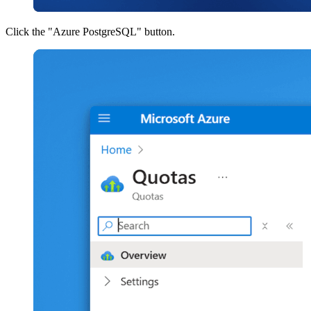
Click the "Azure PostgreSQL" button.