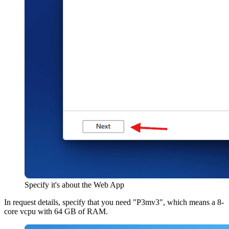
Specify it's about the Web App
In request details, specify that you need "P3mv3", which means a 8-
core vcpu with 64 GB of RAM.