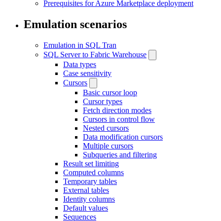
Prerequisites for Azure Marketplace deployment
Emulation scenarios
Emulation in SQL Tran
SQL Server to Fabric Warehouse
Data types
Case sensitivity
Cursors
Basic cursor loop
Cursor types
Fetch direction modes
Cursors in control flow
Nested cursors
Data modification cursors
Multiple cursors
Subqueries and filtering
Result set limiting
Computed columns
Temporary tables
External tables
Identity columns
Default values
Sequences