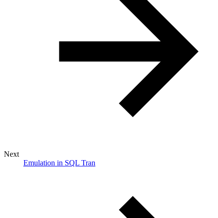
Next
Emulation in SQL Tran