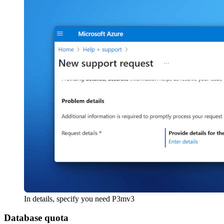
In details, specify you need P3mv3
Database quota