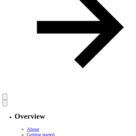
Overview
About
Getting started