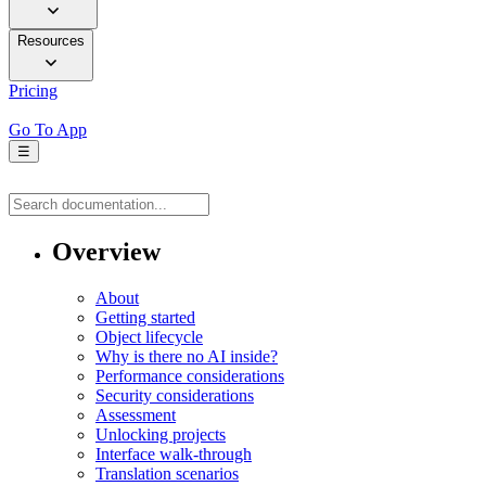
Resources
Pricing
Go To App
☰
Overview
About
Getting started
Object lifecycle
Why is there no AI inside?
Performance considerations
Security considerations
Assessment
Unlocking projects
Interface walk-through
Translation scenarios