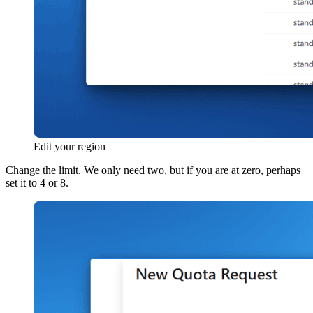
Edit your region
Change the limit. We only need two, but if you are at zero, perhaps
set it to 4 or 8.