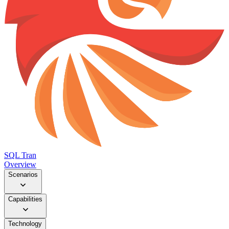
SQL Tran
Overview
Scenarios
Capabilities
Technology