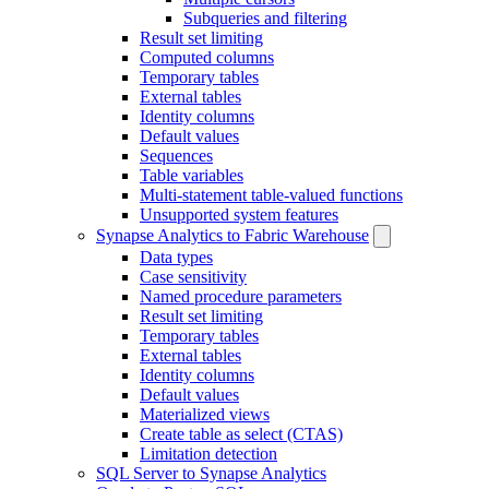
Subqueries and filtering
Result set limiting
Computed columns
Temporary tables
External tables
Identity columns
Default values
Sequences
Table variables
Multi-statement table-valued functions
Unsupported system features
Synapse Analytics to Fabric Warehouse
Data types
Case sensitivity
Named procedure parameters
Result set limiting
Temporary tables
External tables
Identity columns
Default values
Materialized views
Create table as select (CTAS)
Limitation detection
SQL Server to Synapse Analytics