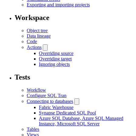
Exporting and importing projects
Workspace
Object tree
Data lineage
Code
Actions
Overriding source
Overriding target
Ignoring objects
Tests
Workflow
Configure SQL Tran
Connecting to databases
Fabric Warehouse
Synapse Dedicated SQL Pool
Azure SQL Database, Azure SQL Managed
Instance, Microsoft SQL Server
Tables
Views