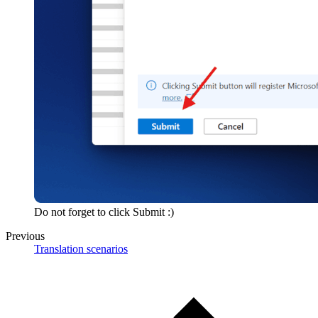
Do not forget to click Submit :)
Previous
Translation scenarios