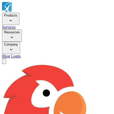
Products
Services
Resources
Company
Blog
Login