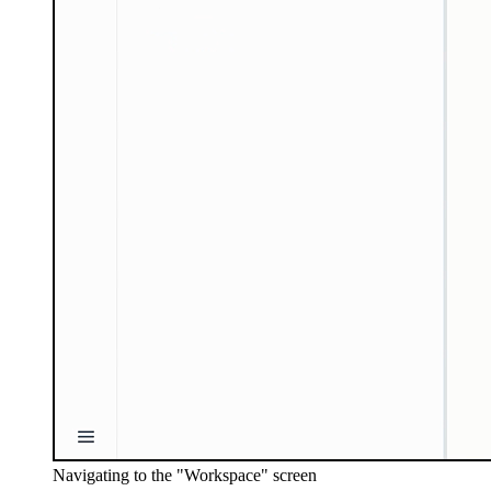
Navigating to the "Workspace" screen