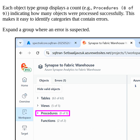
Each object type group displays a count (e.g.,
Procedures (8 of
) indicating how many objects were processed successfully. This
9)
makes it easy to identify categories that contain errors.
Expand a group where an error is suspected.