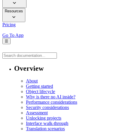
Resources
Pricing
Go To App
☰
Overview
About
Getting started
Object lifecycle
Why is there no AI inside?
Performance considerations
Security considerations
Assessment
Unlocking projects
Interface walk-through
Translation scenarios