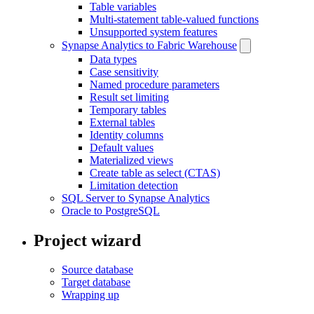
Table variables
Multi-statement table-valued functions
Unsupported system features
Synapse Analytics to Fabric Warehouse
Data types
Case sensitivity
Named procedure parameters
Result set limiting
Temporary tables
External tables
Identity columns
Default values
Materialized views
Create table as select (CTAS)
Limitation detection
SQL Server to Synapse Analytics
Oracle to PostgreSQL
Project wizard
Source database
Target database
Wrapping up