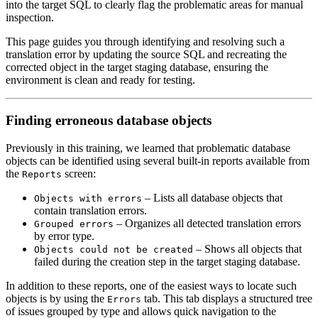
into the target SQL to clearly flag the problematic areas for manual
inspection.
This page guides you through identifying and resolving such a
translation error by updating the source SQL and recreating the
corrected object in the target staging database, ensuring the
environment is clean and ready for testing.
Finding erroneous database objects
Previously in this training, we learned that problematic database
objects can be identified using several built-in reports available from
the
screen:
Reports
– Lists all database objects that
Objects with errors
contain translation errors.
– Organizes all detected translation errors
Grouped errors
by error type.
– Shows all objects that
Objects could not be created
failed during the creation step in the target staging database.
In addition to these reports, one of the easiest ways to locate such
objects is by using the
tab. This tab displays a structured tree
Errors
of issues grouped by type and allows quick navigation to the