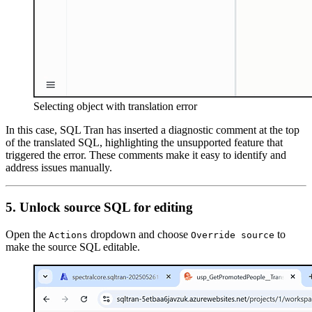
Selecting object with translation error
In this case, SQL Tran has inserted a diagnostic comment at the top
of the translated SQL, highlighting the unsupported feature that
triggered the error. These comments make it easy to identify and
address issues manually.
5. Unlock source SQL for editing
Open the
dropdown and choose
to
Actions
Override source
make the source SQL editable.