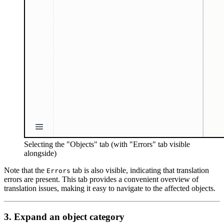
Selecting the "Objects" tab (with "Errors" tab visible
alongside)
Note that the
tab is also visible, indicating that translation
Errors
errors are present. This tab provides a convenient overview of
translation issues, making it easy to navigate to the affected objects.
3. Expand an object category