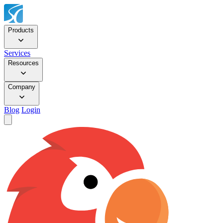
Products
Services
Resources
Company
Blog
Login