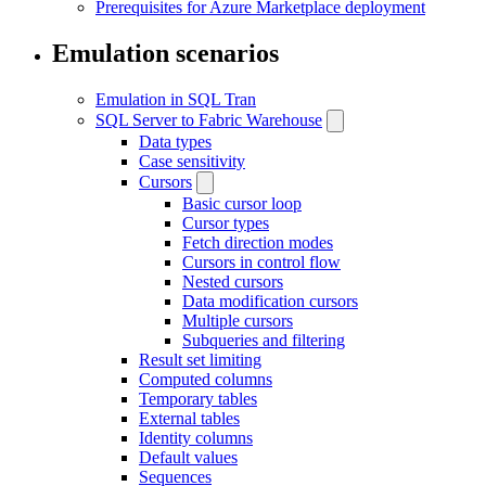
Prerequisites for Azure Marketplace deployment
Emulation scenarios
Emulation in SQL Tran
SQL Server to Fabric Warehouse
Data types
Case sensitivity
Cursors
Basic cursor loop
Cursor types
Fetch direction modes
Cursors in control flow
Nested cursors
Data modification cursors
Multiple cursors
Subqueries and filtering
Result set limiting
Computed columns
Temporary tables
External tables
Identity columns
Default values
Sequences