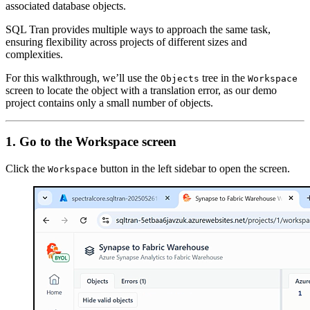
associated database objects.
SQL Tran provides multiple ways to approach the same task,
ensuring flexibility across projects of different sizes and
complexities.
For this walkthrough, we’ll use the
tree in the
Objects
Workspace
screen to locate the object with a translation error, as our demo
project contains only a small number of objects.
1. Go to the Workspace screen
Click the
button in the left sidebar to open the screen.
Workspace