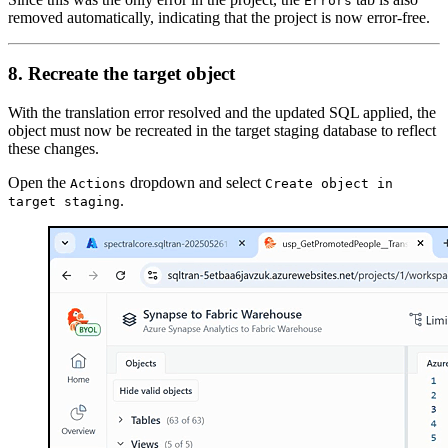
Errors
removed automatically, indicating that the project is now error-free.
8. Recreate the target object
With the translation error resolved and the updated SQL applied, the
object must now be recreated in the target staging database to reflect
these changes.
Open the
dropdown and select
Actions
Create object in
.
target staging