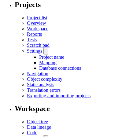
Projects
Project list
Overview
Workspace
Reports
Tests
Scratch pad
Settings
Project name
Mapping
Database connections
Navigation
Object complexity
Static analysis
Translation errors
Exporting and importing projects
Workspace
Object tree
Data lineage
Code