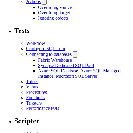
Actions
Overriding source
Overriding target
Ignoring objects
Tests
Workflow
Configure SQL Tran
Connecting to databases
Fabric Warehouse
Synapse Dedicated SQL Pool
Azure SQL Database, Azure SQL Managed
Instance, Microsoft SQL Server
Tables
Views
Procedures
Functions
Triggers
Performance tests
Scripter