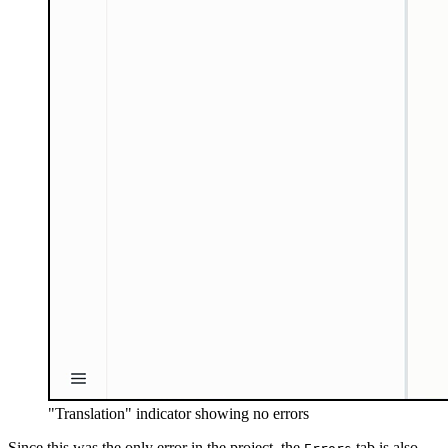
"Translation" indicator showing no errors
Since this was the only error in the project, the
tab is also