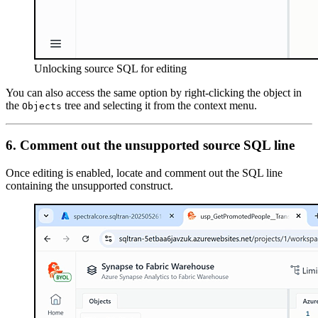
Unlocking source SQL for editing
You can also access the same option by right-clicking the object in
the
tree and selecting it from the context menu.
Objects
6. Comment out the unsupported source SQL line
Once editing is enabled, locate and comment out the SQL line
containing the unsupported construct.