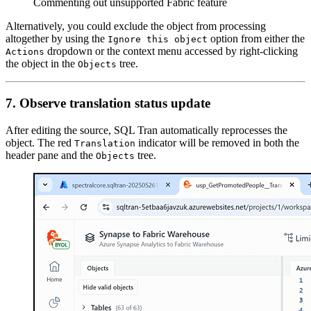
Commenting out unsupported Fabric feature
Alternatively, you could exclude the object from processing
altogether by using the
option from either the
Ignore this object
dropdown or the context menu accessed by right-clicking
Actions
the object in the
tree.
Objects
7. Observe translation status update
After editing the source, SQL Tran automatically reprocesses the
object. The red
indicator will be removed in both the
Translation
header pane and the
tree.
Objects