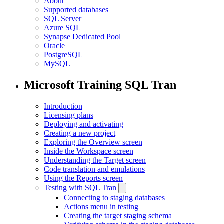
About
Supported databases
SQL Server
Azure SQL
Synapse Dedicated Pool
Oracle
PostgreSQL
MySQL
Microsoft Training SQL Tran
Introduction
Licensing plans
Deploying and activating
Creating a new project
Exploring the Overview screen
Inside the Workspace screen
Understanding the Target screen
Code translation and emulations
Using the Reports screen
Testing with SQL Tran
Connecting to staging databases
Actions menu in testing
Creating the target staging schema