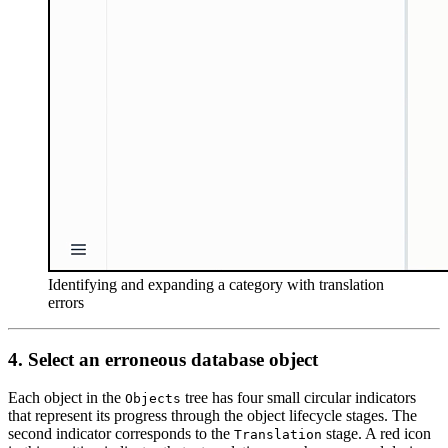
Identifying and expanding a category with translation
errors
4. Select an erroneous database object
Each object in the
tree has four small circular indicators
Objects
that represent its progress through the object lifecycle stages. The
second indicator corresponds to the
stage. A red icon
Translation