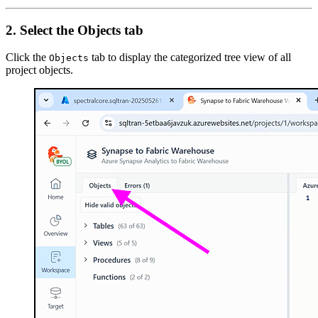
2. Select the Objects tab
Click the
tab to display the categorized tree view of all
Objects
project objects.