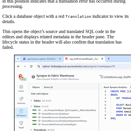
in this position indicates that a translation error has occurred during
processing.
Click a database object with a red
indicator to view its
Translation
details.
This opens the object’s source and translated SQL code in the
editors and displays related metadata in the header pane. The
lifecycle status in the header will also confirm that translation has
failed.