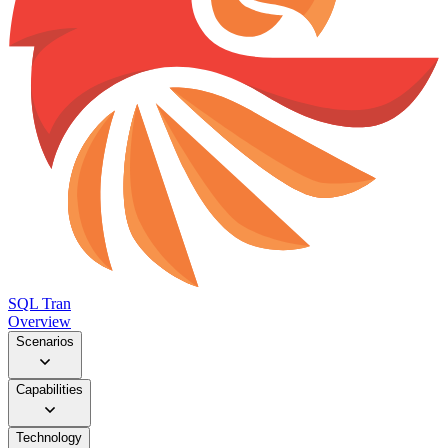
SQL Tran
Overview
Scenarios
Capabilities
Technology