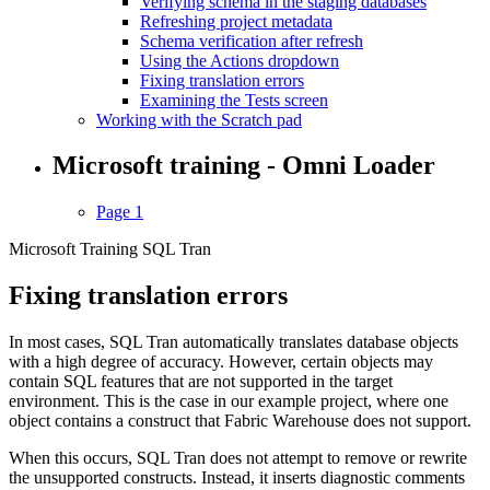
Verifying schema in the staging databases
Refreshing project metadata
Schema verification after refresh
Using the Actions dropdown
Fixing translation errors
Examining the Tests screen
Working with the Scratch pad
Microsoft training - Omni Loader
Page 1
Microsoft Training SQL Tran
Fixing translation errors
In most cases, SQL Tran automatically translates database objects
with a high degree of accuracy. However, certain objects may
contain SQL features that are not supported in the target
environment. This is the case in our example project, where one
object contains a construct that Fabric Warehouse does not support.
When this occurs, SQL Tran does not attempt to remove or rewrite
the unsupported constructs. Instead, it inserts diagnostic comments