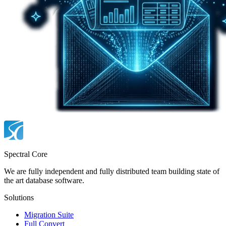
Spectral Core
We are fully independent and fully distributed team building state of
the art database software.
Solutions
Migration Suite
Full Convert