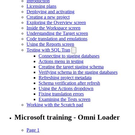
Introduction
Licensing plans
Deploying and activating
Creating a new project
Exploring the Overview screen
Inside the Workspace screen
Understanding the Target screen
Code translation and emulations
Using the Reports screen
Testing with SQL Tran
Connecting to staging databases
Actions menu in testing
Creating the target staging schema
Verifying schema in the staging databases
Refreshing project metadata
Schema verification after refresh
Using the Actions dropdown
Fixing translation errors
Examining the Tests screen
Working with the Scratch pad
Microsoft training - Omni Loader
Page 1