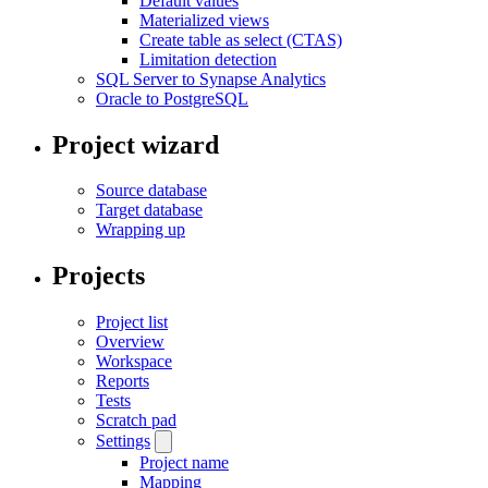
Default values
Materialized views
Create table as select (CTAS)
Limitation detection
SQL Server to Synapse Analytics
Oracle to PostgreSQL
Project wizard
Source database
Target database
Wrapping up
Projects
Project list
Overview
Workspace
Reports
Tests
Scratch pad
Settings
Project name
Mapping