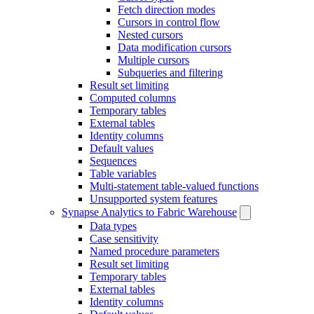
Fetch direction modes
Cursors in control flow
Nested cursors
Data modification cursors
Multiple cursors
Subqueries and filtering
Result set limiting
Computed columns
Temporary tables
External tables
Identity columns
Default values
Sequences
Table variables
Multi-statement table-valued functions
Unsupported system features
Synapse Analytics to Fabric Warehouse
Data types
Case sensitivity
Named procedure parameters
Result set limiting
Temporary tables
External tables
Identity columns