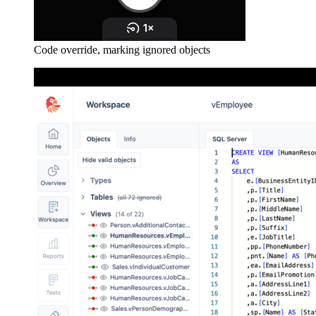
Code override, marking ignored objects