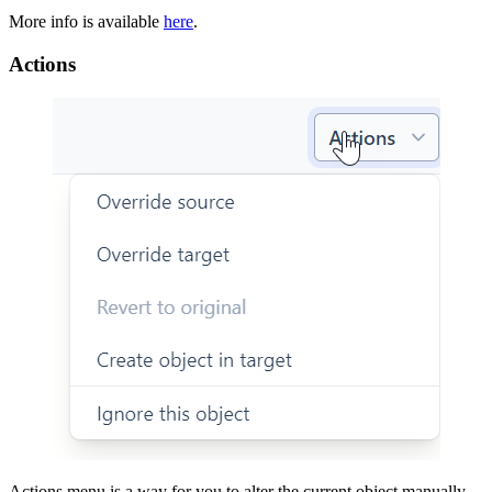
More info is available
here
.
Actions
Actions menu is a way for you to alter the current object manually.