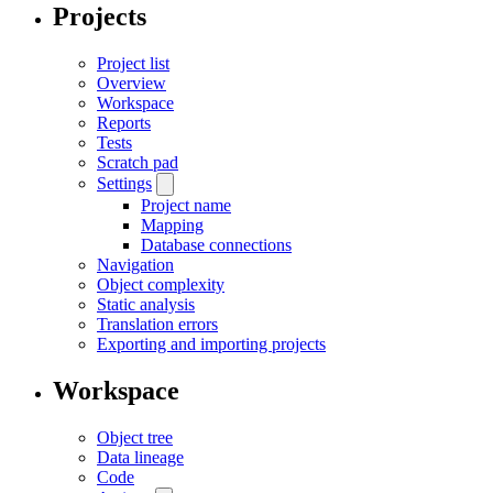
Projects
Project list
Overview
Workspace
Reports
Tests
Scratch pad
Settings
Project name
Mapping
Database connections
Navigation
Object complexity
Static analysis
Translation errors
Exporting and importing projects
Workspace
Object tree
Data lineage
Code