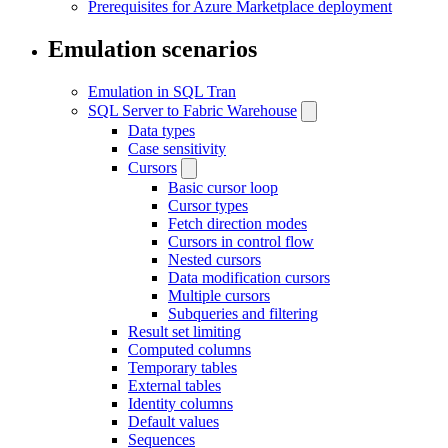
Prerequisites for Azure Marketplace deployment
Emulation scenarios
Emulation in SQL Tran
SQL Server to Fabric Warehouse
Data types
Case sensitivity
Cursors
Basic cursor loop
Cursor types
Fetch direction modes
Cursors in control flow
Nested cursors
Data modification cursors
Multiple cursors
Subqueries and filtering
Result set limiting
Computed columns
Temporary tables
External tables
Identity columns
Default values
Sequences