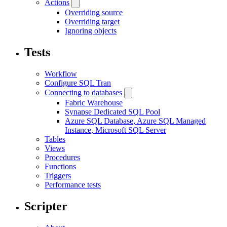
Actions
Overriding source
Overriding target
Ignoring objects
Tests
Workflow
Configure SQL Tran
Connecting to databases
Fabric Warehouse
Synapse Dedicated SQL Pool
Azure SQL Database, Azure SQL Managed
Instance, Microsoft SQL Server
Tables
Views
Procedures
Functions
Triggers
Performance tests
Scripter