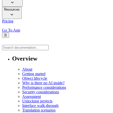
Resources
Pricing
Go To App
☰
Overview
About
Getting started
Object lifecycle
Why is there no AI inside?
Performance considerations
Security considerations
Assessment
Unlocking projects
Interface walk-through
Translation scenarios