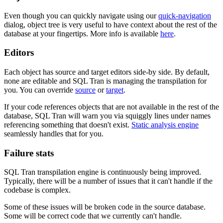
Even though you can quickly navigate using our
quick-navigation
dialog, object tree is very useful to have context about the rest of the
database at your fingertips. More info is available
here
.
Editors
Each object has source and target editors side-by side. By default,
none are editable and SQL Tran is managing the transpilation for
you. You can override
source
or
target
.
If your code references objects that are not available in the rest of the
database, SQL Tran will warn you via squiggly lines under names
referencing something that doesn't exist.
Static analysis engine
seamlessly handles that for you.
Failure stats
SQL Tran transpilation engine is continuously being improved.
Typically, there will be a number of issues that it can't handle if the
codebase is complex.
Some of these issues will be broken code in the source database.
Some will be correct code that we currently can't handle.