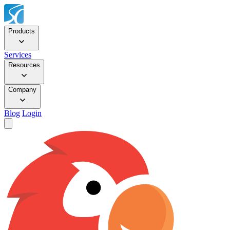
Products
Services
Resources
Company
Blog
Login