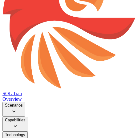
SQL Tran
Overview
Scenarios
Capabilities
Technology