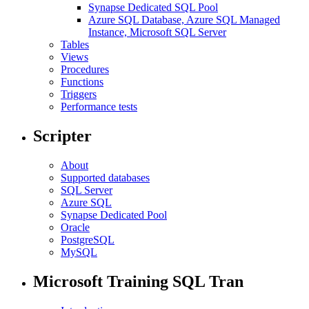
Synapse Dedicated SQL Pool
Azure SQL Database, Azure SQL Managed
Instance, Microsoft SQL Server
Tables
Views
Procedures
Functions
Triggers
Performance tests
Scripter
About
Supported databases
SQL Server
Azure SQL
Synapse Dedicated Pool
Oracle
PostgreSQL
MySQL
Microsoft Training SQL Tran