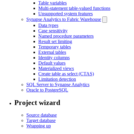
Table variables
Multi-statement table-valued functions
Unsupported system features
Synapse Analytics to Fabric Warehouse
Data types
Case sensitivity
Named procedure parameters
Result set limiting
Temporary tables
External tables
Identity columns
Default values
Materialized views
Create table as select (CTAS)
Limitation detection
SQL Server to Synapse Analytics
Oracle to PostgreSQL
Project wizard
Source database
Target database
Wrapping up