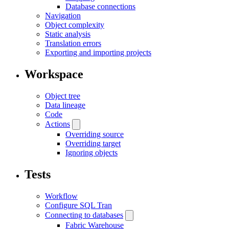
Database connections
Navigation
Object complexity
Static analysis
Translation errors
Exporting and importing projects
Workspace
Object tree
Data lineage
Code
Actions
Overriding source
Overriding target
Ignoring objects
Tests
Workflow
Configure SQL Tran
Connecting to databases
Fabric Warehouse