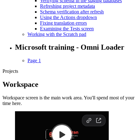
Verifying schema in the staging databases
Refreshing project metadata
Schema verification after refresh
Using the Actions dropdown
Fixing translation errors
Examining the Tests screen
Working with the Scratch pad
Microsoft training - Omni Loader
Page 1
Projects
Workspace
Workspace screen is the main work area. You'll spend most of your
time here.