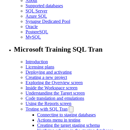
About
Supported databases
SQL Server
Azure SQL
Synapse Dedicated Pool
Oracle
PostgreSQL
MySQL
Microsoft Training SQL Tran
Introduction
Licensing plans
Deploying and activating
Creating a new project
Exploring the Overview screen
Inside the Workspace screen
Understanding the Target screen
Code translation and emulations
Using the Reports screen
Testing with SQL Tran
Connecting to staging databases
Actions menu in testing
Creating the target staging schema