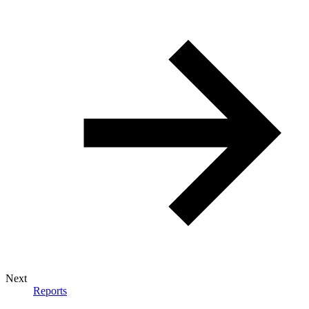
Next
Reports