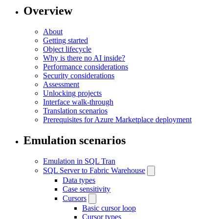
Overview
About
Getting started
Object lifecycle
Why is there no AI inside?
Performance considerations
Security considerations
Assessment
Unlocking projects
Interface walk-through
Translation scenarios
Prerequisites for Azure Marketplace deployment
Emulation scenarios
Emulation in SQL Tran
SQL Server to Fabric Warehouse
Data types
Case sensitivity
Cursors
Basic cursor loop
Cursor types