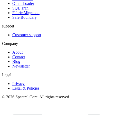
Omni Loader
SQL Tran
Fabric Migration
Safe Boundary
support
Customer support
Company
About
Contact
Blog
Newsletter
Legal
Privacy
Legal & Policies
© 2026 Spectral Core. All rights reserved.