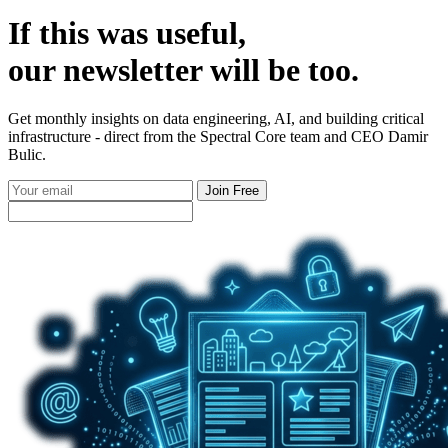
If this was useful,
our
newsletter
will be too.
Get monthly insights on data engineering, AI, and building critical
infrastructure - direct from the Spectral Core team and CEO Damir
Bulic.
Join Free