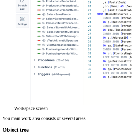
Workspace screen
You main work area consists of several areas.
Object tree