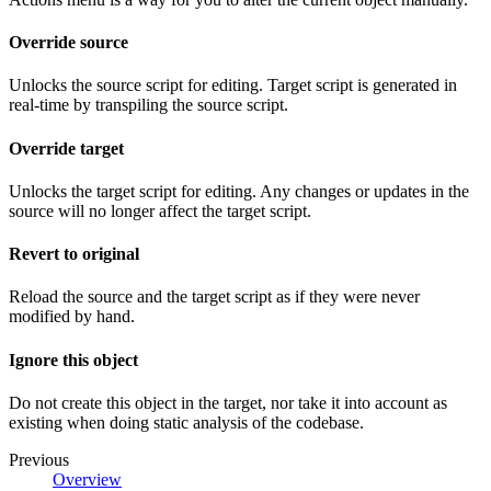
Override source
Unlocks the source script for editing. Target script is generated in
real-time by transpiling the source script.
Override target
Unlocks the target script for editing. Any changes or updates in the
source will no longer affect the target script.
Revert to original
Reload the source and the target script as if they were never
modified by hand.
Ignore this object
Do not create this object in the target, nor take it into account as
existing when doing static analysis of the codebase.
Previous
Overview