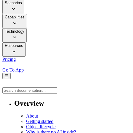
Scenarios
Capabilities
Technology
Resources
Pricing
Go To App
☰
Overview
About
Getting started
Object lifecycle
Why is there no AI inside?