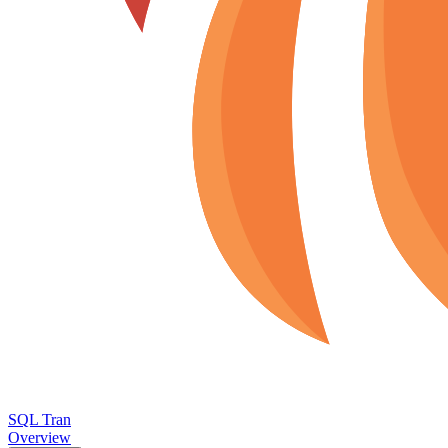
SQL Tran
Overview