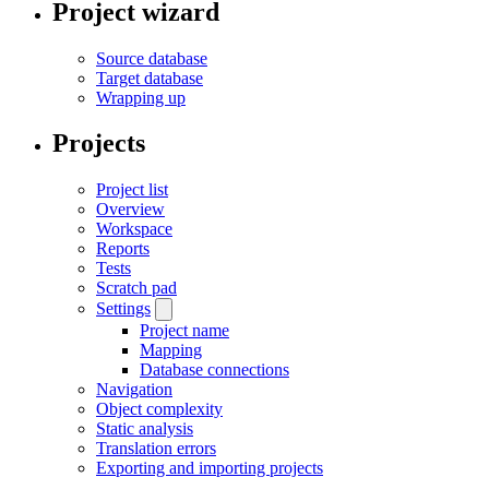
Project wizard
Source database
Target database
Wrapping up
Projects
Project list
Overview
Workspace
Reports
Tests
Scratch pad
Settings
Project name
Mapping
Database connections
Navigation
Object complexity
Static analysis
Translation errors
Exporting and importing projects