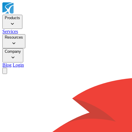
Products
Services
Resources
Company
Blog
Login