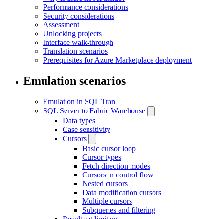
Performance considerations
Security considerations
Assessment
Unlocking projects
Interface walk-through
Translation scenarios
Prerequisites for Azure Marketplace deployment
Emulation scenarios
Emulation in SQL Tran
SQL Server to Fabric Warehouse
Data types
Case sensitivity
Cursors
Basic cursor loop
Cursor types
Fetch direction modes
Cursors in control flow
Nested cursors
Data modification cursors
Multiple cursors
Subqueries and filtering
Result set limiting