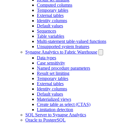
Computed columns
Temporary tables
External tables
Identity columns
Default values
Sequences
Table variables
Multi-statement table-valued functions
Unsupported system features
Synapse Analytics to Fabric Warehouse
Data types
Case sensitivity
Named procedure parameters
Result set limiting
Temporary tables
External tables
Identity columns
Default values
Materialized views
Create table as select (CTAS)
Limitation detection
SQL Server to Synapse Analytics
Oracle to PostgreSQL