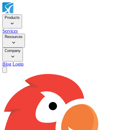
Products
Services
Resources
Company
Blog
Login