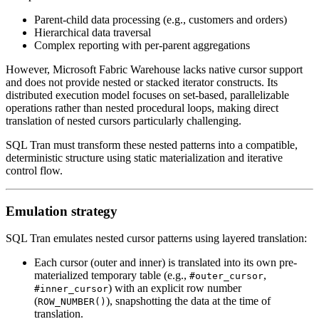
Parent-child data processing (e.g., customers and orders)
Hierarchical data traversal
Complex reporting with per-parent aggregations
However, Microsoft Fabric Warehouse lacks native cursor support
and does not provide nested or stacked iterator constructs. Its
distributed execution model focuses on set-based, parallelizable
operations rather than nested procedural loops, making direct
translation of nested cursors particularly challenging.
SQL Tran must transform these nested patterns into a compatible,
deterministic structure using static materialization and iterative
control flow.
Emulation strategy
SQL Tran emulates nested cursor patterns using layered translation:
Each cursor (outer and inner) is translated into its own pre-
materialized temporary table (e.g.,
,
#outer_cursor
) with an explicit row number
#inner_cursor
(
), snapshotting the data at the time of
ROW_NUMBER()
translation.