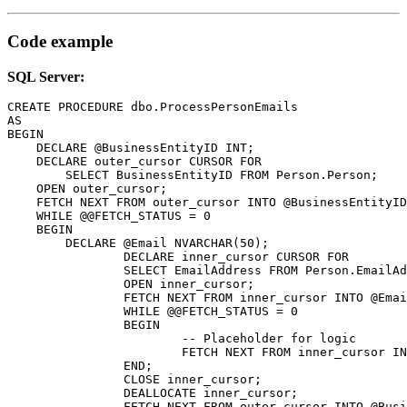
Code example
SQL Server:
CREATE PROCEDURE dbo.ProcessPersonEmails

AS

BEGIN

    DECLARE @BusinessEntityID INT;

    DECLARE outer_cursor CURSOR FOR

	SELECT BusinessEntityID FROM Person.Person;

    OPEN outer_cursor;

    FETCH NEXT FROM outer_cursor INTO @BusinessEntityID
    WHILE @@FETCH_STATUS = 0

    BEGIN

        DECLARE @Email NVARCHAR(50);

		DECLARE inner_cursor CURSOR FOR

		SELECT EmailAddress FROM Person.EmailAddress WHERE BusinessEntityID = @BusinessEntityID;

		OPEN inner_cursor;

		FETCH NEXT FROM inner_cursor INTO @Email;

		WHILE @@FETCH_STATUS = 0

		BEGIN

			-- Placeholder for logic

			FETCH NEXT FROM inner_cursor INTO @Email;

		END;

		CLOSE inner_cursor;

		DEALLOCATE inner_cursor;

		FETCH NEXT FROM outer_cursor INTO @BusinessEntityID;
