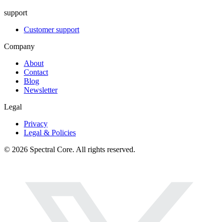
support
Customer support
Company
About
Contact
Blog
Newsletter
Legal
Privacy
Legal & Policies
© 2026 Spectral Core. All rights reserved.