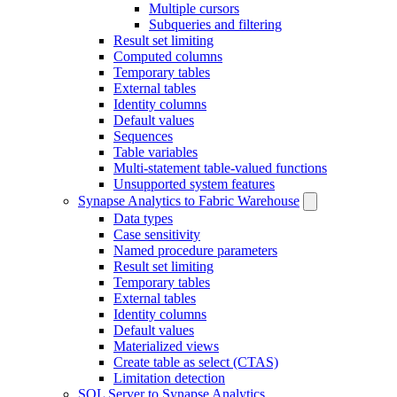
Multiple cursors
Subqueries and filtering
Result set limiting
Computed columns
Temporary tables
External tables
Identity columns
Default values
Sequences
Table variables
Multi-statement table-valued functions
Unsupported system features
Synapse Analytics to Fabric Warehouse
Data types
Case sensitivity
Named procedure parameters
Result set limiting
Temporary tables
External tables
Identity columns
Default values
Materialized views
Create table as select (CTAS)
Limitation detection
SQL Server to Synapse Analytics