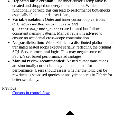
Repeated table creation:
The inner cursor’s temp table is
created and dropped on every outer iteration. While
functionally correct, this can lead to performance bottlenecks,
especially if the inner dataset is large.
Variable isolation:
Outer and inner cursor loop variables
(e.g.,
and
@CurrentRow_outer_cursor
) are isolated but follow
@CurrentRow_inner_cursor
consistent naming patterns. Manual review is advised to
ensure no accidental cross-scope contamination.
No parallelization:
While Fabric is a distributed platform, the
translated nested loops execute serially, reflecting the original
SQL Server procedural logic. This may negate some of
Fabric’s set-based performance advantages.
Manual review recommended:
Nested cursor translations
are structurally correct but may not be optimal for
performance. Users should assess whether the logic can be
rewritten as set-based queries or analytic patterns in Fabric for
better scalability.
Previous
Cursors in control flow