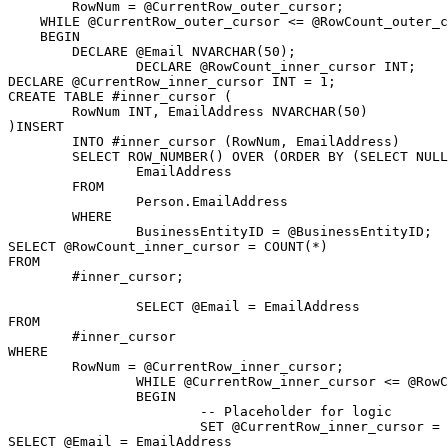
	RowNum = @CurrentRow_outer_cursor;

    WHILE @CurrentRow_outer_cursor <= @RowCount_outer_c
    BEGIN

        DECLARE @Email NVARCHAR(50);

		DECLARE @RowCount_inner_cursor INT;

DECLARE @CurrentRow_inner_cursor INT = 1;

CREATE TABLE #inner_cursor (

	RowNum INT, EmailAddress NVARCHAR(50)

)INSERT

	INTO #inner_cursor (RowNum, EmailAddress)

	SELECT ROW_NUMBER() OVER (ORDER BY (SELECT NULL)) AS RowNum,

		EmailAddress

	FROM

		Person.EmailAddress

	WHERE

		BusinessEntityID = @BusinessEntityID;

SELECT @RowCount_inner_cursor = COUNT(*)

FROM

	#inner_cursor;

		SELECT @Email = EmailAddress

FROM

	#inner_cursor

WHERE

	RowNum = @CurrentRow_inner_cursor;

		WHILE @CurrentRow_inner_cursor <= @RowCount_inner_cursor

		BEGIN

			-- Placeholder for logic

			SET @CurrentRow_inner_cursor = @CurrentRow_inner_cursor + 1;

SELECT @Email = EmailAddress
