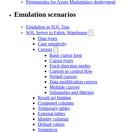
Prerequisites for Azure Marketplace deployment
Emulation scenarios
Emulation in SQL Tran
SQL Server to Fabric Warehouse
Data types
Case sensitivity
Cursors
Basic cursor loop
Cursor types
Fetch direction modes
Cursors in control flow
Nested cursors
Data modification cursors
Multiple cursors
Subqueries and filtering
Result set limiting
Computed columns
Temporary tables
External tables
Identity columns
Default values
Sequences