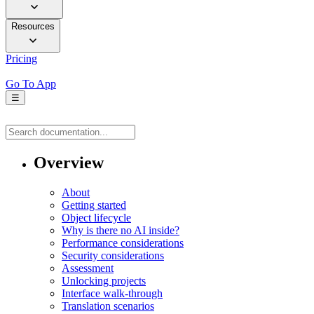
Resources
Pricing
Go To App
☰
Overview
About
Getting started
Object lifecycle
Why is there no AI inside?
Performance considerations
Security considerations
Assessment
Unlocking projects
Interface walk-through
Translation scenarios