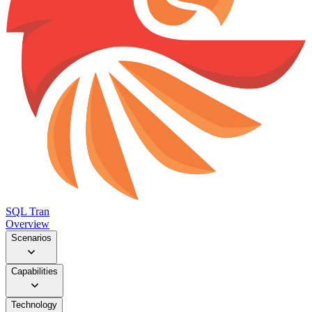
SQL Tran
Overview
Scenarios
Capabilities
Technology