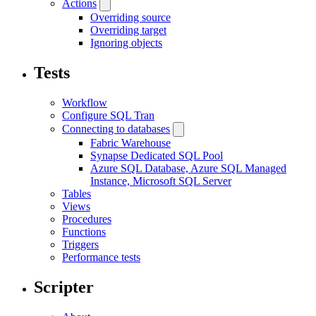
Actions
Overriding source
Overriding target
Ignoring objects
Tests
Workflow
Configure SQL Tran
Connecting to databases
Fabric Warehouse
Synapse Dedicated SQL Pool
Azure SQL Database, Azure SQL Managed
Instance, Microsoft SQL Server
Tables
Views
Procedures
Functions
Triggers
Performance tests
Scripter