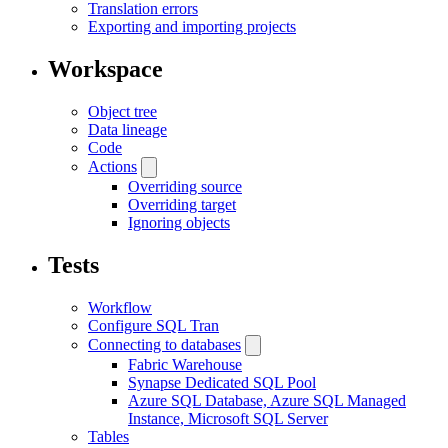
Translation errors
Exporting and importing projects
Workspace
Object tree
Data lineage
Code
Actions
Overriding source
Overriding target
Ignoring objects
Tests
Workflow
Configure SQL Tran
Connecting to databases
Fabric Warehouse
Synapse Dedicated SQL Pool
Azure SQL Database, Azure SQL Managed
Instance, Microsoft SQL Server
Tables