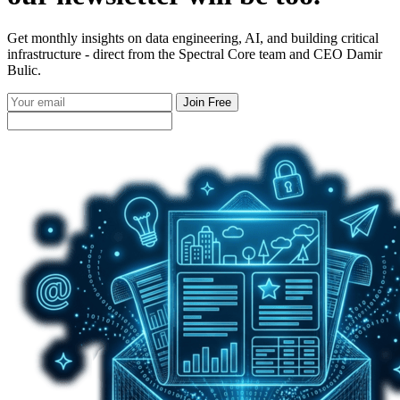
Get monthly insights on data engineering, AI, and building critical
infrastructure - direct from the Spectral Core team and CEO Damir
Bulic.
Join Free