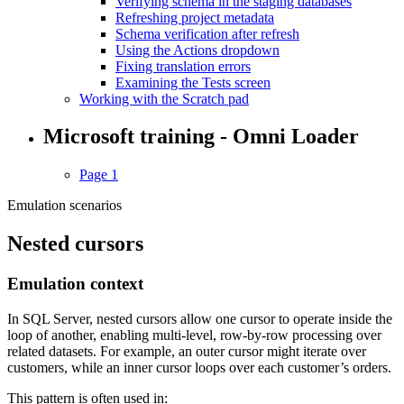
Verifying schema in the staging databases
Refreshing project metadata
Schema verification after refresh
Using the Actions dropdown
Fixing translation errors
Examining the Tests screen
Working with the Scratch pad
Microsoft training - Omni Loader
Page 1
Emulation scenarios
Nested cursors
Emulation context
In SQL Server, nested cursors allow one cursor to operate inside the
loop of another, enabling multi-level, row-by-row processing over
related datasets. For example, an outer cursor might iterate over
customers, while an inner cursor loops over each customer’s orders.
This pattern is often used in: