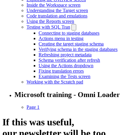
Inside the Workspace screen
Understanding the Target screen
Code translation and emulations
Using the Reports screen
Testing with SQL Tran
Connecting to staging databases
Actions menu in testing
Creating the target staging schema
Verifying schema in the staging databases
Refreshing project metadata
Schema verification after refresh
Using the Actions dropdown
Fixing translation errors
Examining the Tests screen
Working with the Scratch pad
Microsoft training - Omni Loader
Page 1
If this was useful,
our
newsletter
will be too.