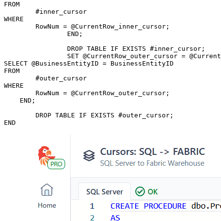
FROM

	#inner_cursor

WHERE

	RowNum = @CurrentRow_inner_cursor;

		END;

		DROP TABLE IF EXISTS #inner_cursor;

		SET @CurrentRow_outer_cursor = @CurrentRow_outer_cursor + 1;

SELECT @BusinessEntityID = BusinessEntityID

FROM

	#outer_cursor

WHERE

	RowNum = @CurrentRow_outer_cursor;

    END;

	DROP TABLE IF EXISTS #outer_cursor;

END