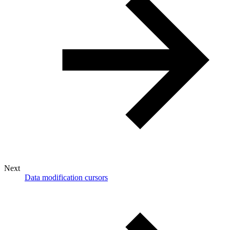
Next
Data modification cursors