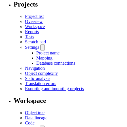
Projects
Project list
Overview
Workspace
Reports
Tests
Scratch pad
Settings
Project name
Mapping
Database connections
Navigation
Object complexity
Static analysis
Translation errors
Exporting and importing projects
Workspace
Object tree
Data lineage
Code