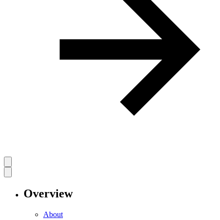
Overview
About