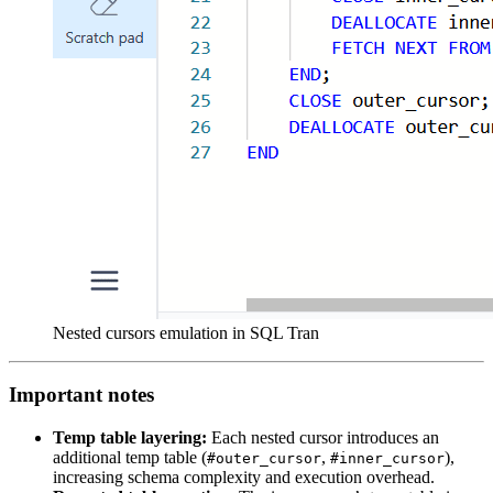
Nested cursors emulation in SQL Tran
Important notes
Temp table layering:
Each nested cursor introduces an
additional temp table (
,
),
#outer_cursor
#inner_cursor
increasing schema complexity and execution overhead.