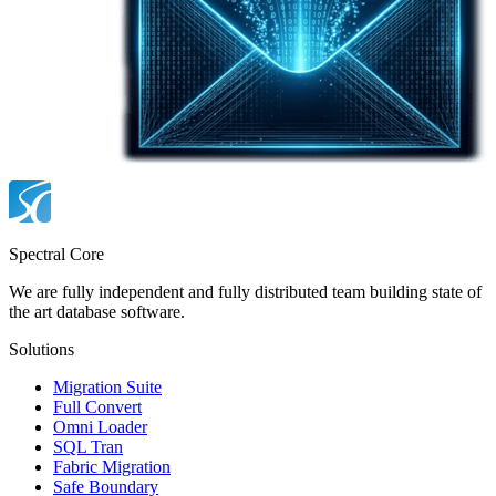
Spectral Core
We are fully independent and fully distributed team building state of
the art database software.
Solutions
Migration Suite
Full Convert
Omni Loader
SQL Tran
Fabric Migration
Safe Boundary