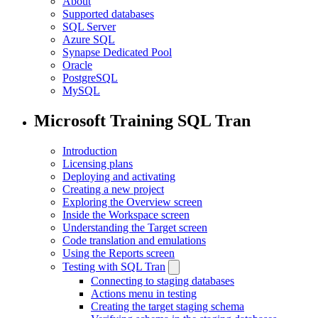
About
Supported databases
SQL Server
Azure SQL
Synapse Dedicated Pool
Oracle
PostgreSQL
MySQL
Microsoft Training SQL Tran
Introduction
Licensing plans
Deploying and activating
Creating a new project
Exploring the Overview screen
Inside the Workspace screen
Understanding the Target screen
Code translation and emulations
Using the Reports screen
Testing with SQL Tran
Connecting to staging databases
Actions menu in testing
Creating the target staging schema