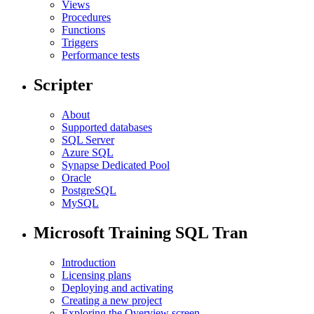
Views
Procedures
Functions
Triggers
Performance tests
Scripter
About
Supported databases
SQL Server
Azure SQL
Synapse Dedicated Pool
Oracle
PostgreSQL
MySQL
Microsoft Training SQL Tran
Introduction
Licensing plans
Deploying and activating
Creating a new project
Exploring the Overview screen