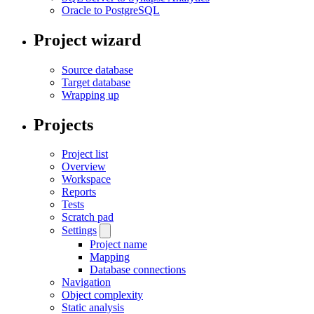
Oracle to PostgreSQL
Project wizard
Source database
Target database
Wrapping up
Projects
Project list
Overview
Workspace
Reports
Tests
Scratch pad
Settings
Project name
Mapping
Database connections
Navigation
Object complexity
Static analysis