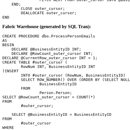
    END;

	CLOSE outer_cursor;

	DEALLOCATE outer_cursor;

END
Fabric Warehouse (generated by SQL Tran):
CREATE PROCEDURE dbo.ProcessPersonEmails

AS

BEGIN

    DECLARE @BusinessEntityID INT;

    DECLARE @RowCount_outer_cursor INT;

DECLARE @CurrentRow_outer_cursor INT = 1;

CREATE TABLE #outer_cursor (

	RowNum INT, BusinessEntityID INT

)INSERT

	INTO #outer_cursor (RowNum, BusinessEntityID)

	SELECT ROW_NUMBER() OVER (ORDER BY (SELECT NULL)) AS RowNum,

		BusinessEntityID

	FROM

		Person.Person;

SELECT @RowCount_outer_cursor = COUNT(*)

FROM

	#outer_cursor;

    SELECT @BusinessEntityID = BusinessEntityID

FROM

	#outer_cursor

WHERE
