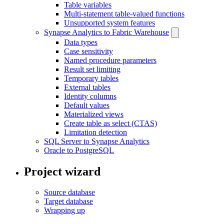
Table variables
Multi-statement table-valued functions
Unsupported system features
Synapse Analytics to Fabric Warehouse
Data types
Case sensitivity
Named procedure parameters
Result set limiting
Temporary tables
External tables
Identity columns
Default values
Materialized views
Create table as select (CTAS)
Limitation detection
SQL Server to Synapse Analytics
Oracle to PostgreSQL
Project wizard
Source database
Target database
Wrapping up