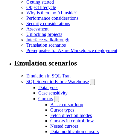
Getting started
Object lifecycle
Why is there no AI inside?
Performance considerations
Security considerations
Assessment
Unlocking projects
Interface walk-through
Translation scenarios
Prerequisites for Azure Marketplace deployment
Emulation scenarios
Emulation in SQL Tran
SQL Server to Fabric Warehouse
Data types
Case sensitivity
Cursors
Basic cursor loop
Cursor types
Fetch direction modes
Cursors in control flow
Nested cursors
Data modification cursors