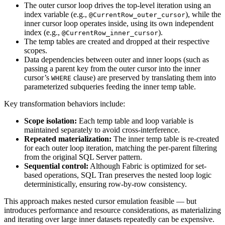
The outer cursor loop drives the top-level iteration using an
index variable (e.g.,
), while the
@CurrentRow_outer_cursor
inner cursor loop operates inside, using its own independent
index (e.g.,
).
@CurrentRow_inner_cursor
The temp tables are created and dropped at their respective
scopes.
Data dependencies between outer and inner loops (such as
passing a parent key from the outer cursor into the inner
cursor’s
clause) are preserved by translating them into
WHERE
parameterized subqueries feeding the inner temp table.
Key transformation behaviors include:
Scope isolation:
Each temp table and loop variable is
maintained separately to avoid cross-interference.
Repeated materialization:
The inner temp table is re-created
for each outer loop iteration, matching the per-parent filtering
from the original SQL Server pattern.
Sequential control:
Although Fabric is optimized for set-
based operations, SQL Tran preserves the nested loop logic
deterministically, ensuring row-by-row consistency.
This approach makes nested cursor emulation feasible — but
introduces performance and resource considerations, as materializing
and iterating over large inner datasets repeatedly can be expensive.