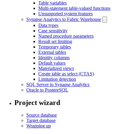
Table variables
Multi-statement table-valued functions
Unsupported system features
Synapse Analytics to Fabric Warehouse
Data types
Case sensitivity
Named procedure parameters
Result set limiting
Temporary tables
External tables
Identity columns
Default values
Materialized views
Create table as select (CTAS)
Limitation detection
SQL Server to Synapse Analytics
Oracle to PostgreSQL
Project wizard
Source database
Target database
Wrapping up