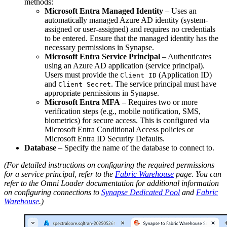
methods:
Microsoft Entra Managed Identity
– Uses an
automatically managed Azure AD identity (system-
assigned or user-assigned) and requires no credentials
to be entered. Ensure that the managed identity has the
necessary permissions in Synapse.
Microsoft Entra Service Principal
– Authenticates
using an Azure AD application (service principal).
Users must provide the
(Application ID)
Client ID
and
. The service principal must have
Client Secret
appropriate permissions in Synapse.
Microsoft Entra MFA
– Requires two or more
verification steps (e.g., mobile notification, SMS,
biometrics) for secure access. This is configured via
Microsoft Entra Conditional Access policies or
Microsoft Entra ID Security Defaults.
Database
– Specify the name of the database to connect to.
(For detailed instructions on configuring the required permissions
for a service principal, refer to the
Fabric Warehouse
page. You can
refer to the Omni Loader documentation for additional information
on configuring connections to
Synapse Dedicated Pool
and
Fabric
Warehouse
.)