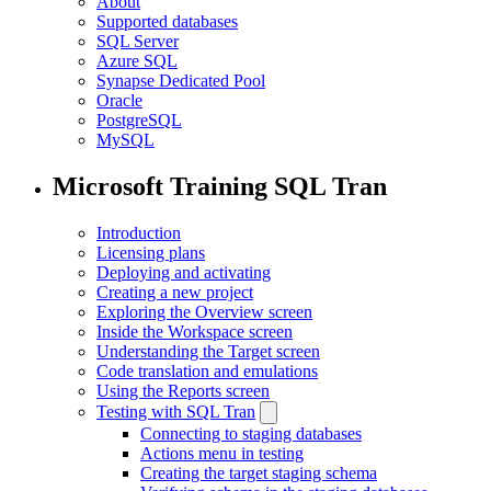
About
Supported databases
SQL Server
Azure SQL
Synapse Dedicated Pool
Oracle
PostgreSQL
MySQL
Microsoft Training SQL Tran
Introduction
Licensing plans
Deploying and activating
Creating a new project
Exploring the Overview screen
Inside the Workspace screen
Understanding the Target screen
Code translation and emulations
Using the Reports screen
Testing with SQL Tran
Connecting to staging databases
Actions menu in testing
Creating the target staging schema