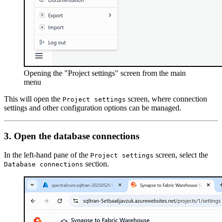
Opening the "Project settings" screen from the main
menu
This will open the
screen, where connection
Project settings
settings and other configuration options can be managed.
3. Open the database connections
In the left-hand pane of the
screen, select the
Project settings
section.
Database connections