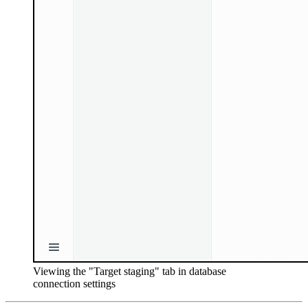
Viewing the "Target staging" tab in database
connection settings