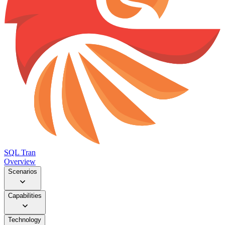
SQL Tran
Overview
Scenarios
Capabilities
Technology