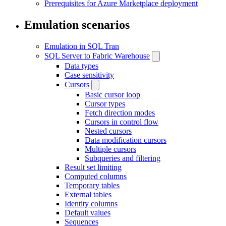
Prerequisites for Azure Marketplace deployment
Emulation scenarios
Emulation in SQL Tran
SQL Server to Fabric Warehouse
Data types
Case sensitivity
Cursors
Basic cursor loop
Cursor types
Fetch direction modes
Cursors in control flow
Nested cursors
Data modification cursors
Multiple cursors
Subqueries and filtering
Result set limiting
Computed columns
Temporary tables
External tables
Identity columns
Default values
Sequences