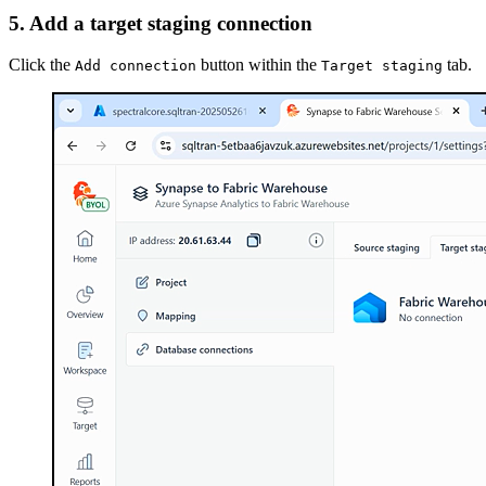
5. Add a target staging connection
Click the
button within the
tab.
Add connection
Target staging