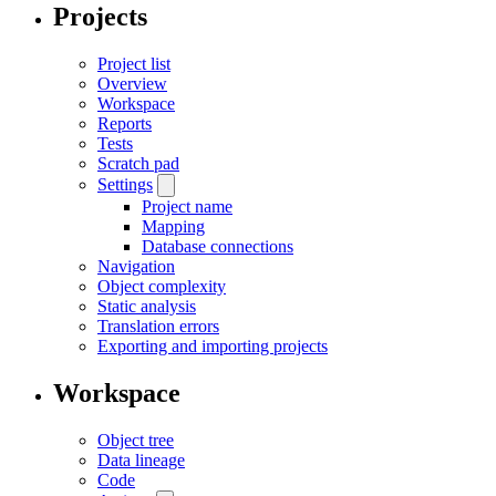
Projects
Project list
Overview
Workspace
Reports
Tests
Scratch pad
Settings
Project name
Mapping
Database connections
Navigation
Object complexity
Static analysis
Translation errors
Exporting and importing projects
Workspace
Object tree
Data lineage
Code