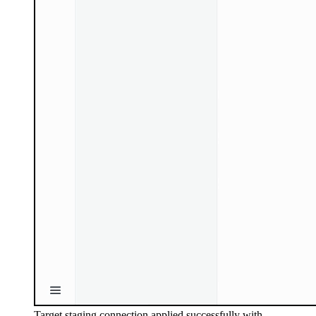
Target staging connection applied successfully with