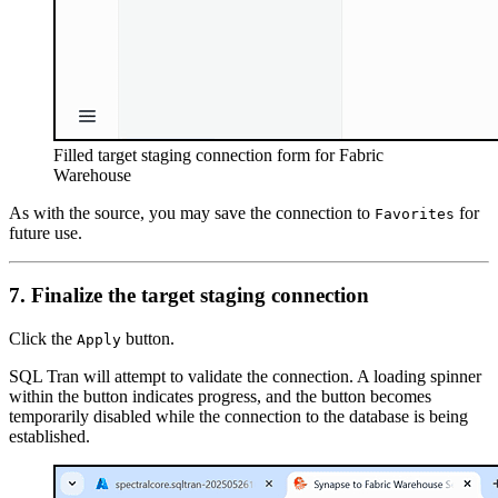
Filled target staging connection form for Fabric
Warehouse
As with the source, you may save the connection to
for
Favorites
future use.
7. Finalize the target staging connection
Click the
button.
Apply
SQL Tran will attempt to validate the connection. A loading spinner
within the button indicates progress, and the button becomes
temporarily disabled while the connection to the database is being
established.