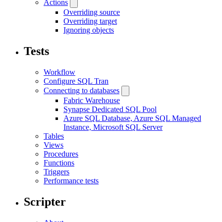
Actions
Overriding source
Overriding target
Ignoring objects
Tests
Workflow
Configure SQL Tran
Connecting to databases
Fabric Warehouse
Synapse Dedicated SQL Pool
Azure SQL Database, Azure SQL Managed
Instance, Microsoft SQL Server
Tables
Views
Procedures
Functions
Triggers
Performance tests
Scripter