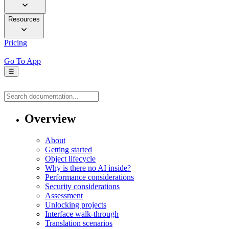
Resources
Pricing
Go To App
☰
Overview
About
Getting started
Object lifecycle
Why is there no AI inside?
Performance considerations
Security considerations
Assessment
Unlocking projects
Interface walk-through
Translation scenarios