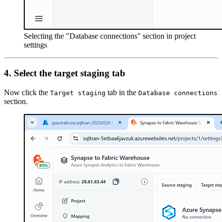
Selecting the "Database connections" section in project
settings
4.
Select the target staging tab
Now click the
tab in the
Target staging
Database connections
section.