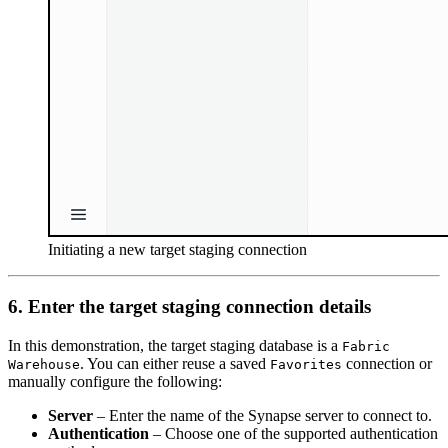
Initiating a new target staging connection
6. Enter the target staging connection details
In this demonstration, the target staging database is a
Fabric
. You can either reuse a saved
connection or
Warehouse
Favorites
manually configure the following:
Server
– Enter the name of the Synapse server to connect to.
Authentication
– Choose one of the supported authentication