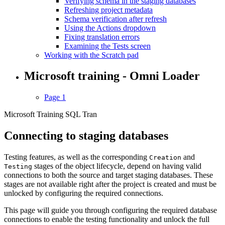
Verifying schema in the staging databases
Refreshing project metadata
Schema verification after refresh
Using the Actions dropdown
Fixing translation errors
Examining the Tests screen
Working with the Scratch pad
Microsoft training - Omni Loader
Page 1
Microsoft Training SQL Tran
Connecting to staging databases
Testing features, as well as the corresponding
and
Creation
stages of the object lifecycle, depend on having valid
Testing
connections to both the source and target staging databases. These
stages are not available right after the project is created and must be
unlocked by configuring the required connections.
This page will guide you through configuring the required database
connections to enable the testing functionality and unlock the full