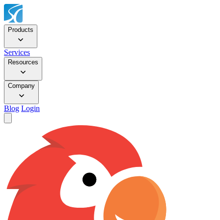
Products
Services
Resources
Company
Blog
Login