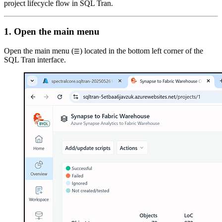
project lifecycle flow in SQL Tran.
1. Open the main menu
Open the main menu (
) located in the bottom left corner of the
☰
SQL Tran interface.