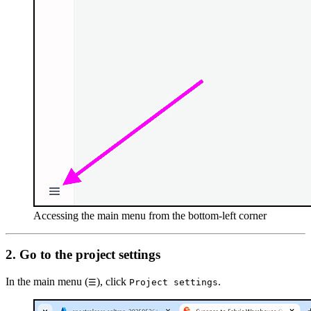
Accessing the main menu from the bottom-left corner
2. Go to the project settings
In the main menu (
), click
.
☰
Project settings