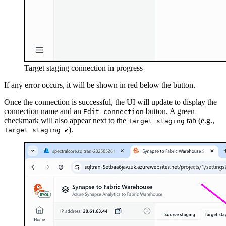
Target staging connection in progress
If any error occurs, it will be shown in red below the button.
Once the connection is successful, the UI will update to display the
connection name and an
button. A green
Edit connection
checkmark will also appear next to the
tab (e.g.,
Target staging
).
Target staging ✔