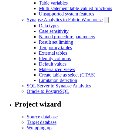
Table variables
Multi-statement table-valued functions
Unsupported system features
Synapse Analytics to Fabric Warehouse
Data types
Case sensitivity
Named procedure parameters
Result set limiting
Temporary tables
External tables
Identity columns
Default values
Materialized views
Create table as select (CTAS)
Limitation detection
SQL Server to Synapse Analytics
Oracle to PostgreSQL
Project wizard
Source database
Target database
Wrapping up