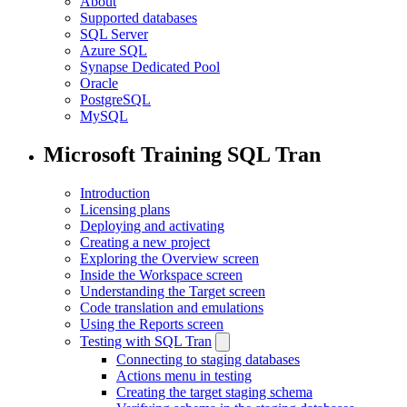
About
Supported databases
SQL Server
Azure SQL
Synapse Dedicated Pool
Oracle
PostgreSQL
MySQL
Microsoft Training SQL Tran
Introduction
Licensing plans
Deploying and activating
Creating a new project
Exploring the Overview screen
Inside the Workspace screen
Understanding the Target screen
Code translation and emulations
Using the Reports screen
Testing with SQL Tran
Connecting to staging databases
Actions menu in testing
Creating the target staging schema