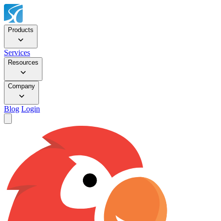
Products
Services
Resources
Company
Blog
Login