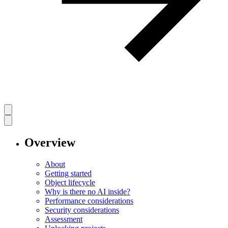
Overview
About
Getting started
Object lifecycle
Why is there no AI inside?
Performance considerations
Security considerations
Assessment