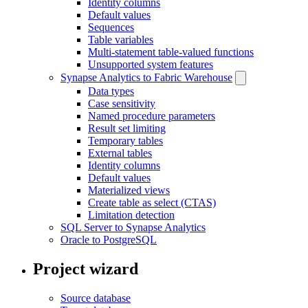
Identity columns
Default values
Sequences
Table variables
Multi-statement table-valued functions
Unsupported system features
Synapse Analytics to Fabric Warehouse
Data types
Case sensitivity
Named procedure parameters
Result set limiting
Temporary tables
External tables
Identity columns
Default values
Materialized views
Create table as select (CTAS)
Limitation detection
SQL Server to Synapse Analytics
Oracle to PostgreSQL
Project wizard
Source database