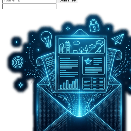
Join Free