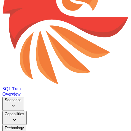
SQL Tran
Overview
Scenarios
Capabilities
Technology