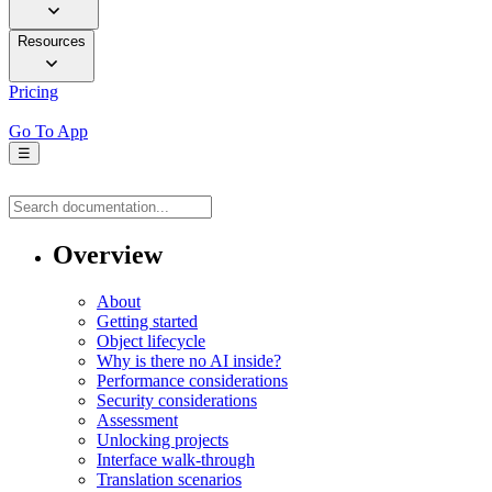
Resources
Pricing
Go To App
☰
Overview
About
Getting started
Object lifecycle
Why is there no AI inside?
Performance considerations
Security considerations
Assessment
Unlocking projects
Interface walk-through
Translation scenarios