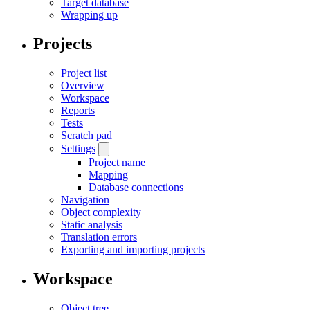
Target database
Wrapping up
Projects
Project list
Overview
Workspace
Reports
Tests
Scratch pad
Settings
Project name
Mapping
Database connections
Navigation
Object complexity
Static analysis
Translation errors
Exporting and importing projects
Workspace
Object tree