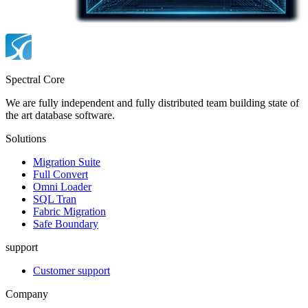
Spectral Core
We are fully independent and fully distributed team building state of
the art database software.
Solutions
Migration Suite
Full Convert
Omni Loader
SQL Tran
Fabric Migration
Safe Boundary
support
Customer support
Company