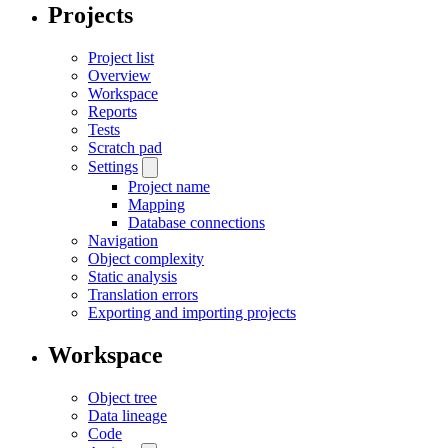
Projects
Project list
Overview
Workspace
Reports
Tests
Scratch pad
Settings
Project name
Mapping
Database connections
Navigation
Object complexity
Static analysis
Translation errors
Exporting and importing projects
Workspace
Object tree
Data lineage
Code