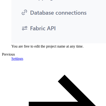
You are free to edit the project name at any time.
Previous
Settings