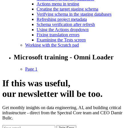
Actions menu in testing
Creating the target staging schema
Verifying schema in the staging databases
Refreshing project metadata
Schema verification after refresh
Using the Actions dropdown
Fixing translation errors
Examining the Tests screen
Working with the Scratch pad
Microsoft training - Omni Loader
Page 1
If this was useful,
our
newsletter
will be too.
Get monthly insights on data engineering, AI, and building critical
infrastructure - direct from the Spectral Core team and CEO Damir
Bulic.