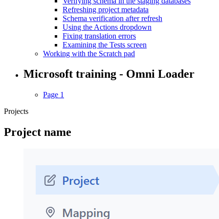
Verifying schema in the staging databases
Refreshing project metadata
Schema verification after refresh
Using the Actions dropdown
Fixing translation errors
Examining the Tests screen
Working with the Scratch pad
Microsoft training - Omni Loader
Page 1
Projects
Project name