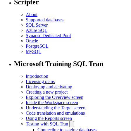
Scripter
About
Supported databases
SQL Server
Azure SQL
Synapse Dedicated Pool
Oracle
PostgreSQL
MySQL
Microsoft Training SQL Tran
Introduction
Licensing plans
Deploying and activating
Creating a new project
Exploring the Overview screen
Inside the Workspace screen
Understanding the Target screen
Code translation and emulations
Using the Reports screen
Testing with SQL Tran
Connecting to staging databases