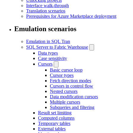
Unlocking projects
Interface walk-through
Translation scenarios
Prerequisites for Azure Marketplace deployment
Emulation scenarios
Emulation in SQL Tran
SQL Server to Fabric Warehouse
Data types
Case sensitivity
Cursors
Basic cursor loop
Cursor types
Fetch direction modes
Cursors in control flow
Nested cursors
Data modification cursors
Multiple cursors
Subqueries and filtering
Result set limiting
Computed columns
Temporary tables
External tables