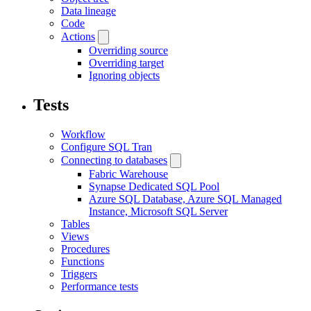
Data lineage
Code
Actions
Overriding source
Overriding target
Ignoring objects
Tests
Workflow
Configure SQL Tran
Connecting to databases
Fabric Warehouse
Synapse Dedicated SQL Pool
Azure SQL Database, Azure SQL Managed
Instance, Microsoft SQL Server
Tables
Views
Procedures
Functions
Triggers
Performance tests