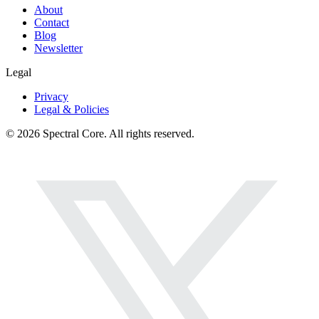
About
Contact
Blog
Newsletter
Legal
Privacy
Legal & Policies
© 2026 Spectral Core. All rights reserved.