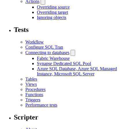
Actions
Overriding source
Overriding target
Ignoring objects
Tests
Workflow
Configure SQL Tran
Connecting to databases
Fabric Warehouse
Synapse Dedicated SQL Pool
Azure SQL Database, Azure SQL Managed
Instance, Microsoft SQL Server
Tables
Views
Procedures
Functions
Triggers
Performance tests
Scripter