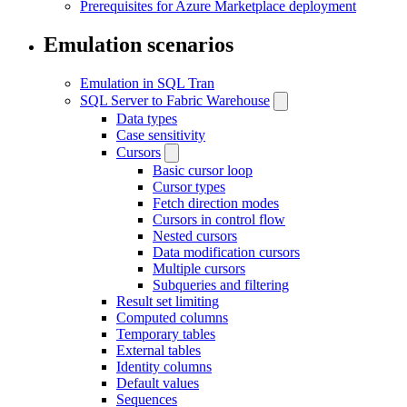
Prerequisites for Azure Marketplace deployment
Emulation scenarios
Emulation in SQL Tran
SQL Server to Fabric Warehouse
Data types
Case sensitivity
Cursors
Basic cursor loop
Cursor types
Fetch direction modes
Cursors in control flow
Nested cursors
Data modification cursors
Multiple cursors
Subqueries and filtering
Result set limiting
Computed columns
Temporary tables
External tables
Identity columns
Default values
Sequences