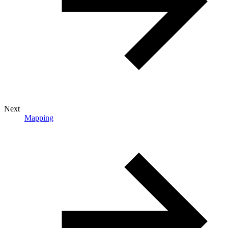
Next
Mapping