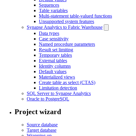
Sequences
Table variables
Multi-statement table-valued functions
Unsupported system features
Synapse Analytics to Fabric Warehouse
Data types
Case sensitivity
Named procedure parameters
Result set limiting
Temporary tables
External tables
Identity columns
Default values
Materialized views
Create table as select (CTAS)
Limitation detection
SQL Server to Synapse Analytics
Oracle to PostgreSQL
Project wizard
Source database
Target database
Wrapping up