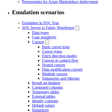
Prerequisites for Azure Marketplace deployment
Emulation scenarios
Emulation in SQL Tran
SQL Server to Fabric Warehouse
Data types
Case sensitivity
Cursors
Basic cursor loop
Cursor types
Fetch direction modes
Cursors in control flow
Nested cursors
Data modification cursors
Multiple cursors
Subqueries and filtering
Result set limiting
Computed columns
Temporary tables
External tables
Identity columns
Default values
Sequences