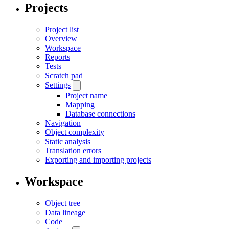
Projects
Project list
Overview
Workspace
Reports
Tests
Scratch pad
Settings
Project name
Mapping
Database connections
Navigation
Object complexity
Static analysis
Translation errors
Exporting and importing projects
Workspace
Object tree
Data lineage
Code