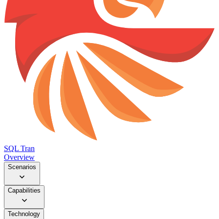
SQL Tran
Overview
Scenarios
Capabilities
Technology