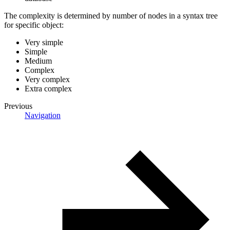
The complexity is determined by number of nodes in a syntax tree
for specific object:
Very simple
Simple
Medium
Complex
Very complex
Extra complex
Previous
Navigation