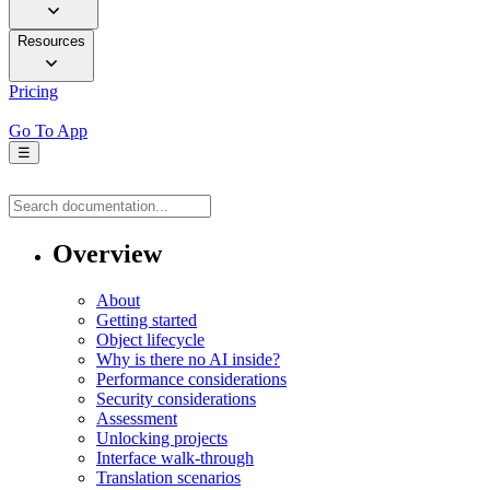
Resources
Pricing
Go To App
☰
Overview
About
Getting started
Object lifecycle
Why is there no AI inside?
Performance considerations
Security considerations
Assessment
Unlocking projects
Interface walk-through
Translation scenarios