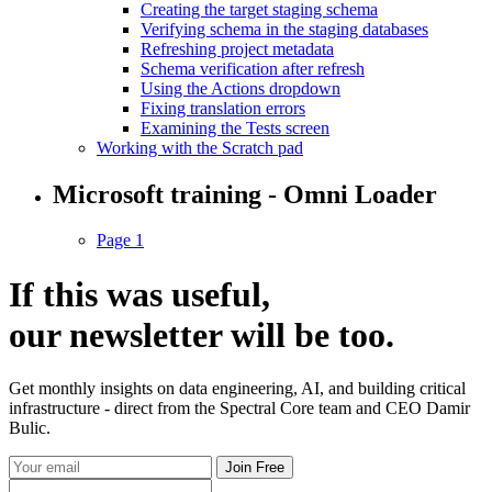
Creating the target staging schema
Verifying schema in the staging databases
Refreshing project metadata
Schema verification after refresh
Using the Actions dropdown
Fixing translation errors
Examining the Tests screen
Working with the Scratch pad
Microsoft training - Omni Loader
Page 1
If this was useful,
our
newsletter
will be too.
Get monthly insights on data engineering, AI, and building critical
infrastructure - direct from the Spectral Core team and CEO Damir
Bulic.
Join Free