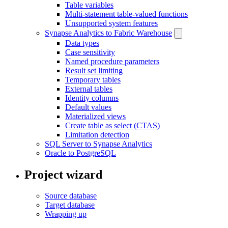
Table variables
Multi-statement table-valued functions
Unsupported system features
Synapse Analytics to Fabric Warehouse
Data types
Case sensitivity
Named procedure parameters
Result set limiting
Temporary tables
External tables
Identity columns
Default values
Materialized views
Create table as select (CTAS)
Limitation detection
SQL Server to Synapse Analytics
Oracle to PostgreSQL
Project wizard
Source database
Target database
Wrapping up