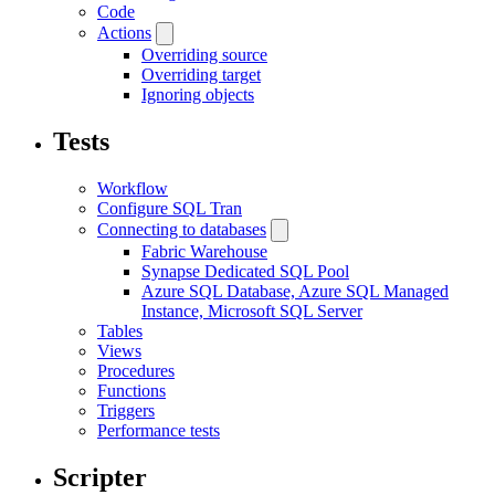
Code
Actions
Overriding source
Overriding target
Ignoring objects
Tests
Workflow
Configure SQL Tran
Connecting to databases
Fabric Warehouse
Synapse Dedicated SQL Pool
Azure SQL Database, Azure SQL Managed
Instance, Microsoft SQL Server
Tables
Views
Procedures
Functions
Triggers
Performance tests
Scripter