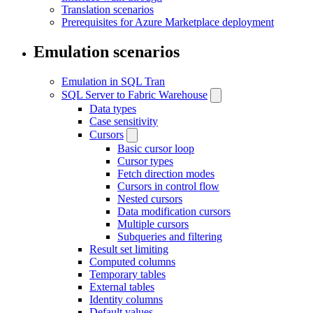
Translation scenarios
Prerequisites for Azure Marketplace deployment
Emulation scenarios
Emulation in SQL Tran
SQL Server to Fabric Warehouse
Data types
Case sensitivity
Cursors
Basic cursor loop
Cursor types
Fetch direction modes
Cursors in control flow
Nested cursors
Data modification cursors
Multiple cursors
Subqueries and filtering
Result set limiting
Computed columns
Temporary tables
External tables
Identity columns
Default values