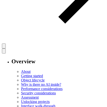
Overview
About
Getting started
Object lifecycle
Why is there no AI inside?
Performance considerations
Security considerations
Assessment
Unlocking projects
Interface walk-through