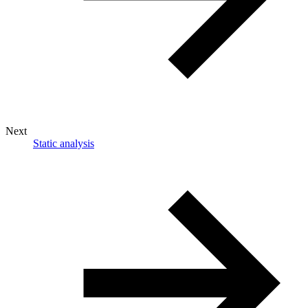
Next
Static analysis