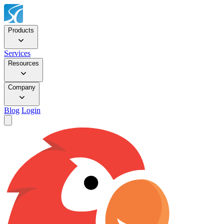
Products
Services
Resources
Company
Blog
Login