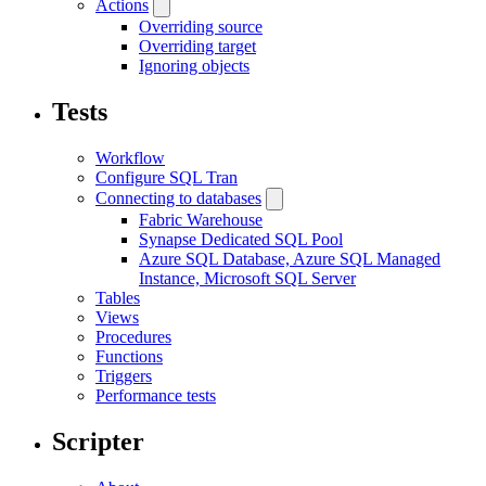
Actions
Overriding source
Overriding target
Ignoring objects
Tests
Workflow
Configure SQL Tran
Connecting to databases
Fabric Warehouse
Synapse Dedicated SQL Pool
Azure SQL Database, Azure SQL Managed
Instance, Microsoft SQL Server
Tables
Views
Procedures
Functions
Triggers
Performance tests
Scripter