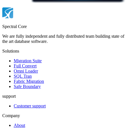
Spectral Core
We are fully independent and fully distributed team building state of
the art database software.
Solutions
Migration Suite
Full Convert
Omni Loader
SQL Tran
Fabric Migration
Safe Boundary
support
Customer support
Company
About