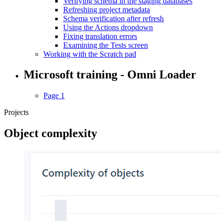
Verifying schema in the staging databases
Refreshing project metadata
Schema verification after refresh
Using the Actions dropdown
Fixing translation errors
Examining the Tests screen
Working with the Scratch pad
Microsoft training - Omni Loader
Page 1
Projects
Object complexity