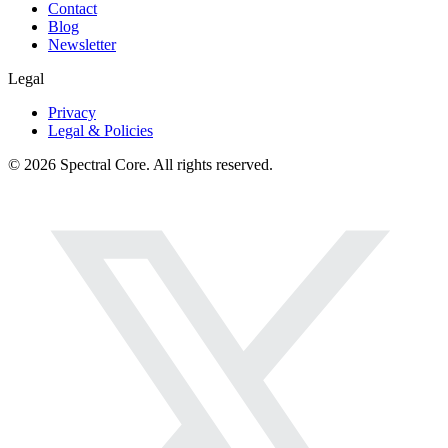
Contact
Blog
Newsletter
Legal
Privacy
Legal & Policies
© 2026 Spectral Core. All rights reserved.