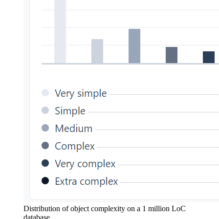
Distribution of object complexity on a 1 million LoC
database