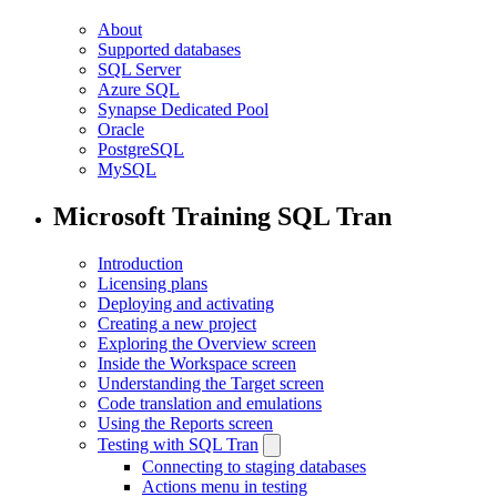
About
Supported databases
SQL Server
Azure SQL
Synapse Dedicated Pool
Oracle
PostgreSQL
MySQL
Microsoft Training SQL Tran
Introduction
Licensing plans
Deploying and activating
Creating a new project
Exploring the Overview screen
Inside the Workspace screen
Understanding the Target screen
Code translation and emulations
Using the Reports screen
Testing with SQL Tran
Connecting to staging databases
Actions menu in testing