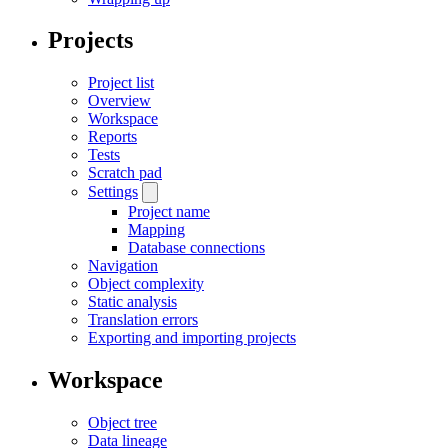
Projects
Project list
Overview
Workspace
Reports
Tests
Scratch pad
Settings
Project name
Mapping
Database connections
Navigation
Object complexity
Static analysis
Translation errors
Exporting and importing projects
Workspace
Object tree
Data lineage