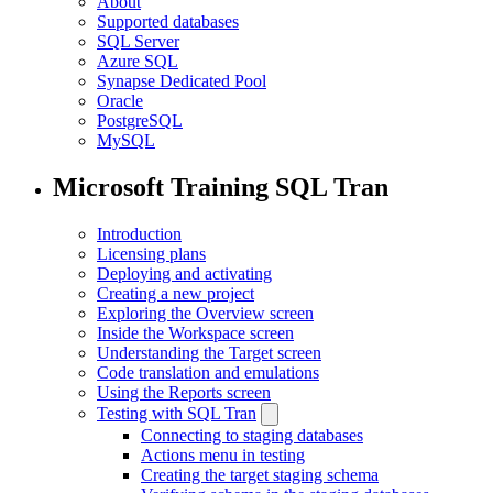
About
Supported databases
SQL Server
Azure SQL
Synapse Dedicated Pool
Oracle
PostgreSQL
MySQL
Microsoft Training SQL Tran
Introduction
Licensing plans
Deploying and activating
Creating a new project
Exploring the Overview screen
Inside the Workspace screen
Understanding the Target screen
Code translation and emulations
Using the Reports screen
Testing with SQL Tran
Connecting to staging databases
Actions menu in testing
Creating the target staging schema