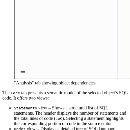
"Analysis" tab showing object dependencies
The
tab presents a semantic model of the selected object’s SQL
Code
code. It offers two views:
view – Shows a structured list of SQL
Statements
statements. The header displays the number of statements and
the total lines of code (
). Selecting a statement highlights
LoC
the corresponding portion of code in the source editor.
view – Displays a detailed tree of SQL language
Nodes