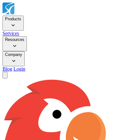
Products
Services
Resources
Company
Blog
Login