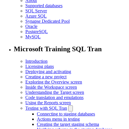
About
Supported databases
SQL Server
Azure SQL
Synapse Dedicated Pool
Oracle
PostgreSQL
MySQL
Microsoft Training SQL Tran
Introduction
Licensing plans
Deploying and activating
Creating a new project
Exploring the Overview screen
Inside the Workspace screen
Understanding the Target screen
Code translation and emulations
Using the Reports screen
Testing with SQL Tran
Connecting to staging databases
Actions menu in testing
Creating the target staging schema