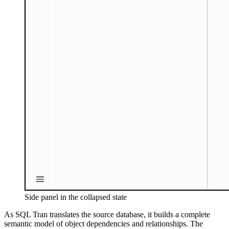
Side panel in the collapsed state
As SQL Tran translates the source database, it builds a complete
semantic model of object dependencies and relationships. The