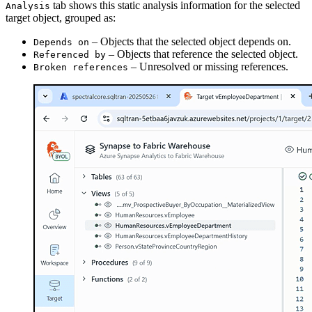
tab shows this static analysis information for the selected
Analysis
target object, grouped as:
– Objects that the selected object depends on.
Depends on
– Objects that reference the selected object.
Referenced by
– Unresolved or missing references.
Broken references