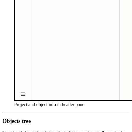
Project and object info in header pane
Objects tree