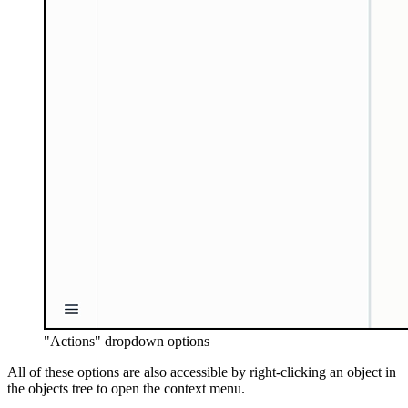
"Actions" dropdown options
All of these options are also accessible by right-clicking an object in
the objects tree to open the context menu.