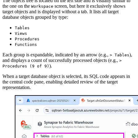
The objects tree is located on the left side and is visually similar to
the one on the
screen, but here it exclusively shows
Workspace
target objects and is displayed without a tab. It lists all target
database objects grouped by type:
Tables
Views
Procedures
Functions
Each group is expandable, indicated by an arrow (e.g.,
),
> Tables
and displays a count of successfully processed objects (e.g.,
>
).
Procedures (9 of 9)
When a target database object is selected, its SQL code appears in
the central code pane, enabling detailed review of the target
representation.