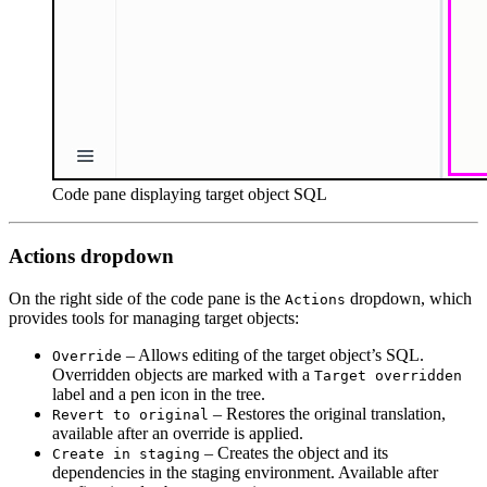
Code pane displaying target object SQL
Actions dropdown
On the right side of the code pane is the
dropdown, which
Actions
provides tools for managing target objects:
– Allows editing of the target object’s SQL.
Override
Overridden objects are marked with a
Target overridden
label and a pen icon in the tree.
– Restores the original translation,
Revert to original
available after an override is applied.
– Creates the object and its
Create in staging
dependencies in the staging environment. Available after