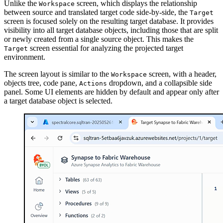
Unlike the
screen, which displays the relationship
Workspace
between source and translated target code side-by-side, the
Target
screen is focused solely on the resulting target database. It provides
visibility into all target database objects, including those that are split
or newly created from a single source object. This makes the
screen essential for analyzing the projected target
Target
environment.
The screen layout is similar to the
screen, with a header,
Workspace
objects tree, code pane,
dropdown, and a collapsible side
Actions
panel. Some UI elements are hidden by default and appear only after
a target database object is selected.