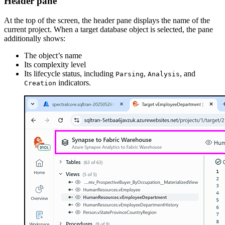
Header pane
At the top of the screen, the header pane displays the name of the
current project. When a target database object is selected, the pane
additionally shows:
The object’s name
Its complexity level
Its lifecycle status, including
,
, and
Parsing
Analysis
indicators.
Creation