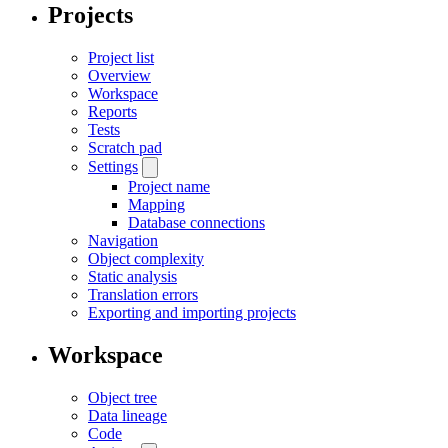
Projects
Project list
Overview
Workspace
Reports
Tests
Scratch pad
Settings
Project name
Mapping
Database connections
Navigation
Object complexity
Static analysis
Translation errors
Exporting and importing projects
Workspace
Object tree
Data lineage
Code