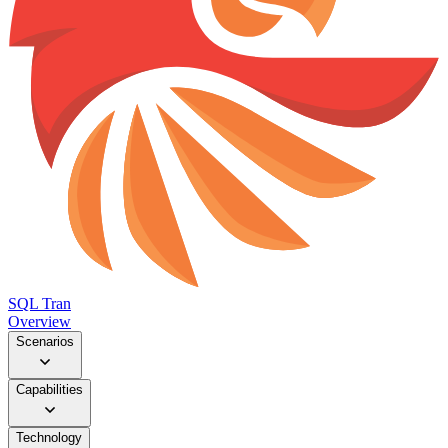
SQL Tran
Overview
Scenarios
Capabilities
Technology