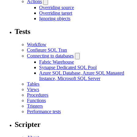
Actions
Overriding source
Overriding target
Ignoring objects
Tests
Workflow
Configure SQL Tran
Connecting to databases
Fabric Warehouse
Synapse Dedicated SQL Pool
Azure SQL Database, Azure SQL Managed
Instance, Microsoft SQL Server
Tables
Views
Procedures
Functions
Triggers
Performance tests
Scripter