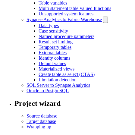
Table variables
Multi-statement table-valued functions
Unsupported system features
Synapse Analytics to Fabric Warehouse
Data types
Case sensitivity
Named procedure parameters
Result set limiting
Temporary tables
External tables
Identity columns
Default values
Materialized views
Create table as select (CTAS)
Limitation detection
SQL Server to Synapse Analytics
Oracle to PostgreSQL
Project wizard
Source database
Target database
Wrapping up