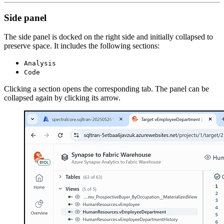
Side panel
The side panel is docked on the right side and initially collapsed to
preserve space. It includes the following sections:
Analysis
Code
Clicking a section opens the corresponding tab. The panel can be
collapsed again by clicking its arrow.