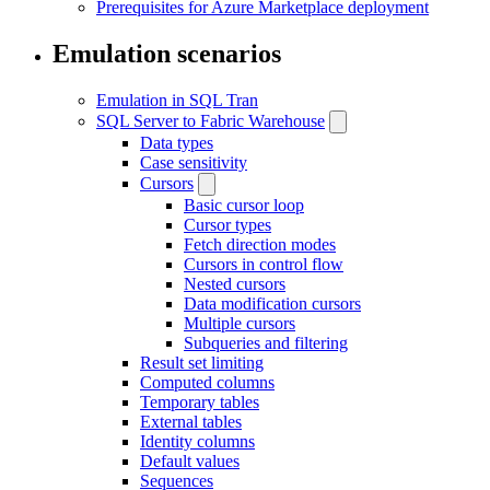
Prerequisites for Azure Marketplace deployment
Emulation scenarios
Emulation in SQL Tran
SQL Server to Fabric Warehouse
Data types
Case sensitivity
Cursors
Basic cursor loop
Cursor types
Fetch direction modes
Cursors in control flow
Nested cursors
Data modification cursors
Multiple cursors
Subqueries and filtering
Result set limiting
Computed columns
Temporary tables
External tables
Identity columns
Default values
Sequences