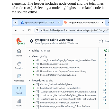
elements. The header includes node count and the total lines
of code (
). Selecting a node highlights the related code in
LoC
the source editor.