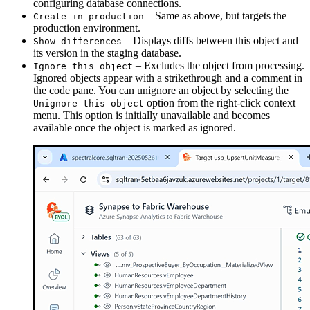
configuring database connections.
– Same as above, but targets the
Create in production
production environment.
– Displays diffs between this object and
Show differences
its version in the staging database.
– Excludes the object from processing.
Ignore this object
Ignored objects appear with a strikethrough and a comment in
the code pane. You can unignore an object by selecting the
option from the right-click context
Unignore this object
menu. This option is initially unavailable and becomes
available once the object is marked as ignored.