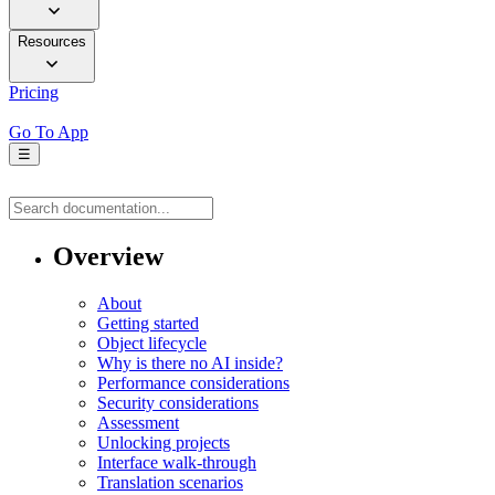
Resources
Pricing
Go To App
☰
Overview
About
Getting started
Object lifecycle
Why is there no AI inside?
Performance considerations
Security considerations
Assessment
Unlocking projects
Interface walk-through
Translation scenarios