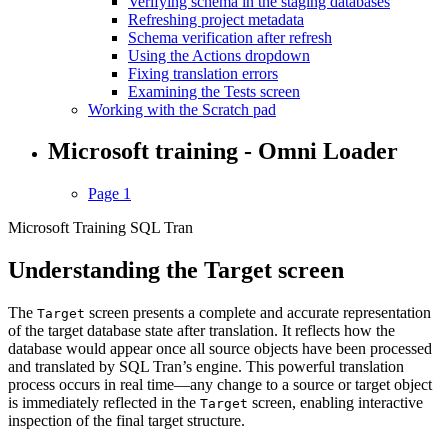
Verifying schema in the staging databases
Refreshing project metadata
Schema verification after refresh
Using the Actions dropdown
Fixing translation errors
Examining the Tests screen
Working with the Scratch pad
Microsoft training - Omni Loader
Page 1
Microsoft Training SQL Tran
Understanding the Target screen
The
screen presents a complete and accurate representation
Target
of the target database state after translation. It reflects how the
database would appear once all source objects have been processed
and translated by SQL Tran’s engine. This powerful translation
process occurs in real time—any change to a source or target object
is immediately reflected in the
screen, enabling interactive
Target
inspection of the final target structure.