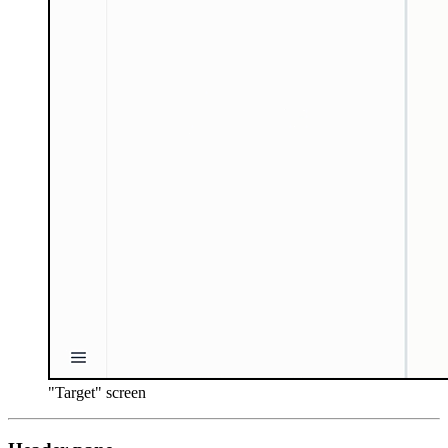
"Target" screen