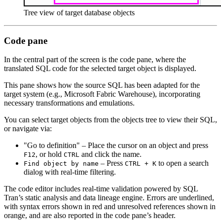
Tree view of target database objects
Code pane
In the central part of the screen is the code pane, where the
translated SQL code for the selected target object is displayed.
This pane shows how the source SQL has been adapted for the
target system (e.g., Microsoft Fabric Warehouse), incorporating
necessary transformations and emulations.
You can select target objects from the objects tree to view their SQL,
or navigate via:
"Go to definition" – Place the cursor on an object and press
, or hold
and click the name.
F12
CTRL
– Press
to open a search
Find object by name
CTRL + K
dialog with real-time filtering.
The code editor includes real-time validation powered by SQL
Tran’s static analysis and data lineage engine. Errors are underlined,
with syntax errors shown in red and unresolved references shown in
orange, and are also reported in the code pane’s header.