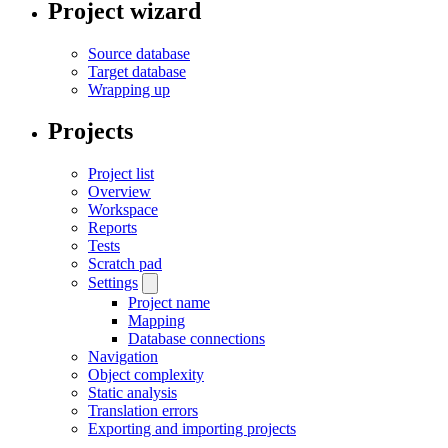
Project wizard
Source database
Target database
Wrapping up
Projects
Project list
Overview
Workspace
Reports
Tests
Scratch pad
Settings
Project name
Mapping
Database connections
Navigation
Object complexity
Static analysis
Translation errors
Exporting and importing projects