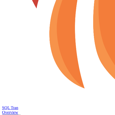
SQL Tran
Overview