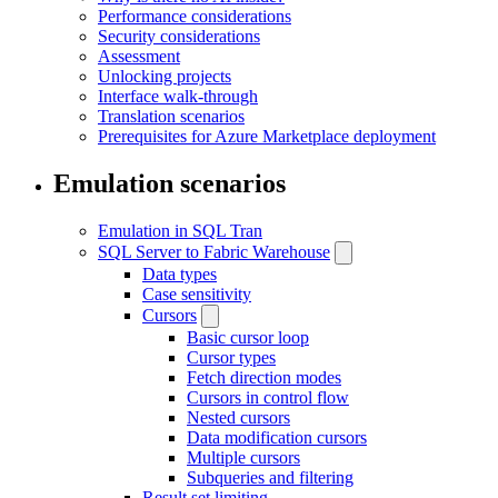
Performance considerations
Security considerations
Assessment
Unlocking projects
Interface walk-through
Translation scenarios
Prerequisites for Azure Marketplace deployment
Emulation scenarios
Emulation in SQL Tran
SQL Server to Fabric Warehouse
Data types
Case sensitivity
Cursors
Basic cursor loop
Cursor types
Fetch direction modes
Cursors in control flow
Nested cursors
Data modification cursors
Multiple cursors
Subqueries and filtering
Result set limiting