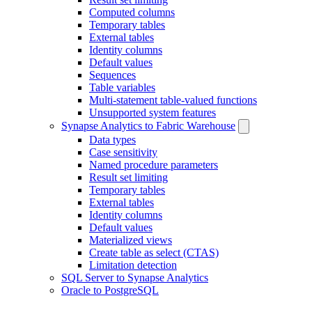
Computed columns
Temporary tables
External tables
Identity columns
Default values
Sequences
Table variables
Multi-statement table-valued functions
Unsupported system features
Synapse Analytics to Fabric Warehouse
Data types
Case sensitivity
Named procedure parameters
Result set limiting
Temporary tables
External tables
Identity columns
Default values
Materialized views
Create table as select (CTAS)
Limitation detection
SQL Server to Synapse Analytics
Oracle to PostgreSQL