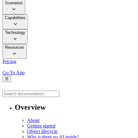
Scenarios
Capabilities
Technology
Resources
Pricing
Go To App
☰
Overview
About
Getting started
Object lifecycle
Why is there no AI inside?