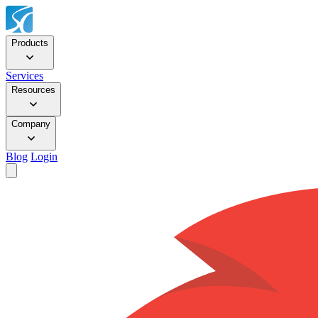
Products
Services
Resources
Company
Blog
Login