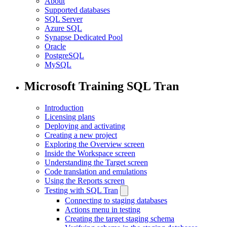
About
Supported databases
SQL Server
Azure SQL
Synapse Dedicated Pool
Oracle
PostgreSQL
MySQL
Microsoft Training SQL Tran
Introduction
Licensing plans
Deploying and activating
Creating a new project
Exploring the Overview screen
Inside the Workspace screen
Understanding the Target screen
Code translation and emulations
Using the Reports screen
Testing with SQL Tran
Connecting to staging databases
Actions menu in testing
Creating the target staging schema