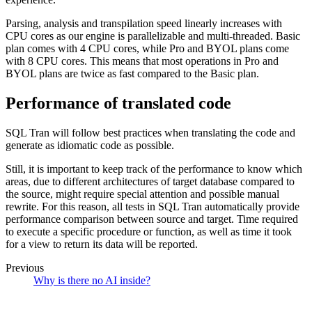
Parsing, analysis and transpilation speed linearly increases with
CPU cores as our engine is parallelizable and multi-threaded. Basic
plan comes with 4 CPU cores, while Pro and BYOL plans come
with 8 CPU cores. This means that most operations in Pro and
BYOL plans are twice as fast compared to the Basic plan.
Performance of translated code
SQL Tran will follow best practices when translating the code and
generate as idiomatic code as possible.
Still, it is important to keep track of the performance to know which
areas, due to different architectures of target database compared to
the source, might require special attention and possible manual
rewrite. For this reason, all tests in SQL Tran automatically provide
performance comparison between source and target. Time required
to execute a specific procedure or function, as well as time it took
for a view to return its data will be reported.
Previous
Why is there no AI inside?