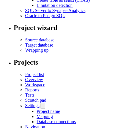
Create table as select (CTAS)
Limitation detection
SQL Server to Synapse Analytics
Oracle to PostgreSQL
Project wizard
Source database
Target database
Wrapping up
Projects
Project list
Overview
Workspace
Reports
Tests
Scratch pad
Settings
Project name
Mapping
Database connections
Navigation