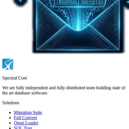
Spectral Core
We are fully independent and fully distributed team building state of
the art database software.
Solutions
Migration Suite
Full Convert
Omni Loader
SQL Tran