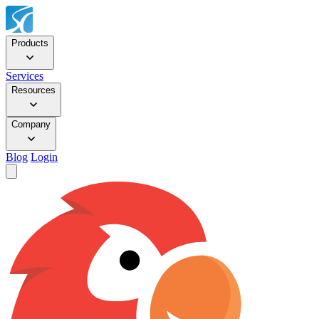
Products
Services
Resources
Company
Blog
Login