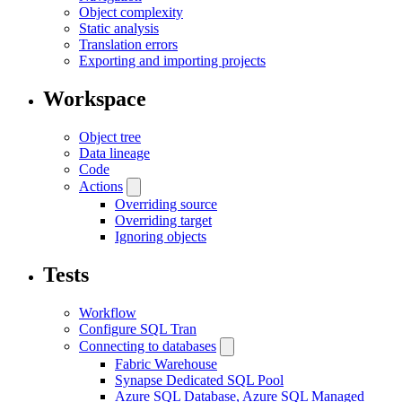
Object complexity
Static analysis
Translation errors
Exporting and importing projects
Workspace
Object tree
Data lineage
Code
Actions
Overriding source
Overriding target
Ignoring objects
Tests
Workflow
Configure SQL Tran
Connecting to databases
Fabric Warehouse
Synapse Dedicated SQL Pool
Azure SQL Database, Azure SQL Managed