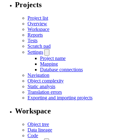
Projects
Project list
Overview
Workspace
Reports
Tests
Scratch pad
Settings
Project name
Mapping
Database connections
Navigation
Object complexity
Static analysis
Translation errors
Exporting and importing projects
Workspace
Object tree
Data lineage
Code