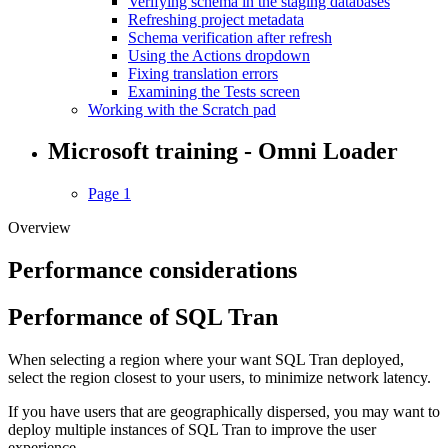
Verifying schema in the staging databases
Refreshing project metadata
Schema verification after refresh
Using the Actions dropdown
Fixing translation errors
Examining the Tests screen
Working with the Scratch pad
Microsoft training - Omni Loader
Page 1
Overview
Performance considerations
Performance of SQL Tran
When selecting a region where your want SQL Tran deployed,
select the region closest to your users, to minimize network latency.
If you have users that are geographically dispersed, you may want to
deploy multiple instances of SQL Tran to improve the user
experience.