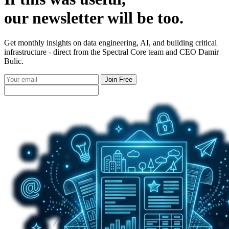
our
newsletter
will be too.
Get monthly insights on data engineering, AI, and building critical
infrastructure - direct from the Spectral Core team and CEO Damir
Bulic.
Join Free