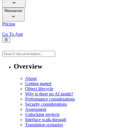
Resources
Pricing
Go To App
☰
Overview
About
Getting started
Object lifecycle
Why is there no AI inside?
Performance considerations
Security considerations
Assessment
Unlocking projects
Interface walk-through
Translation scenarios