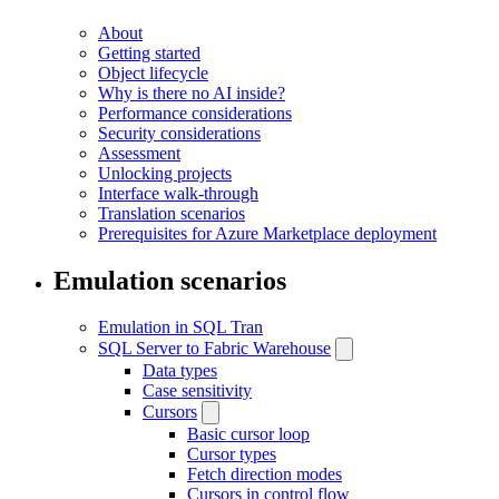
About
Getting started
Object lifecycle
Why is there no AI inside?
Performance considerations
Security considerations
Assessment
Unlocking projects
Interface walk-through
Translation scenarios
Prerequisites for Azure Marketplace deployment
Emulation scenarios
Emulation in SQL Tran
SQL Server to Fabric Warehouse
Data types
Case sensitivity
Cursors
Basic cursor loop
Cursor types
Fetch direction modes
Cursors in control flow