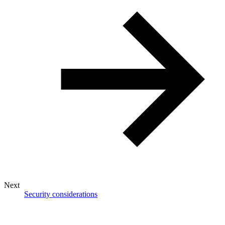
Next
Security considerations