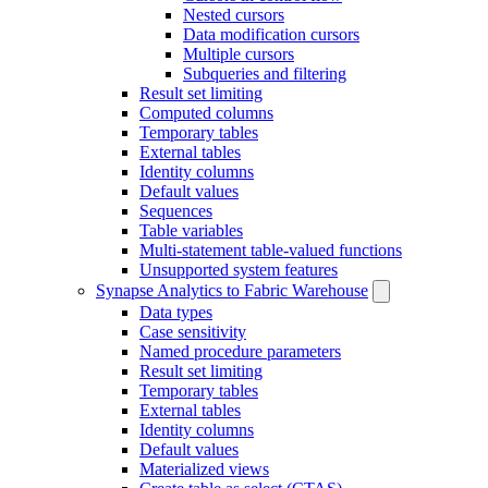
Nested cursors
Data modification cursors
Multiple cursors
Subqueries and filtering
Result set limiting
Computed columns
Temporary tables
External tables
Identity columns
Default values
Sequences
Table variables
Multi-statement table-valued functions
Unsupported system features
Synapse Analytics to Fabric Warehouse
Data types
Case sensitivity
Named procedure parameters
Result set limiting
Temporary tables
External tables
Identity columns
Default values
Materialized views