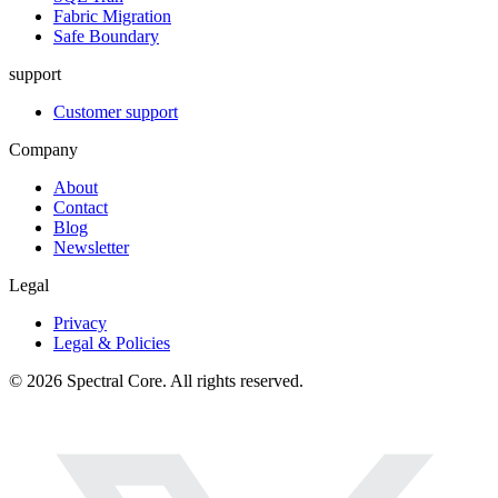
Fabric Migration
Safe Boundary
support
Customer support
Company
About
Contact
Blog
Newsletter
Legal
Privacy
Legal & Policies
© 2026 Spectral Core. All rights reserved.