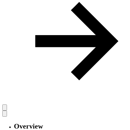
Overview