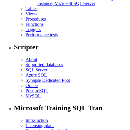
Instance, Microsoft SQL Server
Tables
Views
Procedures
Functions
Triggers
Performance tests
Scripter
About
Supported databases
SQL Server
Azure SQL
Synapse Dedicated Pool
Oracle
PostgreSQL
MySQL
Microsoft Training SQL Tran
Introduction
Licensing plans