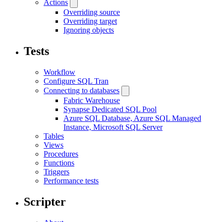
Actions
Overriding source
Overriding target
Ignoring objects
Tests
Workflow
Configure SQL Tran
Connecting to databases
Fabric Warehouse
Synapse Dedicated SQL Pool
Azure SQL Database, Azure SQL Managed
Instance, Microsoft SQL Server
Tables
Views
Procedures
Functions
Triggers
Performance tests
Scripter