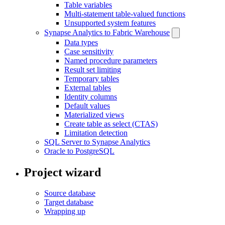
Table variables
Multi-statement table-valued functions
Unsupported system features
Synapse Analytics to Fabric Warehouse
Data types
Case sensitivity
Named procedure parameters
Result set limiting
Temporary tables
External tables
Identity columns
Default values
Materialized views
Create table as select (CTAS)
Limitation detection
SQL Server to Synapse Analytics
Oracle to PostgreSQL
Project wizard
Source database
Target database
Wrapping up