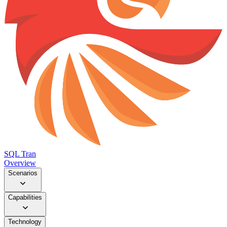
SQL Tran
Overview
Scenarios
Capabilities
Technology