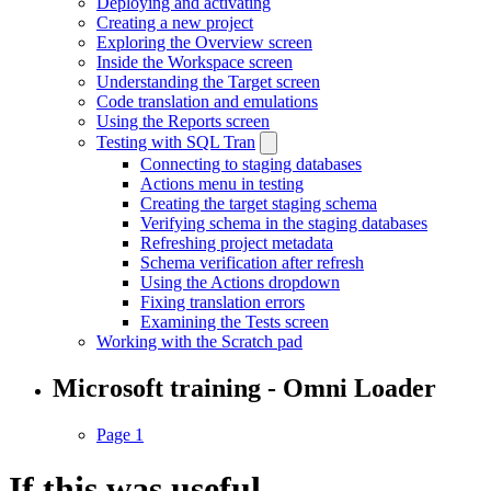
Deploying and activating
Creating a new project
Exploring the Overview screen
Inside the Workspace screen
Understanding the Target screen
Code translation and emulations
Using the Reports screen
Testing with SQL Tran
Connecting to staging databases
Actions menu in testing
Creating the target staging schema
Verifying schema in the staging databases
Refreshing project metadata
Schema verification after refresh
Using the Actions dropdown
Fixing translation errors
Examining the Tests screen
Working with the Scratch pad
Microsoft training - Omni Loader
Page 1
If this was useful,