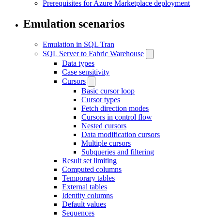
Prerequisites for Azure Marketplace deployment
Emulation scenarios
Emulation in SQL Tran
SQL Server to Fabric Warehouse
Data types
Case sensitivity
Cursors
Basic cursor loop
Cursor types
Fetch direction modes
Cursors in control flow
Nested cursors
Data modification cursors
Multiple cursors
Subqueries and filtering
Result set limiting
Computed columns
Temporary tables
External tables
Identity columns
Default values
Sequences