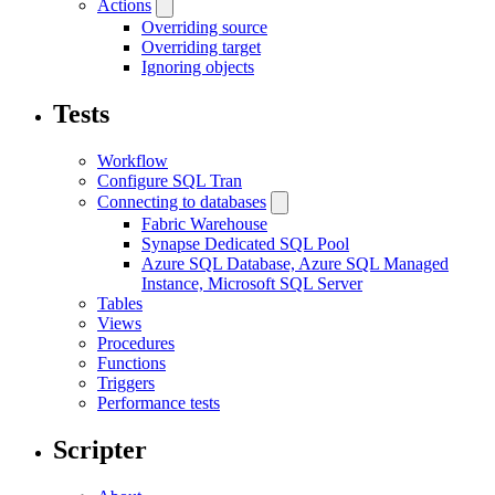
Actions
Overriding source
Overriding target
Ignoring objects
Tests
Workflow
Configure SQL Tran
Connecting to databases
Fabric Warehouse
Synapse Dedicated SQL Pool
Azure SQL Database, Azure SQL Managed
Instance, Microsoft SQL Server
Tables
Views
Procedures
Functions
Triggers
Performance tests
Scripter