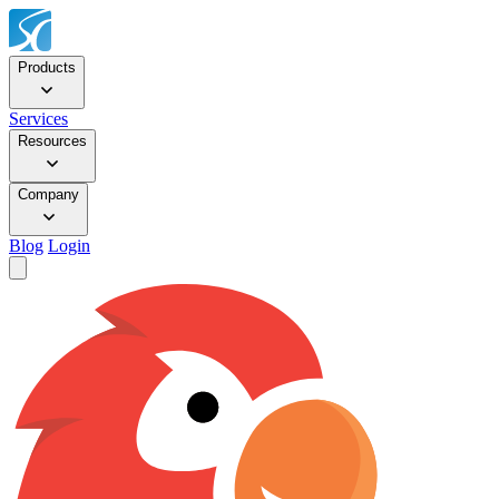
Products
Services
Resources
Company
Blog
Login