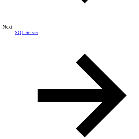
Next
SQL Server