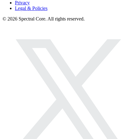
Privacy
Legal & Policies
© 2026 Spectral Core. All rights reserved.