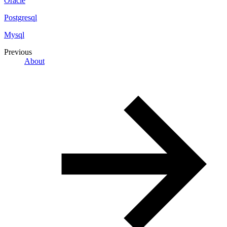
Oracle
Postgresql
Mysql
Previous
About