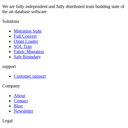
We are fully independent and fully distributed team building state of
the art database software.
Solutions
Migration Suite
Full Convert
Omni Loader
SQL Tran
Fabric Migration
Safe Boundary
support
Customer support
Company
About
Contact
Blog
Newsletter
Legal