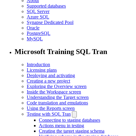
About
Supported databases
SQL Server
Azure SQL
Synapse Dedicated Pool
Oracle
PostgreSQL
MySQL
Microsoft Training SQL Tran
Introduction
Licensing plans
Deploying and activating
Creating a new project
Exploring the Overview screen
Inside the Workspace screen
Understanding the Target screen
Code translation and emulations
Using the Reports screen
Testing with SQL Tran
Connecting to staging databases
Actions menu in testing
Creating the target staging schema