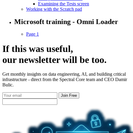
Examining the Tests screen
Working with the Scratch pad
Microsoft training - Omni Loader
Page 1
If this was useful,
our
newsletter
will be too.
Get monthly insights on data engineering, AI, and building critical
infrastructure - direct from the Spectral Core team and CEO Damir
Bulic.
Join Free