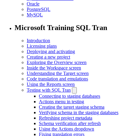
Oracle
PostgreSQL
MySQL
Microsoft Training SQL Tran
Introduction
Licensing plans
Deploying and activating
Creating a new project
Exploring the Overview screen
Inside the Workspace screen
Understanding the Target screen
Code translation and emulations
Using the Reports screen
Testing with SQL Tran
Connecting to staging databases
Actions menu in testing
Creating the target staging schema
Verifying schema in the staging databases
Refreshing project metadata
Schema verification after refresh
Using the Actions dropdown
Fixing translation errors