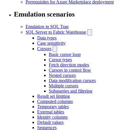
Prerequisites for Azure Marketplace deployment
Emulation scenarios
Emulation in SQL Tran
SQL Server to Fabric Warehouse
Data types
Case sensitivity
Cursors
Basic cursor loop
Cursor types
Fetch direction modes
Cursors in control flow
Nested cursors
Data modification cursors
Multiple cursors
Subqueries and filtering
Result set limiting
Computed columns
Temporary tables
External tables
Identity columns
Default values
Sequences