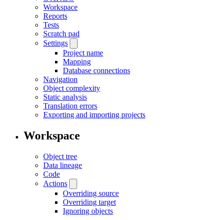
Workspace
Reports
Tests
Scratch pad
Settings
Project name
Mapping
Database connections
Navigation
Object complexity
Static analysis
Translation errors
Exporting and importing projects
Workspace
Object tree
Data lineage
Code
Actions
Overriding source
Overriding target
Ignoring objects