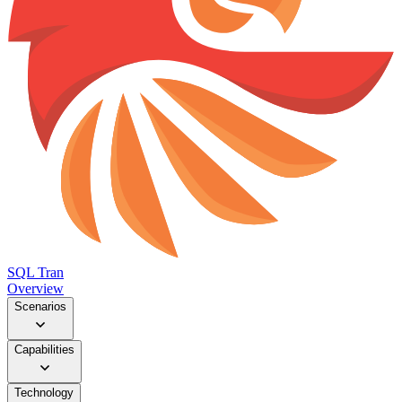
SQL Tran
Overview
Scenarios
Capabilities
Technology