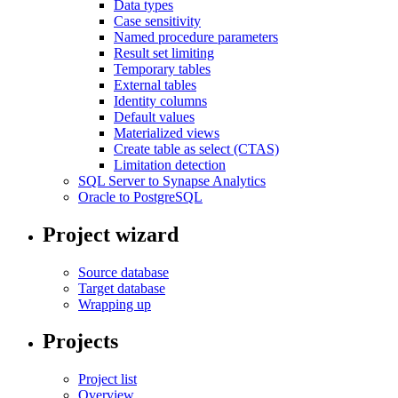
Data types
Case sensitivity
Named procedure parameters
Result set limiting
Temporary tables
External tables
Identity columns
Default values
Materialized views
Create table as select (CTAS)
Limitation detection
SQL Server to Synapse Analytics
Oracle to PostgreSQL
Project wizard
Source database
Target database
Wrapping up
Projects
Project list
Overview