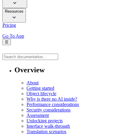
Resources
Pricing
Go To App
☰
Overview
About
Getting started
Object lifecycle
Why is there no AI inside?
Performance considerations
Security considerations
Assessment
Unlocking projects
Interface walk-through
Translation scenarios