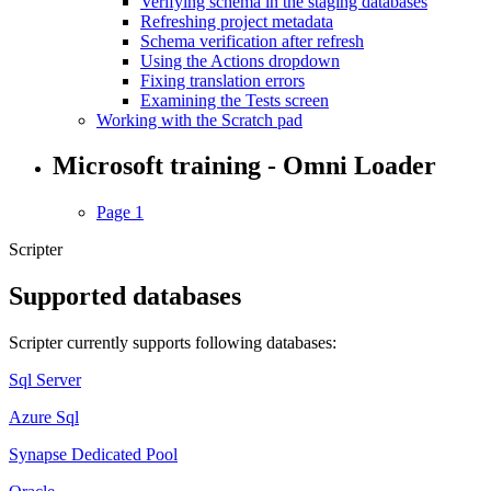
Verifying schema in the staging databases
Refreshing project metadata
Schema verification after refresh
Using the Actions dropdown
Fixing translation errors
Examining the Tests screen
Working with the Scratch pad
Microsoft training - Omni Loader
Page 1
Scripter
Supported databases
Scripter currently supports following databases:
Sql Server
Azure Sql
Synapse Dedicated Pool