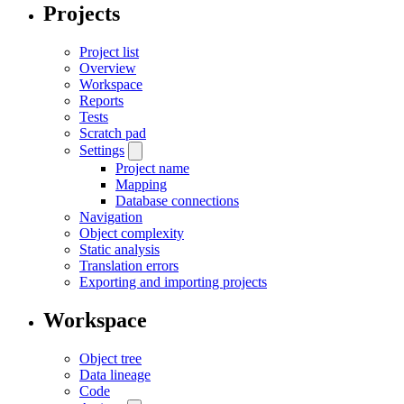
Projects
Project list
Overview
Workspace
Reports
Tests
Scratch pad
Settings
Project name
Mapping
Database connections
Navigation
Object complexity
Static analysis
Translation errors
Exporting and importing projects
Workspace
Object tree
Data lineage
Code