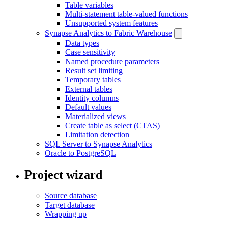
Table variables
Multi-statement table-valued functions
Unsupported system features
Synapse Analytics to Fabric Warehouse
Data types
Case sensitivity
Named procedure parameters
Result set limiting
Temporary tables
External tables
Identity columns
Default values
Materialized views
Create table as select (CTAS)
Limitation detection
SQL Server to Synapse Analytics
Oracle to PostgreSQL
Project wizard
Source database
Target database
Wrapping up