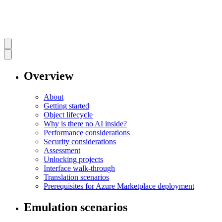
Overview
About
Getting started
Object lifecycle
Why is there no AI inside?
Performance considerations
Security considerations
Assessment
Unlocking projects
Interface walk-through
Translation scenarios
Prerequisites for Azure Marketplace deployment
Emulation scenarios