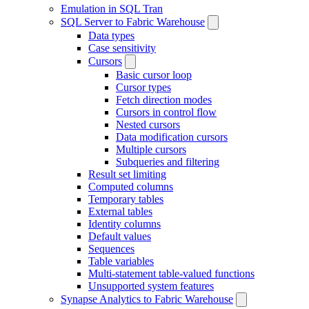
Emulation in SQL Tran
SQL Server to Fabric Warehouse
Data types
Case sensitivity
Cursors
Basic cursor loop
Cursor types
Fetch direction modes
Cursors in control flow
Nested cursors
Data modification cursors
Multiple cursors
Subqueries and filtering
Result set limiting
Computed columns
Temporary tables
External tables
Identity columns
Default values
Sequences
Table variables
Multi-statement table-valued functions
Unsupported system features
Synapse Analytics to Fabric Warehouse