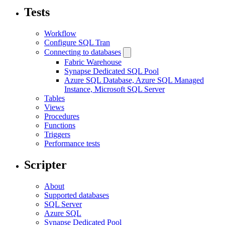
Tests
Workflow
Configure SQL Tran
Connecting to databases
Fabric Warehouse
Synapse Dedicated SQL Pool
Azure SQL Database, Azure SQL Managed
Instance, Microsoft SQL Server
Tables
Views
Procedures
Functions
Triggers
Performance tests
Scripter
About
Supported databases
SQL Server
Azure SQL
Synapse Dedicated Pool