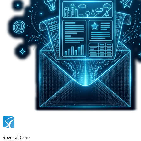
Spectral Core