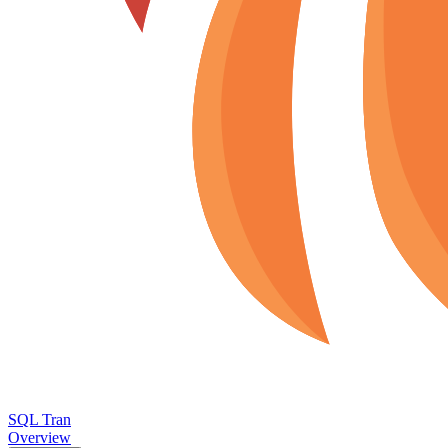
SQL Tran
Overview