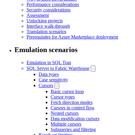
Performance considerations
Security considerations
Assessment
Unlocking projects
Interface walk-through
Translation scenarios
Prerequisites for Azure Marketplace deployment
Emulation scenarios
Emulation in SQL Tran
SQL Server to Fabric Warehouse
Data types
Case sensitivity
Cursors
Basic cursor loop
Cursor types
Fetch direction modes
Cursors in control flow
Nested cursors
Data modification cursors
Multiple cursors
Subqueries and filtering
Result set limiting