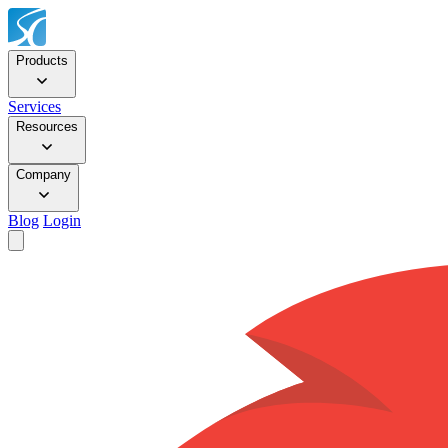
Products
Services
Resources
Company
Blog
Login