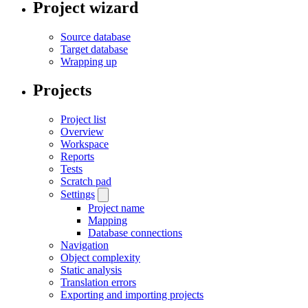
Project wizard
Source database
Target database
Wrapping up
Projects
Project list
Overview
Workspace
Reports
Tests
Scratch pad
Settings
Project name
Mapping
Database connections
Navigation
Object complexity
Static analysis
Translation errors
Exporting and importing projects