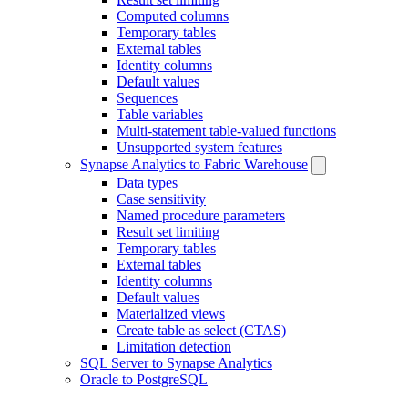
Computed columns
Temporary tables
External tables
Identity columns
Default values
Sequences
Table variables
Multi-statement table-valued functions
Unsupported system features
Synapse Analytics to Fabric Warehouse
Data types
Case sensitivity
Named procedure parameters
Result set limiting
Temporary tables
External tables
Identity columns
Default values
Materialized views
Create table as select (CTAS)
Limitation detection
SQL Server to Synapse Analytics
Oracle to PostgreSQL