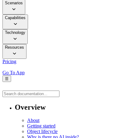
Scenarios
Capabilities
Technology
Resources
Pricing
Go To App
☰
Overview
About
Getting started
Object lifecycle
Why is there no AI inside?