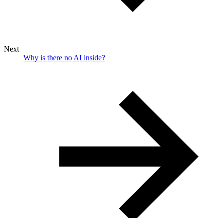
Next
Why is there no AI inside?