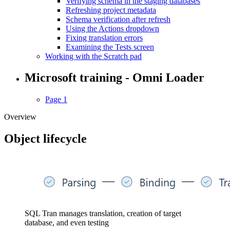
Verifying schema in the staging databases
Refreshing project metadata
Schema verification after refresh
Using the Actions dropdown
Fixing translation errors
Examining the Tests screen
Working with the Scratch pad
Microsoft training - Omni Loader
Page 1
Overview
Object lifecycle
SQL Tran manages translation, creation of target
database, and even testing