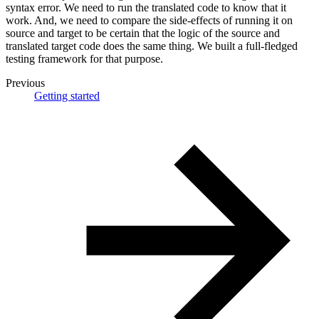
syntax error. We need to run the translated code to know that it
work. And, we need to compare the side-effects of running it on
source and target to be certain that the logic of the source and
translated target code does the same thing. We built a full-fledged
testing framework for that purpose.
Previous
Getting started