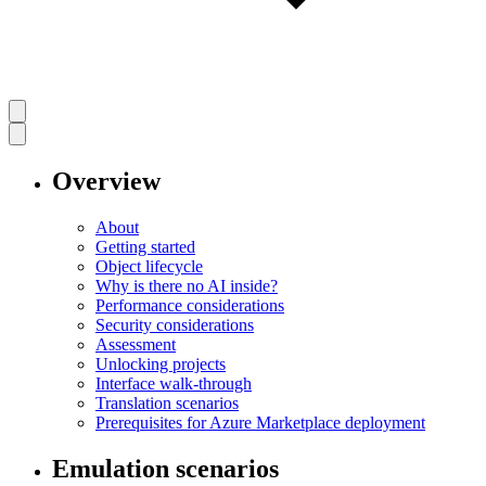
Overview
About
Getting started
Object lifecycle
Why is there no AI inside?
Performance considerations
Security considerations
Assessment
Unlocking projects
Interface walk-through
Translation scenarios
Prerequisites for Azure Marketplace deployment
Emulation scenarios