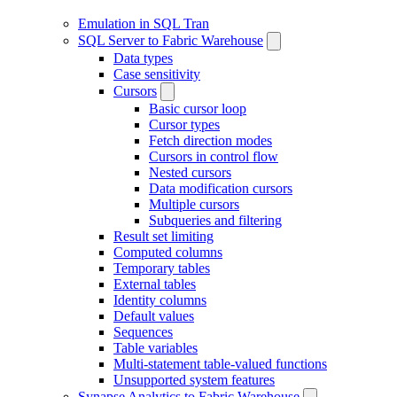
Emulation in SQL Tran
SQL Server to Fabric Warehouse
Data types
Case sensitivity
Cursors
Basic cursor loop
Cursor types
Fetch direction modes
Cursors in control flow
Nested cursors
Data modification cursors
Multiple cursors
Subqueries and filtering
Result set limiting
Computed columns
Temporary tables
External tables
Identity columns
Default values
Sequences
Table variables
Multi-statement table-valued functions
Unsupported system features
Synapse Analytics to Fabric Warehouse