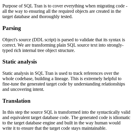
Purpose of SQL Tran is to cover everything when migrating code -
all the way to ensuring all the required objects are created in the
target database and thoroughly tested.
Parsing
Object's source (DDL script) is parsed to validate that its syntax is
correct. We are transforming plain SQL source text into strongly-
typed rich internal tree object structure.
Static analysis
Static analysis in SQL Tran is used to track references over the
whole codebase, building a lineage. This is extremely helpful to
fine-tune the generated target code by understanding relationships
and uncovering intent.
Translation
In this step the source SQL is transformed into the syntactically valid
and equivalent target database code. The generated code is idiomatic
to the target database engine and built in the way human would
write it to ensure that the target code stays maintainable.