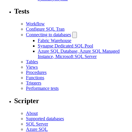
Tests
Workflow
Configure SQL Tran
Connecting to databases
Fabric Warehouse
Synapse Dedicated SQL Pool
Azure SQL Database, Azure SQL Managed
Instance, Microsoft SQL Server
Tables
Views
Procedures
Functions
Triggers
Performance tests
Scripter
About
Supported databases
SQL Server
Azure SQL