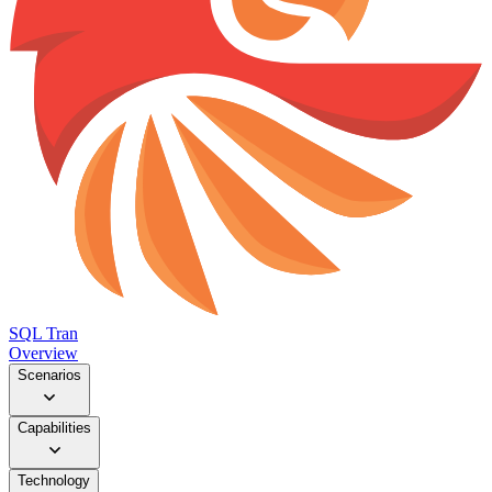
SQL Tran
Overview
Scenarios
Capabilities
Technology