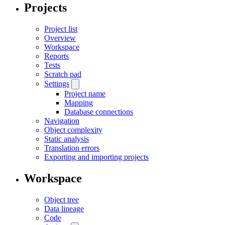
Projects
Project list
Overview
Workspace
Reports
Tests
Scratch pad
Settings
Project name
Mapping
Database connections
Navigation
Object complexity
Static analysis
Translation errors
Exporting and importing projects
Workspace
Object tree
Data lineage
Code