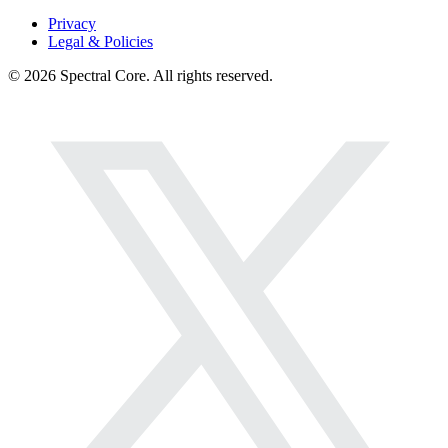
Privacy
Legal & Policies
© 2026 Spectral Core. All rights reserved.