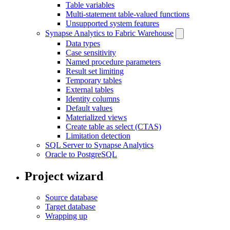
Table variables
Multi-statement table-valued functions
Unsupported system features
Synapse Analytics to Fabric Warehouse
Data types
Case sensitivity
Named procedure parameters
Result set limiting
Temporary tables
External tables
Identity columns
Default values
Materialized views
Create table as select (CTAS)
Limitation detection
SQL Server to Synapse Analytics
Oracle to PostgreSQL
Project wizard
Source database
Target database
Wrapping up