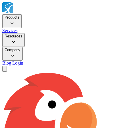
Products
Services
Resources
Company
Blog
Login