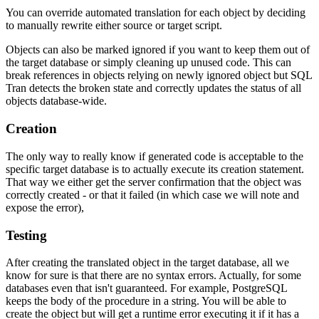
You can override automated translation for each object by deciding
to manually rewrite either source or target script.
Objects can also be marked ignored if you want to keep them out of
the target database or simply cleaning up unused code. This can
break references in objects relying on newly ignored object but SQL
Tran detects the broken state and correctly updates the status of all
objects database-wide.
Creation
The only way to really know if generated code is acceptable to the
specific target database is to actually execute its creation statement.
That way we either get the server confirmation that the object was
correctly created - or that it failed (in which case we will note and
expose the error),
Testing
After creating the translated object in the target database, all we
know for sure is that there are no syntax errors. Actually, for some
databases even that isn't guaranteed. For example, PostgreSQL
keeps the body of the procedure in a string. You will be able to
create the object but will get a runtime error executing it if it has a