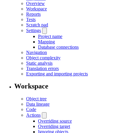
Overview
Workspace
Reports
Tests
Scratch pad
Settings
Project name
Mapping
Database connections
Navigation
Object complexity
Static analysis
Translation errors
Exporting and importing projects
Workspace
Object tree
Data lineage
Code
Actions
Overriding source
Overriding target
Ignoring objects