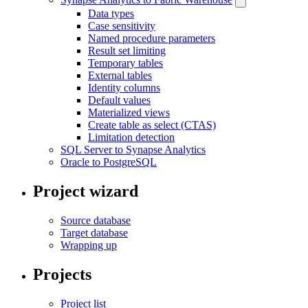
Data types
Case sensitivity
Named procedure parameters
Result set limiting
Temporary tables
External tables
Identity columns
Default values
Materialized views
Create table as select (CTAS)
Limitation detection
SQL Server to Synapse Analytics
Oracle to PostgreSQL
Project wizard
Source database
Target database
Wrapping up
Projects
Project list