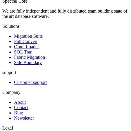
Spectral Core
We are fully independent and fully distributed team building state of
the art database software.
Solutions
Migration Suite
Full Convert
Omni Loader
SQL Tran
Fabric Migration
Safe Boundary
support
Customer support
Company
About
Contact
Blog
Newsletter
Legal