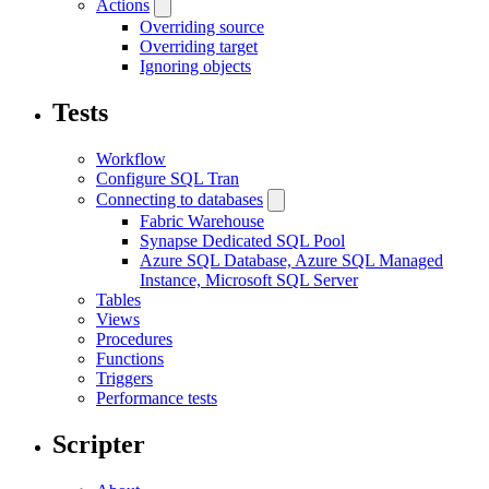
Actions
Overriding source
Overriding target
Ignoring objects
Tests
Workflow
Configure SQL Tran
Connecting to databases
Fabric Warehouse
Synapse Dedicated SQL Pool
Azure SQL Database, Azure SQL Managed
Instance, Microsoft SQL Server
Tables
Views
Procedures
Functions
Triggers
Performance tests
Scripter