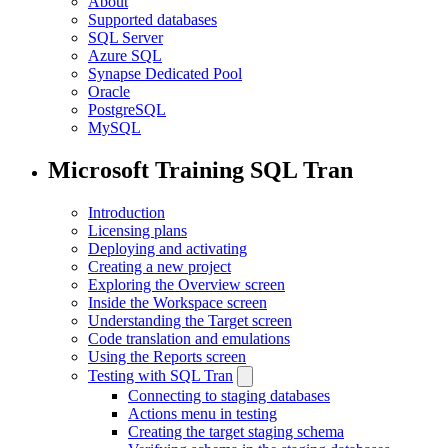
About
Supported databases
SQL Server
Azure SQL
Synapse Dedicated Pool
Oracle
PostgreSQL
MySQL
Microsoft Training SQL Tran
Introduction
Licensing plans
Deploying and activating
Creating a new project
Exploring the Overview screen
Inside the Workspace screen
Understanding the Target screen
Code translation and emulations
Using the Reports screen
Testing with SQL Tran
Connecting to staging databases
Actions menu in testing
Creating the target staging schema