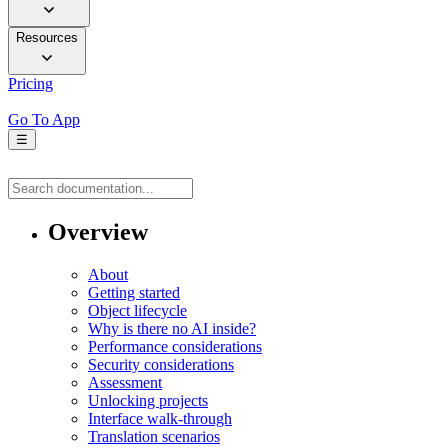
Resources
Pricing
Go To App
☰
Overview
About
Getting started
Object lifecycle
Why is there no AI inside?
Performance considerations
Security considerations
Assessment
Unlocking projects
Interface walk-through
Translation scenarios