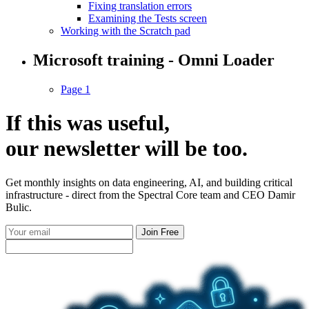
Fixing translation errors
Examining the Tests screen
Working with the Scratch pad
Microsoft training - Omni Loader
Page 1
If this was useful,
our
newsletter
will be too.
Get monthly insights on data engineering, AI, and building critical
infrastructure - direct from the Spectral Core team and CEO Damir
Bulic.
Join Free