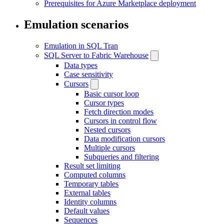
Prerequisites for Azure Marketplace deployment
Emulation scenarios
Emulation in SQL Tran
SQL Server to Fabric Warehouse
Data types
Case sensitivity
Cursors
Basic cursor loop
Cursor types
Fetch direction modes
Cursors in control flow
Nested cursors
Data modification cursors
Multiple cursors
Subqueries and filtering
Result set limiting
Computed columns
Temporary tables
External tables
Identity columns
Default values
Sequences