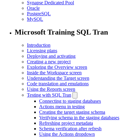
Synapse Dedicated Pool
Oracle
PostgreSQL
MySQL
Microsoft Training SQL Tran
Introduction
Licensing plans
Deploying and activating
Creating a new project
Exploring the Overview screen
Inside the Workspace screen
Understanding the Target screen
Code translation and emulations
Using the Reports screen
Testing with SQL Tran
Connecting to staging databases
Actions menu in testing
Creating the target staging schema
Verifying schema in the staging databases
Refreshing project metadata
Schema verification after refresh
Using the Actions dropdown