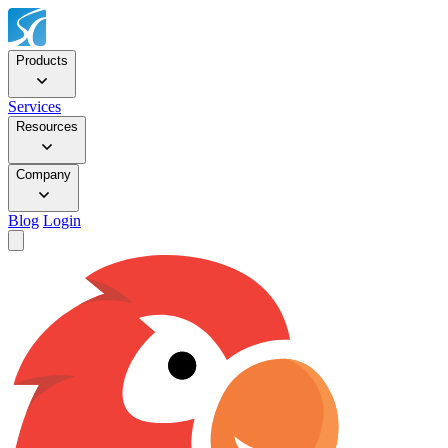
Products
Services
Resources
Company
Blog
Login