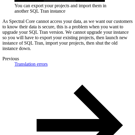
You can export your projects and import them in
another SQL Tran instance
As Spectral Core cannot access your data, as we want our customers
to know their data is secure, this is a problem when you want to
upgrade your SQL Tran version. We cannot upgrade your instance
so you will have to export your existing projects, then launch new
instance of SQL Tran, import your projects, then shut the old
instance down.
Previous
Translation errors