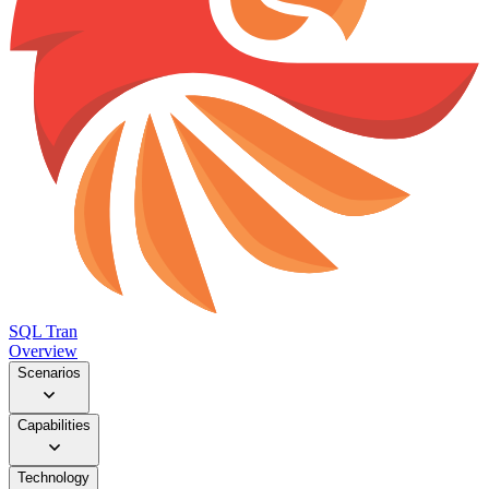
SQL Tran
Overview
Scenarios
Capabilities
Technology