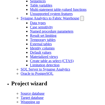
Sequences
Table variables
Multi-statement table-valued functions
Unsupported system features
Synapse Analytics to Fabric Warehouse
Data types
Case sensitivity
Named procedure parameters
Result set limiting
Temporary tables
External tables
Identity columns
Default values
Materialized views
Create table as select (CTAS)
Limitation detection
SQL Server to Synapse Analytics
Oracle to PostgreSQL
Project wizard
Source database
Target database
Wrapping up