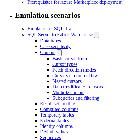
Prerequisites for Azure Marketplace deployment
Emulation scenarios
Emulation in SQL Tran
SQL Server to Fabric Warehouse
Data types
Case sensitivity
Cursors
Basic cursor loop
Cursor types
Fetch direction modes
Cursors in control flow
Nested cursors
Data modification cursors
Multiple cursors
Subqueries and filtering
Result set limiting
Computed columns
Temporary tables
External tables
Identity columns
Default values
Sequences