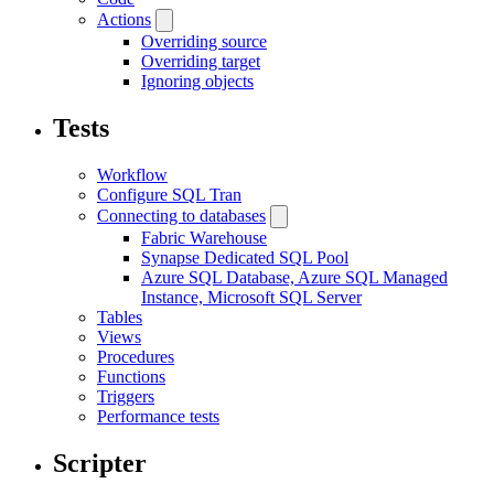
Actions
Overriding source
Overriding target
Ignoring objects
Tests
Workflow
Configure SQL Tran
Connecting to databases
Fabric Warehouse
Synapse Dedicated SQL Pool
Azure SQL Database, Azure SQL Managed
Instance, Microsoft SQL Server
Tables
Views
Procedures
Functions
Triggers
Performance tests
Scripter