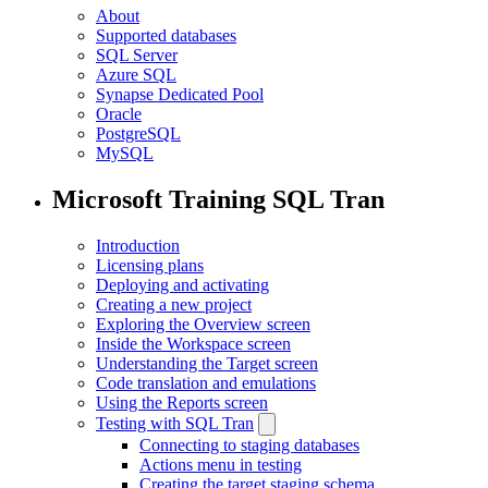
About
Supported databases
SQL Server
Azure SQL
Synapse Dedicated Pool
Oracle
PostgreSQL
MySQL
Microsoft Training SQL Tran
Introduction
Licensing plans
Deploying and activating
Creating a new project
Exploring the Overview screen
Inside the Workspace screen
Understanding the Target screen
Code translation and emulations
Using the Reports screen
Testing with SQL Tran
Connecting to staging databases
Actions menu in testing
Creating the target staging schema