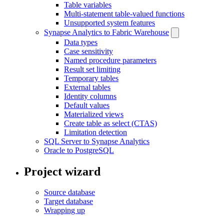
Table variables
Multi-statement table-valued functions
Unsupported system features
Synapse Analytics to Fabric Warehouse
Data types
Case sensitivity
Named procedure parameters
Result set limiting
Temporary tables
External tables
Identity columns
Default values
Materialized views
Create table as select (CTAS)
Limitation detection
SQL Server to Synapse Analytics
Oracle to PostgreSQL
Project wizard
Source database
Target database
Wrapping up