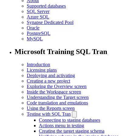
About
Supported databases
SQL Server
Azure SQL
Synapse Dedicated Pool
Oracle
PostgreSQL
MySQL
Microsoft Training SQL Tran
Introduction
Licensing plans
Deploying and activating
Creating a new project
Exploring the Overview screen
Inside the Workspace screen
Understanding the Target screen
Code translation and emulations
Using the Reports screen
Testing with SQL Tran
Connecting to staging databases
Actions menu in testing
Creating the target staging schema