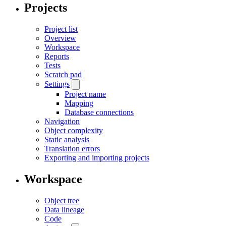
Projects
Project list
Overview
Workspace
Reports
Tests
Scratch pad
Settings
Project name
Mapping
Database connections
Navigation
Object complexity
Static analysis
Translation errors
Exporting and importing projects
Workspace
Object tree
Data lineage
Code