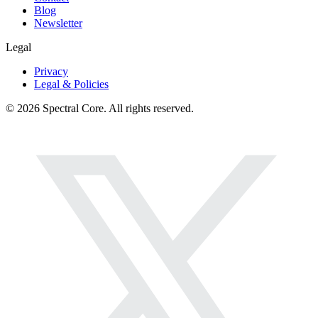
Blog
Newsletter
Legal
Privacy
Legal & Policies
© 2026 Spectral Core. All rights reserved.