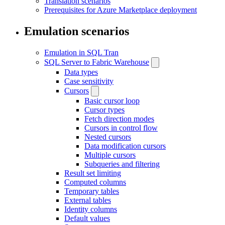
Translation scenarios
Prerequisites for Azure Marketplace deployment
Emulation scenarios
Emulation in SQL Tran
SQL Server to Fabric Warehouse
Data types
Case sensitivity
Cursors
Basic cursor loop
Cursor types
Fetch direction modes
Cursors in control flow
Nested cursors
Data modification cursors
Multiple cursors
Subqueries and filtering
Result set limiting
Computed columns
Temporary tables
External tables
Identity columns
Default values