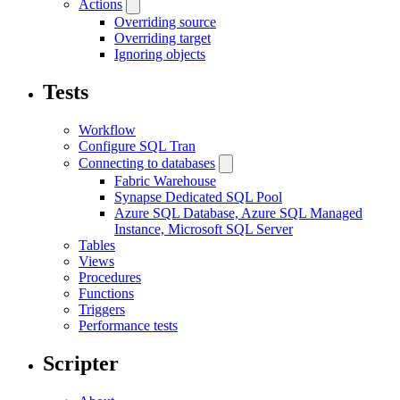
Actions
Overriding source
Overriding target
Ignoring objects
Tests
Workflow
Configure SQL Tran
Connecting to databases
Fabric Warehouse
Synapse Dedicated SQL Pool
Azure SQL Database, Azure SQL Managed
Instance, Microsoft SQL Server
Tables
Views
Procedures
Functions
Triggers
Performance tests
Scripter