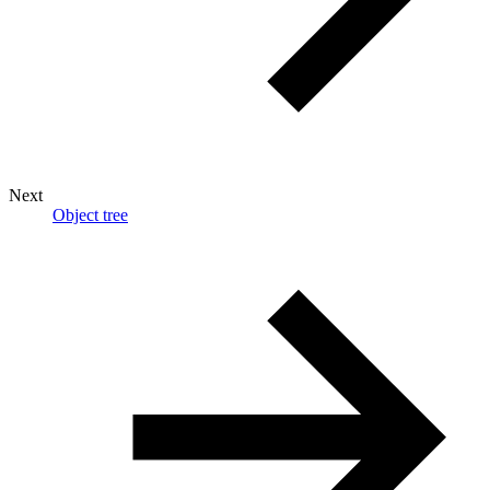
Next
Object tree