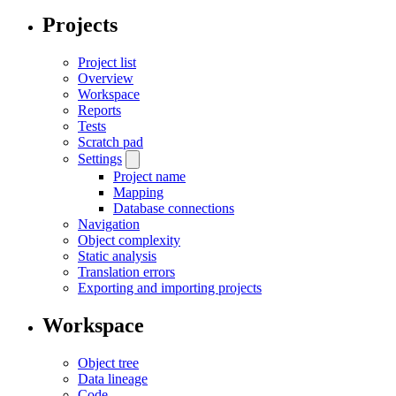
Projects
Project list
Overview
Workspace
Reports
Tests
Scratch pad
Settings
Project name
Mapping
Database connections
Navigation
Object complexity
Static analysis
Translation errors
Exporting and importing projects
Workspace
Object tree
Data lineage
Code