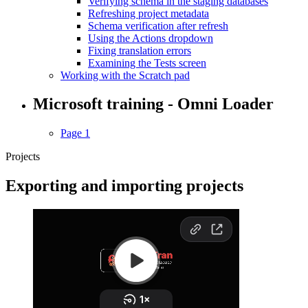
Verifying schema in the staging databases
Refreshing project metadata
Schema verification after refresh
Using the Actions dropdown
Fixing translation errors
Examining the Tests screen
Working with the Scratch pad
Microsoft training - Omni Loader
Page 1
Projects
Exporting and importing projects