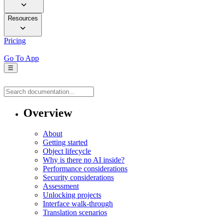
Resources
Pricing
Go To App
☰
Overview
About
Getting started
Object lifecycle
Why is there no AI inside?
Performance considerations
Security considerations
Assessment
Unlocking projects
Interface walk-through
Translation scenarios