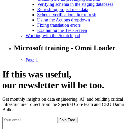
Verifying schema in the staging databases
Refreshing project metadata
Schema verification after refresh
Using the Actions dropdown
Fixing translation errors
Examining the Tests screen
Working with the Scratch pad
Microsoft training - Omni Loader
Page 1
If this was useful,
our
newsletter
will be too.
Get monthly insights on data engineering, AI, and building critical
infrastructure - direct from the Spectral Core team and CEO Damir
Bulic.
Join Free