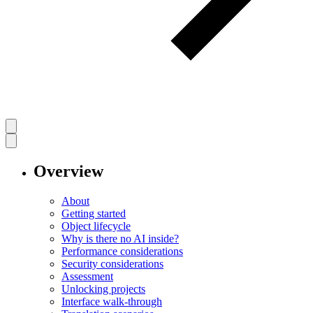
Overview
About
Getting started
Object lifecycle
Why is there no AI inside?
Performance considerations
Security considerations
Assessment
Unlocking projects
Interface walk-through