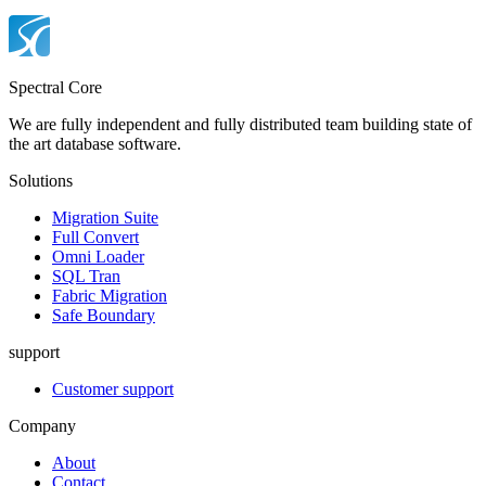
Spectral Core
We are fully independent and fully distributed team building state of
the art database software.
Solutions
Migration Suite
Full Convert
Omni Loader
SQL Tran
Fabric Migration
Safe Boundary
support
Customer support
Company
About
Contact