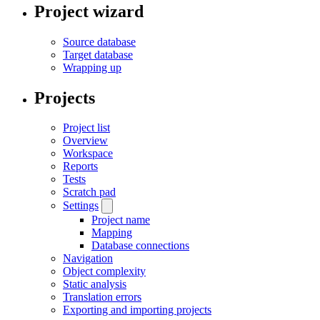
Project wizard
Source database
Target database
Wrapping up
Projects
Project list
Overview
Workspace
Reports
Tests
Scratch pad
Settings
Project name
Mapping
Database connections
Navigation
Object complexity
Static analysis
Translation errors
Exporting and importing projects