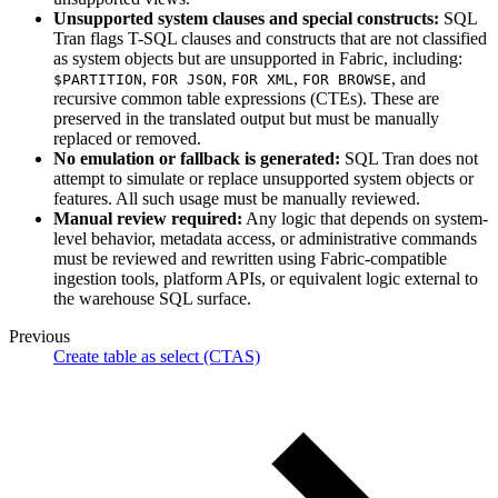
Unsupported system clauses and special constructs:
SQL
Tran flags T-SQL clauses and constructs that are not classified
as system objects but are unsupported in Fabric, including:
,
,
,
, and
$PARTITION
FOR JSON
FOR XML
FOR BROWSE
recursive common table expressions (CTEs). These are
preserved in the translated output but must be manually
replaced or removed.
No emulation or fallback is generated:
SQL Tran does not
attempt to simulate or replace unsupported system objects or
features. All such usage must be manually reviewed.
Manual review required:
Any logic that depends on system-
level behavior, metadata access, or administrative commands
must be reviewed and rewritten using Fabric-compatible
ingestion tools, platform APIs, or equivalent logic external to
the warehouse SQL surface.
Previous
Create table as select (CTAS)