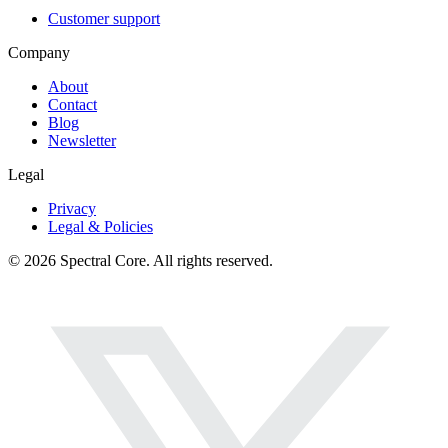
Customer support
Company
About
Contact
Blog
Newsletter
Legal
Privacy
Legal & Policies
© 2026 Spectral Core. All rights reserved.