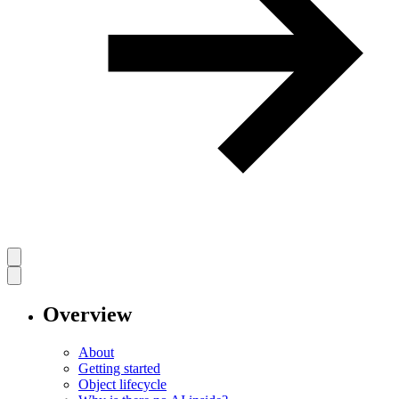
Overview
About
Getting started
Object lifecycle