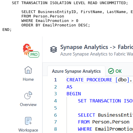
    SET TRANSACTION ISOLATION LEVEL READ UNCOMMITTED;

	SELECT BusinessEntityID, FirstName, LastName, EmailPromotion

	FROM Person.Person

	WHERE EmailPromotion > 0

	ORDER BY EmailPromotion DESC;

END;