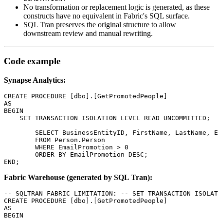
No transformation or replacement logic is generated, as these
constructs have no equivalent in Fabric's SQL surface.
SQL Tran preserves the original structure to allow
downstream review and manual rewriting.
Code example
Synapse Analytics:
CREATE PROCEDURE [dbo].[GetPromotedPeople]

AS

BEGIN

    SET TRANSACTION ISOLATION LEVEL READ UNCOMMITTED;

	SELECT BusinessEntityID, FirstName, LastName, EmailPromotion

	FROM Person.Person

	WHERE EmailPromotion > 0

	ORDER BY EmailPromotion DESC;

END;
Fabric Warehouse (generated by SQL Tran):
-- SQLTRAN FABRIC LIMITATION: -- SET TRANSACTION ISOLAT
CREATE PROCEDURE [dbo].[GetPromotedPeople]

AS

BEGIN
