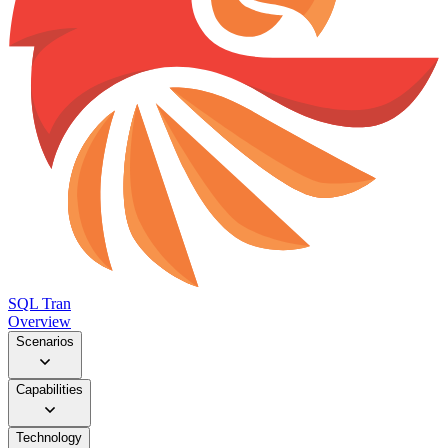
SQL Tran
Overview
Scenarios
Capabilities
Technology