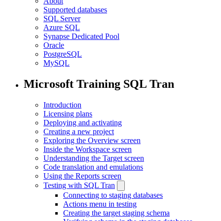
About
Supported databases
SQL Server
Azure SQL
Synapse Dedicated Pool
Oracle
PostgreSQL
MySQL
Microsoft Training SQL Tran
Introduction
Licensing plans
Deploying and activating
Creating a new project
Exploring the Overview screen
Inside the Workspace screen
Understanding the Target screen
Code translation and emulations
Using the Reports screen
Testing with SQL Tran
Connecting to staging databases
Actions menu in testing
Creating the target staging schema