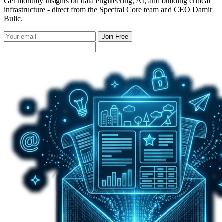
Get monthly insights on data engineering, AI, and building critical
infrastructure - direct from the Spectral Core team and CEO Damir
Bulic.
Join Free