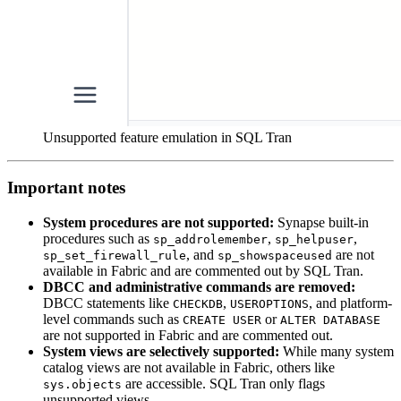
Unsupported feature emulation in SQL Tran
Important notes
System procedures are not supported:
Synapse built-in
procedures such as
,
,
sp_addrolemember
sp_helpuser
, and
are not
sp_set_firewall_rule
sp_showspaceused
available in Fabric and are commented out by SQL Tran.
DBCC and administrative commands are removed:
DBCC statements like
,
, and platform-
CHECKDB
USEROPTIONS
level commands such as
or
CREATE USER
ALTER DATABASE
are not supported in Fabric and are commented out.
System views are selectively supported:
While many system
catalog views are not available in Fabric, others like
are accessible. SQL Tran only flags
sys.objects
unsupported views.