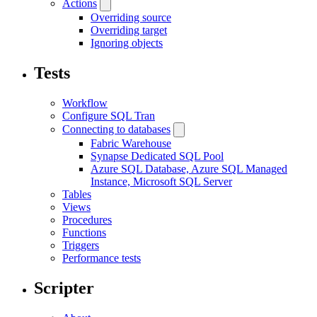
Actions
Overriding source
Overriding target
Ignoring objects
Tests
Workflow
Configure SQL Tran
Connecting to databases
Fabric Warehouse
Synapse Dedicated SQL Pool
Azure SQL Database, Azure SQL Managed
Instance, Microsoft SQL Server
Tables
Views
Procedures
Functions
Triggers
Performance tests
Scripter