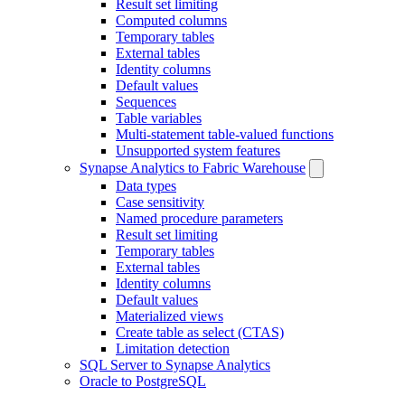
Result set limiting
Computed columns
Temporary tables
External tables
Identity columns
Default values
Sequences
Table variables
Multi-statement table-valued functions
Unsupported system features
Synapse Analytics to Fabric Warehouse
Data types
Case sensitivity
Named procedure parameters
Result set limiting
Temporary tables
External tables
Identity columns
Default values
Materialized views
Create table as select (CTAS)
Limitation detection
SQL Server to Synapse Analytics
Oracle to PostgreSQL