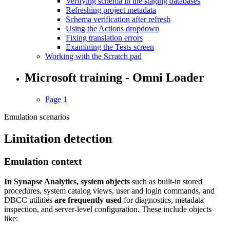
Verifying schema in the staging databases
Refreshing project metadata
Schema verification after refresh
Using the Actions dropdown
Fixing translation errors
Examining the Tests screen
Working with the Scratch pad
Microsoft training - Omni Loader
Page 1
Emulation scenarios
Limitation detection
Emulation context
In Synapse Analytics, system objects
such as built-in stored
procedures, system catalog views, user and login commands, and
DBCC utilities
are frequently used
for diagnostics, metadata
inspection, and server-level configuration. These include objects
like: