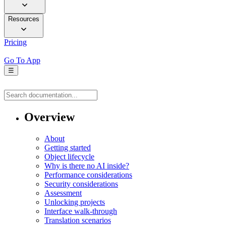
Resources
Pricing
Go To App
☰
Overview
About
Getting started
Object lifecycle
Why is there no AI inside?
Performance considerations
Security considerations
Assessment
Unlocking projects
Interface walk-through
Translation scenarios