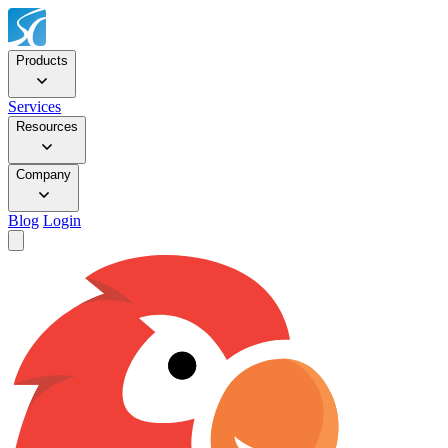
Products
Services
Resources
Company
Blog
Login