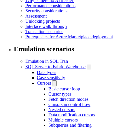
Why is there no AI inside?
Performance considerations
Security considerations
Assessment
Unlocking projects
Interface walk-through
Translation scenarios
Prerequisites for Azure Marketplace deployment
Emulation scenarios
Emulation in SQL Tran
SQL Server to Fabric Warehouse
Data types
Case sensitivity
Cursors
Basic cursor loop
Cursor types
Fetch direction modes
Cursors in control flow
Nested cursors
Data modification cursors
Multiple cursors
Subqueries and filtering