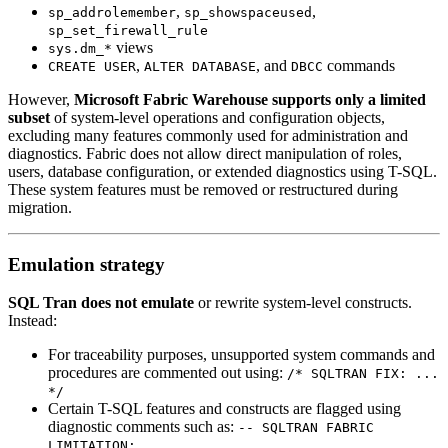
,
,
sp_addrolemember
sp_showspaceused
sp_set_firewall_rule
views
sys.dm_*
,
, and
commands
CREATE USER
ALTER DATABASE
DBCC
However,
Microsoft Fabric Warehouse supports only a limited
subset
of system-level operations and configuration objects,
excluding many features commonly used for administration and
diagnostics. Fabric does not allow direct manipulation of roles,
users, database configuration, or extended diagnostics using T-SQL.
These system features must be removed or restructured during
migration.
Emulation strategy
SQL Tran does not emulate
or rewrite system-level constructs.
Instead:
For traceability purposes, unsupported system commands and
procedures are commented out using:
/* SQLTRAN FIX: ...
*/
Certain T-SQL features and constructs are flagged using
diagnostic comments such as:
-- SQLTRAN FABRIC
LIMITATION: