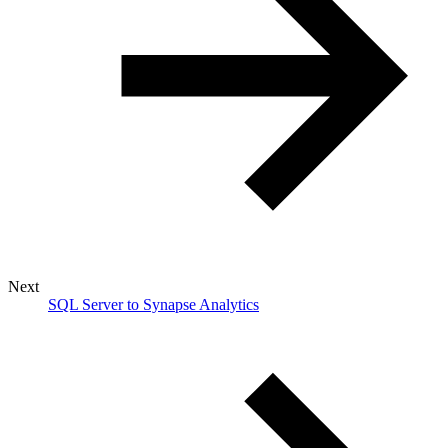
Next
SQL Server to Synapse Analytics