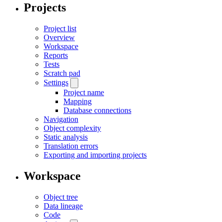
Projects
Project list
Overview
Workspace
Reports
Tests
Scratch pad
Settings
Project name
Mapping
Database connections
Navigation
Object complexity
Static analysis
Translation errors
Exporting and importing projects
Workspace
Object tree
Data lineage
Code