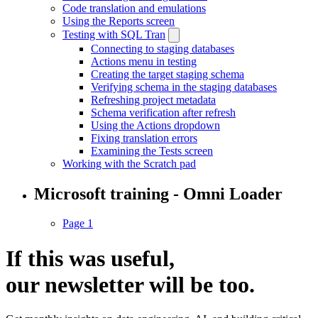
Code translation and emulations
Using the Reports screen
Testing with SQL Tran
Connecting to staging databases
Actions menu in testing
Creating the target staging schema
Verifying schema in the staging databases
Refreshing project metadata
Schema verification after refresh
Using the Actions dropdown
Fixing translation errors
Examining the Tests screen
Working with the Scratch pad
Microsoft training - Omni Loader
Page 1
If this was useful,
our
newsletter
will be too.