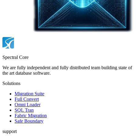
Spectral Core
We are fully independent and fully distributed team building state of
the art database software.
Solutions
Migration Suite
Full Convert
Omni Loader
SQL Tran
Fabric Migration
Safe Boundary
support