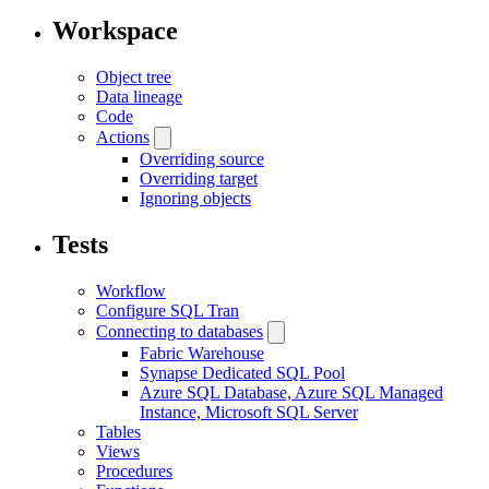
Workspace
Object tree
Data lineage
Code
Actions
Overriding source
Overriding target
Ignoring objects
Tests
Workflow
Configure SQL Tran
Connecting to databases
Fabric Warehouse
Synapse Dedicated SQL Pool
Azure SQL Database, Azure SQL Managed
Instance, Microsoft SQL Server
Tables
Views
Procedures