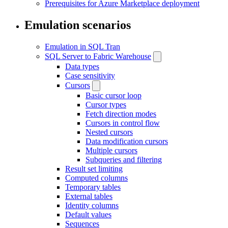
Prerequisites for Azure Marketplace deployment
Emulation scenarios
Emulation in SQL Tran
SQL Server to Fabric Warehouse
Data types
Case sensitivity
Cursors
Basic cursor loop
Cursor types
Fetch direction modes
Cursors in control flow
Nested cursors
Data modification cursors
Multiple cursors
Subqueries and filtering
Result set limiting
Computed columns
Temporary tables
External tables
Identity columns
Default values
Sequences