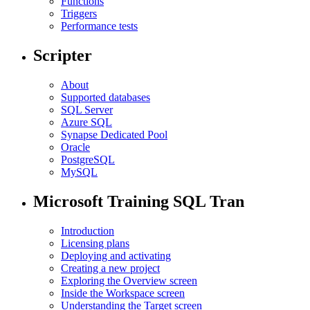
Functions
Triggers
Performance tests
Scripter
About
Supported databases
SQL Server
Azure SQL
Synapse Dedicated Pool
Oracle
PostgreSQL
MySQL
Microsoft Training SQL Tran
Introduction
Licensing plans
Deploying and activating
Creating a new project
Exploring the Overview screen
Inside the Workspace screen
Understanding the Target screen