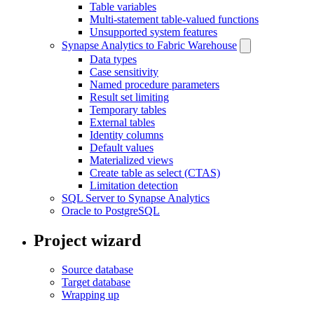
Table variables
Multi-statement table-valued functions
Unsupported system features
Synapse Analytics to Fabric Warehouse
Data types
Case sensitivity
Named procedure parameters
Result set limiting
Temporary tables
External tables
Identity columns
Default values
Materialized views
Create table as select (CTAS)
Limitation detection
SQL Server to Synapse Analytics
Oracle to PostgreSQL
Project wizard
Source database
Target database
Wrapping up