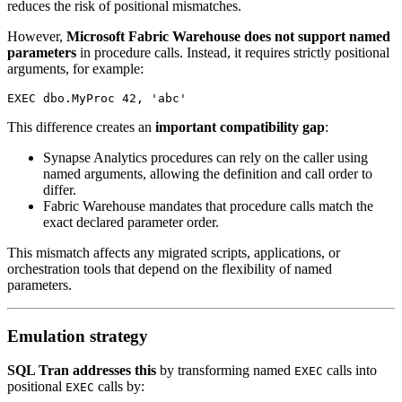
reduces the risk of positional mismatches.
However,
Microsoft Fabric Warehouse does not support named
parameters
in procedure calls. Instead, it requires strictly positional
arguments, for example:
EXEC dbo.MyProc 42, 'abc'
This difference creates an
important compatibility gap
:
Synapse Analytics procedures can rely on the caller using
named arguments, allowing the definition and call order to
differ.
Fabric Warehouse mandates that procedure calls match the
exact declared parameter order.
This mismatch affects any migrated scripts, applications, or
orchestration tools that depend on the flexibility of named
parameters.
Emulation strategy
SQL Tran addresses this
by transforming named
calls into
EXEC
positional
calls by:
EXEC