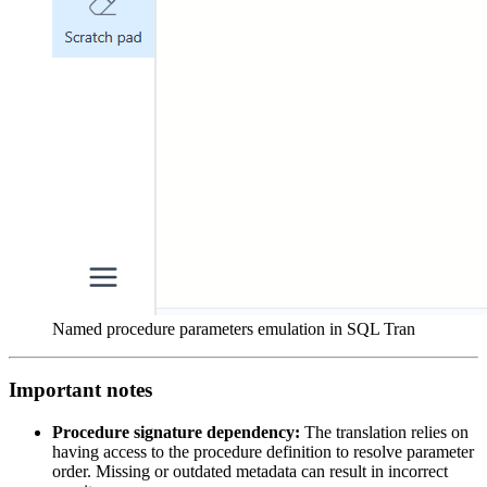
Named procedure parameters emulation in SQL Tran
Important notes
Procedure signature dependency:
The translation relies on
having access to the procedure definition to resolve parameter
order. Missing or outdated metadata can result in incorrect