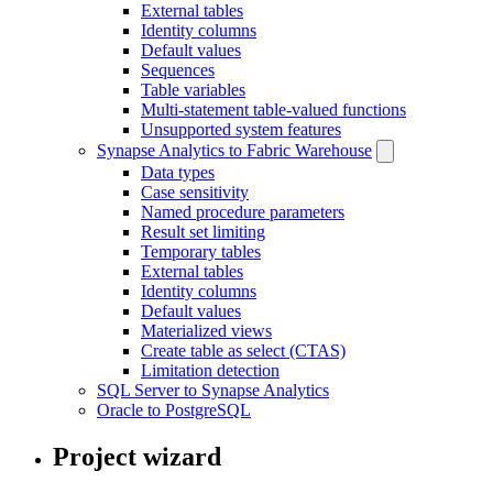
External tables
Identity columns
Default values
Sequences
Table variables
Multi-statement table-valued functions
Unsupported system features
Synapse Analytics to Fabric Warehouse
Data types
Case sensitivity
Named procedure parameters
Result set limiting
Temporary tables
External tables
Identity columns
Default values
Materialized views
Create table as select (CTAS)
Limitation detection
SQL Server to Synapse Analytics
Oracle to PostgreSQL
Project wizard