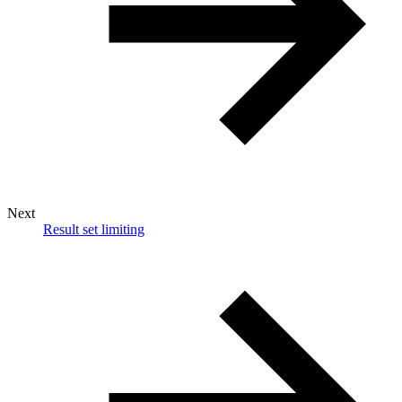
Next
Result set limiting