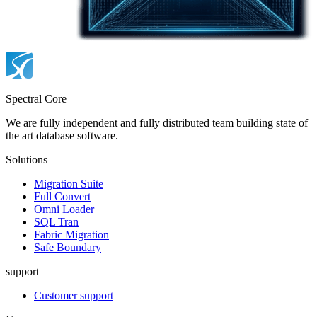
Spectral Core
We are fully independent and fully distributed team building state of
the art database software.
Solutions
Migration Suite
Full Convert
Omni Loader
SQL Tran
Fabric Migration
Safe Boundary
support
Customer support