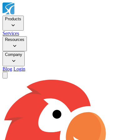
Products
Services
Resources
Company
Blog
Login