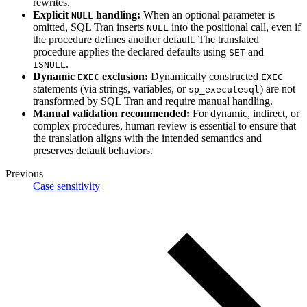
rewrites.
Explicit
handling:
When an optional parameter is
NULL
omitted, SQL Tran inserts
into the positional call, even if
NULL
the procedure defines another default. The translated
procedure applies the declared defaults using
and
SET
.
ISNULL
Dynamic
exclusion:
Dynamically constructed
EXEC
EXEC
statements (via strings, variables, or
) are not
sp_executesql
transformed by SQL Tran and require manual handling.
Manual validation recommended:
For dynamic, indirect, or
complex procedures, human review is essential to ensure that
the translation aligns with the intended semantics and
preserves default behaviors.
Previous
Case sensitivity