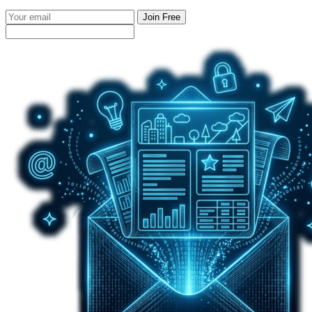
Join Free