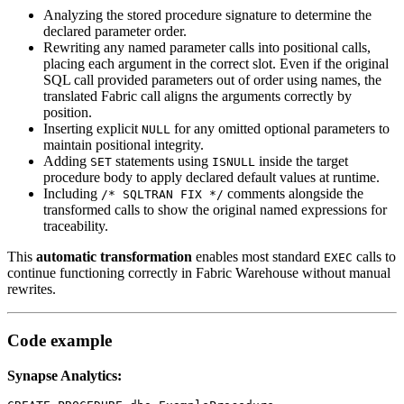
Analyzing the stored procedure signature to determine the
declared parameter order.
Rewriting any named parameter calls into positional calls,
placing each argument in the correct slot. Even if the original
SQL call provided parameters out of order using names, the
translated Fabric call aligns the arguments correctly by
position.
Inserting explicit
for any omitted optional parameters to
NULL
maintain positional integrity.
Adding
statements using
inside the target
SET
ISNULL
procedure body to apply declared default values at runtime.
Including
comments alongside the
/* SQLTRAN FIX */
transformed calls to show the original named expressions for
traceability.
This
automatic transformation
enables most standard
calls to
EXEC
continue functioning correctly in Fabric Warehouse without manual
rewrites.
Code example
Synapse Analytics: