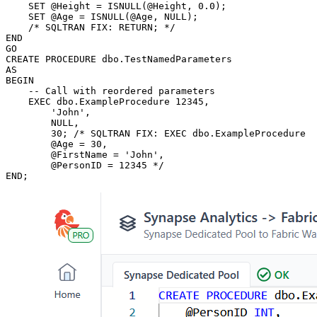
    SET @Height = ISNULL(@Height, 0.0);

    SET @Age = ISNULL(@Age, NULL);

    /* SQLTRAN FIX: RETURN; */

END

GO

CREATE PROCEDURE dbo.TestNamedParameters

AS

BEGIN

    -- Call with reordered parameters

    EXEC dbo.ExampleProcedure 12345,

	'John',

	NULL,

	30; /* SQLTRAN FIX: EXEC dbo.ExampleProcedure

        @Age = 30,

        @FirstName = 'John',        

        @PersonID = 12345 */

END;