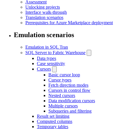
Assessment
Unlocking projects
Interface walk-through
Translation scenarios
Prerequisites for Azure Marketplace deployment
Emulation scenarios
Emulation in SQL Tran
SQL Server to Fabric Warehouse
Data types
Case sensitivity
Cursors
Basic cursor loop
Cursor types
Fetch direction modes
Cursors in control flow
Nested cursors
Data modification cursors
Multiple cursors
Subqueries and filtering
Result set limiting
Computed columns
Temporary tables