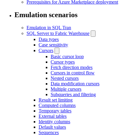
Prerequisites for Azure Marketplace deployment
Emulation scenarios
Emulation in SQL Tran
SQL Server to Fabric Warehouse
Data types
Case sensitivity
Cursors
Basic cursor loop
Cursor types
Fetch direction modes
Cursors in control flow
Nested cursors
Data modification cursors
Multiple cursors
Subqueries and filtering
Result set limiting
Computed columns
Temporary tables
External tables
Identity columns
Default values
Sequences