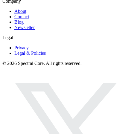
Company
About
Contact
Blog
Newsletter
Legal
Privacy
Legal & Policies
© 2026 Spectral Core. All rights reserved.