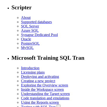
Scripter
About
Supported databases
SQL Server
Azure SQL
Synapse Dedicated Pool
Oracle
PostgreSQL
MySQL
Microsoft Training SQL Tran
Introduction
Licensing plans
Deploying and activating
Creating a new project
Exploring the Overview screen
Inside the Workspace screen
Understanding the Target screen
Code translation and emulations
Using the Reports screen
Testing with SQL Tran