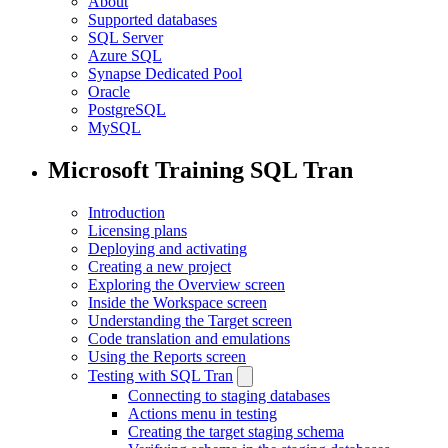
About
Supported databases
SQL Server
Azure SQL
Synapse Dedicated Pool
Oracle
PostgreSQL
MySQL
Microsoft Training SQL Tran
Introduction
Licensing plans
Deploying and activating
Creating a new project
Exploring the Overview screen
Inside the Workspace screen
Understanding the Target screen
Code translation and emulations
Using the Reports screen
Testing with SQL Tran
Connecting to staging databases
Actions menu in testing
Creating the target staging schema