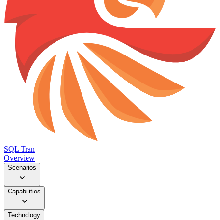
SQL Tran
Overview
Scenarios
Capabilities
Technology