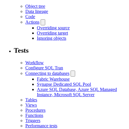
Object tree
Data lineage
Code
Actions
Overriding source
Overriding target
Ignoring objects
Tests
Workflow
Configure SQL Tran
Connecting to databases
Fabric Warehouse
Synapse Dedicated SQL Pool
Azure SQL Database, Azure SQL Managed
Instance, Microsoft SQL Server
Tables
Views
Procedures
Functions
Triggers
Performance tests