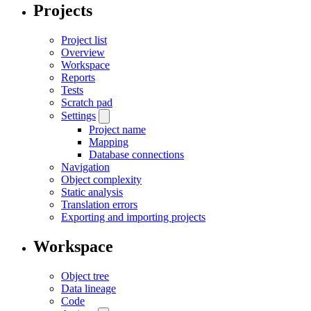
Projects
Project list
Overview
Workspace
Reports
Tests
Scratch pad
Settings
Project name
Mapping
Database connections
Navigation
Object complexity
Static analysis
Translation errors
Exporting and importing projects
Workspace
Object tree
Data lineage
Code