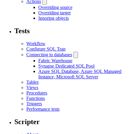
Actions
Overriding source
Overriding target
Ignoring objects
Tests
Workflow
Configure SQL Tran
Connecting to databases
Fabric Warehouse
Synapse Dedicated SQL Pool
Azure SQL Database, Azure SQL Managed
Instance, Microsoft SQL Server
Tables
Views
Procedures
Functions
Triggers
Performance tests
Scripter