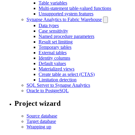
Table variables
Multi-statement table-valued functions
Unsupported system features
Synapse Analytics to Fabric Warehouse
Data types
Case sensitivity
Named procedure parameters
Result set limiting
Temporary tables
External tables
Identity columns
Default values
Materialized views
Create table as select (CTAS)
Limitation detection
SQL Server to Synapse Analytics
Oracle to PostgreSQL
Project wizard
Source database
Target database
Wrapping up