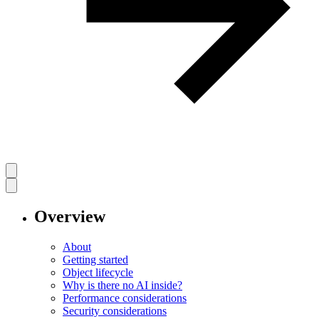
Overview
About
Getting started
Object lifecycle
Why is there no AI inside?
Performance considerations
Security considerations