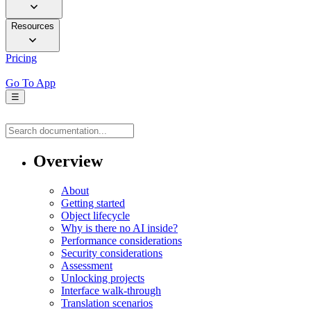
Resources
Pricing
Go To App
☰
Overview
About
Getting started
Object lifecycle
Why is there no AI inside?
Performance considerations
Security considerations
Assessment
Unlocking projects
Interface walk-through
Translation scenarios