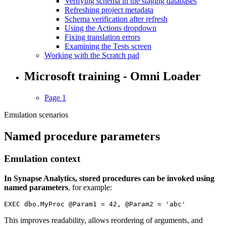
Verifying schema in the staging databases
Refreshing project metadata
Schema verification after refresh
Using the Actions dropdown
Fixing translation errors
Examining the Tests screen
Working with the Scratch pad
Microsoft training - Omni Loader
Page 1
Emulation scenarios
Named procedure parameters
Emulation context
In Synapse Analytics, stored procedures can be invoked using
named parameters
, for example:
EXEC dbo.MyProc @Param1 = 42, @Param2 = 'abc'
This improves readability, allows reordering of arguments, and