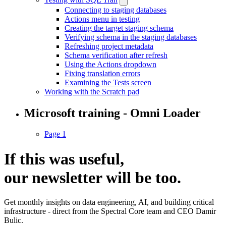
Connecting to staging databases
Actions menu in testing
Creating the target staging schema
Verifying schema in the staging databases
Refreshing project metadata
Schema verification after refresh
Using the Actions dropdown
Fixing translation errors
Examining the Tests screen
Working with the Scratch pad
Microsoft training - Omni Loader
Page 1
If this was useful,
our
newsletter
will be too.
Get monthly insights on data engineering, AI, and building critical
infrastructure - direct from the Spectral Core team and CEO Damir
Bulic.