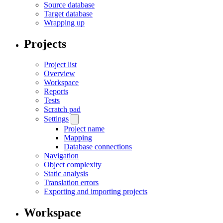
Source database
Target database
Wrapping up
Projects
Project list
Overview
Workspace
Reports
Tests
Scratch pad
Settings
Project name
Mapping
Database connections
Navigation
Object complexity
Static analysis
Translation errors
Exporting and importing projects
Workspace