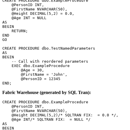
CREATE PROCEDURE dbo.ExampleProcedure

    @PersonID INT,

    @FirstName NVARCHAR(50),

    @Height DECIMAL(5,2) = 0.0,

    @Age INT = NULL

AS

BEGIN

    RETURN;

END

GO

CREATE PROCEDURE dbo.TestNamedParameters

AS

BEGIN

    -- Call with reordered parameters

    EXEC dbo.ExampleProcedure

        @Age = 30,

        @FirstName = 'John',        

        @PersonID = 12345

END;
Fabric Warehouse (generated by SQL Tran):
CREATE PROCEDURE dbo.ExampleProcedure

    @PersonID INT,

    @FirstName NVARCHAR(50),

    @Height DECIMAL(5,2)/* SQLTRAN FIX:  = 0.0 */,

    @Age INT/* SQLTRAN FIX:  = NULL */

AS

BEGIN
