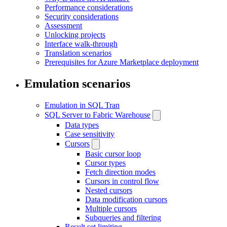
Performance considerations
Security considerations
Assessment
Unlocking projects
Interface walk-through
Translation scenarios
Prerequisites for Azure Marketplace deployment
Emulation scenarios
Emulation in SQL Tran
SQL Server to Fabric Warehouse
Data types
Case sensitivity
Cursors
Basic cursor loop
Cursor types
Fetch direction modes
Cursors in control flow
Nested cursors
Data modification cursors
Multiple cursors
Subqueries and filtering
Result set limiting