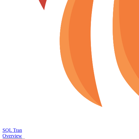
SQL Tran
Overview