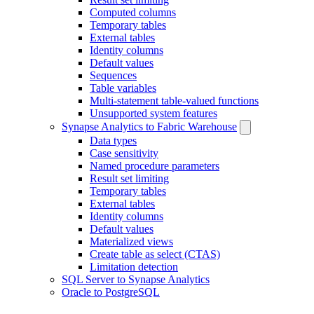
Computed columns
Temporary tables
External tables
Identity columns
Default values
Sequences
Table variables
Multi-statement table-valued functions
Unsupported system features
Synapse Analytics to Fabric Warehouse
Data types
Case sensitivity
Named procedure parameters
Result set limiting
Temporary tables
External tables
Identity columns
Default values
Materialized views
Create table as select (CTAS)
Limitation detection
SQL Server to Synapse Analytics
Oracle to PostgreSQL