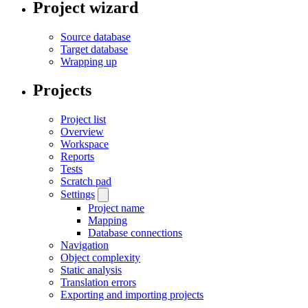
Project wizard
Source database
Target database
Wrapping up
Projects
Project list
Overview
Workspace
Reports
Tests
Scratch pad
Settings
Project name
Mapping
Database connections
Navigation
Object complexity
Static analysis
Translation errors
Exporting and importing projects