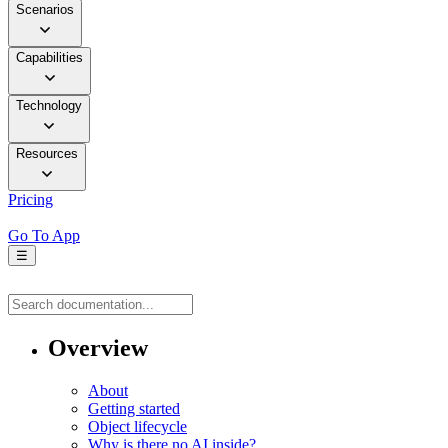
Scenarios
Capabilities
Technology
Resources
Pricing
Go To App
☰
Overview
About
Getting started
Object lifecycle
Why is there no AI inside?