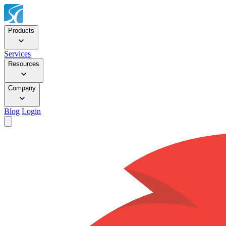
Products
Services
Resources
Company
Blog
Login