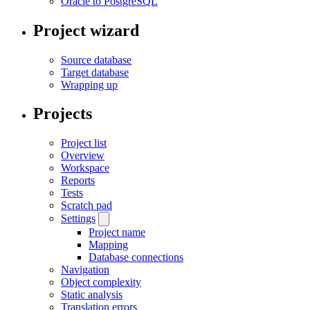
Oracle to PostgreSQL
Project wizard
Source database
Target database
Wrapping up
Projects
Project list
Overview
Workspace
Reports
Tests
Scratch pad
Settings
Project name
Mapping
Database connections
Navigation
Object complexity
Static analysis
Translation errors