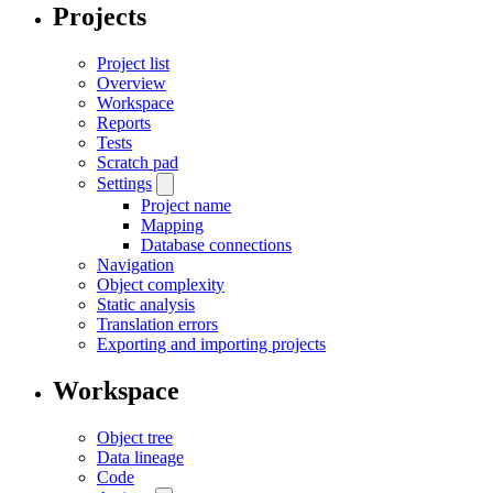
Projects
Project list
Overview
Workspace
Reports
Tests
Scratch pad
Settings
Project name
Mapping
Database connections
Navigation
Object complexity
Static analysis
Translation errors
Exporting and importing projects
Workspace
Object tree
Data lineage
Code