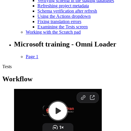
Verifying schema in the staging databases
Refreshing project metadata
Schema verification after refresh
Using the Actions dropdown
Fixing translation errors
Examining the Tests screen
Working with the Scratch pad
Microsoft training - Omni Loader
Page 1
Tests
Workflow