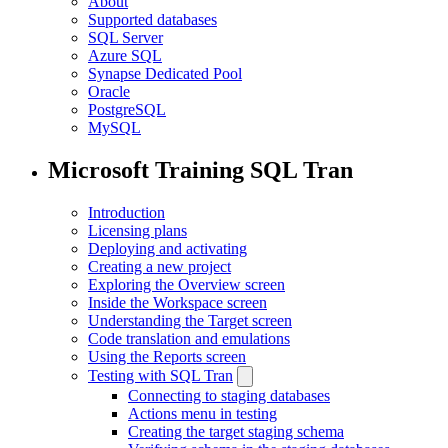
About
Supported databases
SQL Server
Azure SQL
Synapse Dedicated Pool
Oracle
PostgreSQL
MySQL
Microsoft Training SQL Tran
Introduction
Licensing plans
Deploying and activating
Creating a new project
Exploring the Overview screen
Inside the Workspace screen
Understanding the Target screen
Code translation and emulations
Using the Reports screen
Testing with SQL Tran
Connecting to staging databases
Actions menu in testing
Creating the target staging schema