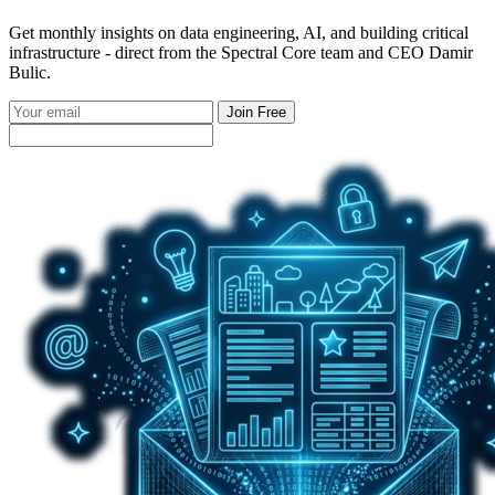
Get monthly insights on data engineering, AI, and building critical
infrastructure - direct from the Spectral Core team and CEO Damir
Bulic.
Join Free