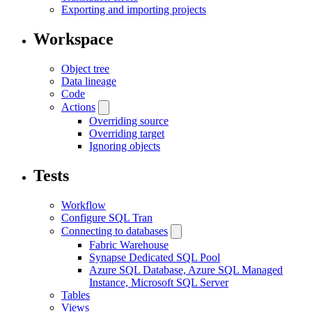
Exporting and importing projects
Workspace
Object tree
Data lineage
Code
Actions
Overriding source
Overriding target
Ignoring objects
Tests
Workflow
Configure SQL Tran
Connecting to databases
Fabric Warehouse
Synapse Dedicated SQL Pool
Azure SQL Database, Azure SQL Managed
Instance, Microsoft SQL Server
Tables
Views