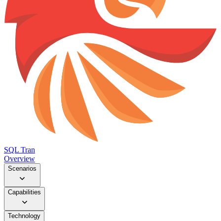
SQL Tran
Overview
Scenarios
Capabilities
Technology