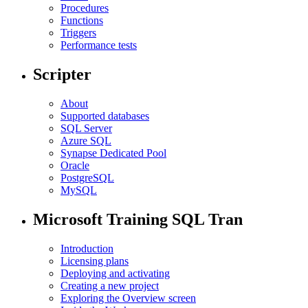
Procedures
Functions
Triggers
Performance tests
Scripter
About
Supported databases
SQL Server
Azure SQL
Synapse Dedicated Pool
Oracle
PostgreSQL
MySQL
Microsoft Training SQL Tran
Introduction
Licensing plans
Deploying and activating
Creating a new project
Exploring the Overview screen