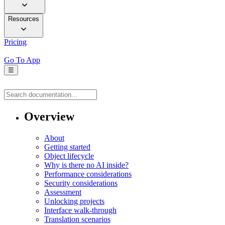
Resources
Pricing
Go To App
☰
Overview
About
Getting started
Object lifecycle
Why is there no AI inside?
Performance considerations
Security considerations
Assessment
Unlocking projects
Interface walk-through
Translation scenarios