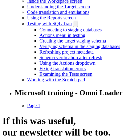
Inside the Workspace screen
Understanding the Target screen
Code translation and emulations
Using the Reports screen
Testing with SQL Tran
Connecting to staging databases
Actions menu in testing
Creating the target staging schema
Verifying schema in the staging databases
Refreshing project metadata
Schema verification after refresh
Using the Actions dropdown
Fixing translation errors
Examining the Tests screen
Working with the Scratch pad
Microsoft training - Omni Loader
Page 1
If this was useful,
our
newsletter
will be too.