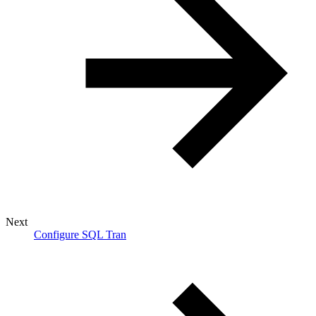
Next
Configure SQL Tran