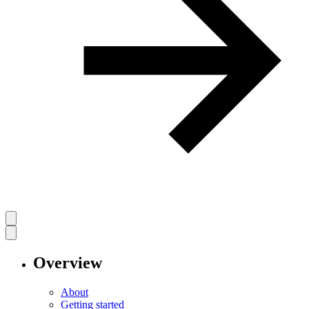
Overview
About
Getting started