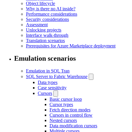
Object lifecycle
Why is there no AI inside?
Performance considerations
Security considerations
Assessment
Unlocking projects
Interface walk-through
Translation scenarios
Prerequisites for Azure Marketplace deployment
Emulation scenarios
Emulation in SQL Tran
SQL Server to Fabric Warehouse
Data types
Case sensitivity
Cursors
Basic cursor loop
Cursor types
Fetch direction modes
Cursors in control flow
Nested cursors
Data modification cursors
Multiple cursors