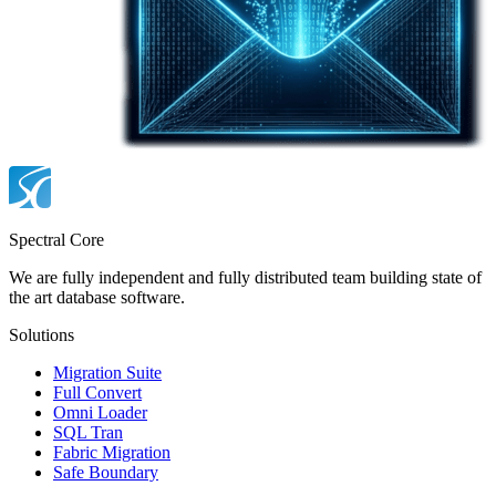
Spectral Core
We are fully independent and fully distributed team building state of
the art database software.
Solutions
Migration Suite
Full Convert
Omni Loader
SQL Tran
Fabric Migration
Safe Boundary