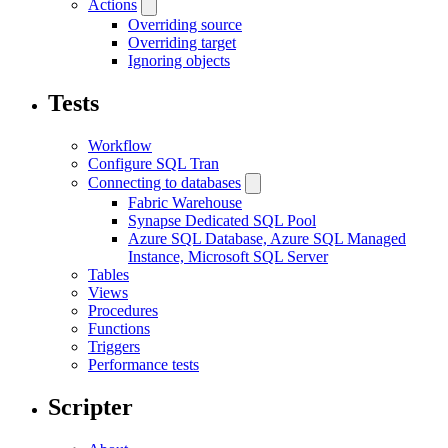
Actions
Overriding source
Overriding target
Ignoring objects
Tests
Workflow
Configure SQL Tran
Connecting to databases
Fabric Warehouse
Synapse Dedicated SQL Pool
Azure SQL Database, Azure SQL Managed
Instance, Microsoft SQL Server
Tables
Views
Procedures
Functions
Triggers
Performance tests
Scripter