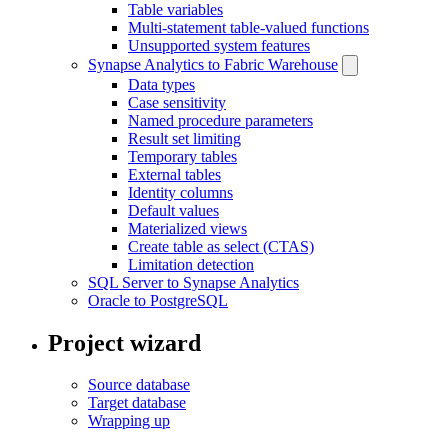
Table variables
Multi-statement table-valued functions
Unsupported system features
Synapse Analytics to Fabric Warehouse
Data types
Case sensitivity
Named procedure parameters
Result set limiting
Temporary tables
External tables
Identity columns
Default values
Materialized views
Create table as select (CTAS)
Limitation detection
SQL Server to Synapse Analytics
Oracle to PostgreSQL
Project wizard
Source database
Target database
Wrapping up