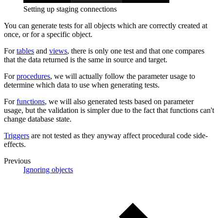
Setting up staging connections
You can generate tests for all objects which are correctly created at
once, or for a specific object.
For
tables
and
views
, there is only one test and that one compares
that the data returned is the same in source and target.
For
procedures
, we will actually follow the parameter usage to
determine which data to use when generating tests.
For
functions
, we will also generated tests based on parameter
usage, but the validation is simpler due to the fact that functions can't
change database state.
Triggers
are not tested as they anyway affect procedural code side-
effects.
Previous
Ignoring objects