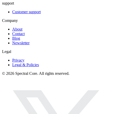
support
Customer support
Company
About
Contact
Blog
Newsletter
Legal
Privacy
Legal & Policies
© 2026 Spectral Core. All rights reserved.