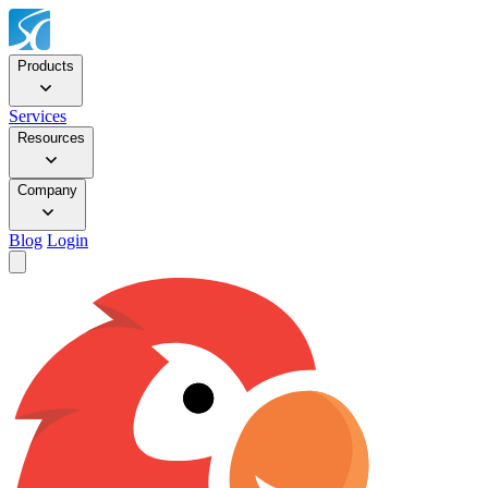
Products
Services
Resources
Company
Blog
Login