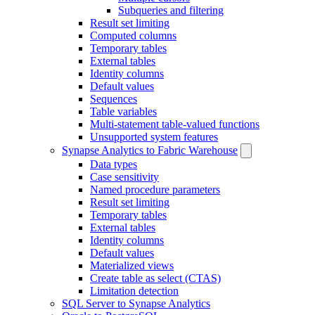
Subqueries and filtering
Result set limiting
Computed columns
Temporary tables
External tables
Identity columns
Default values
Sequences
Table variables
Multi-statement table-valued functions
Unsupported system features
Synapse Analytics to Fabric Warehouse
Data types
Case sensitivity
Named procedure parameters
Result set limiting
Temporary tables
External tables
Identity columns
Default values
Materialized views
Create table as select (CTAS)
Limitation detection
SQL Server to Synapse Analytics