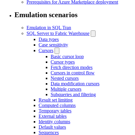
Prerequisites for Azure Marketplace deployment
Emulation scenarios
Emulation in SQL Tran
SQL Server to Fabric Warehouse
Data types
Case sensitivity
Cursors
Basic cursor loop
Cursor types
Fetch direction modes
Cursors in control flow
Nested cursors
Data modification cursors
Multiple cursors
Subqueries and filtering
Result set limiting
Computed columns
Temporary tables
External tables
Identity columns
Default values
Sequences