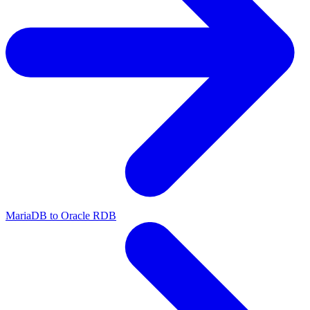
MariaDB to Oracle RDB