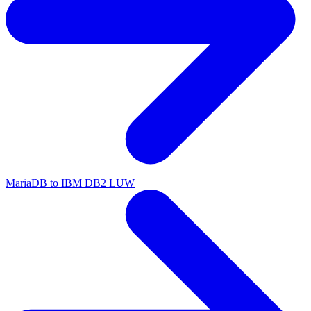
MariaDB to IBM DB2 LUW