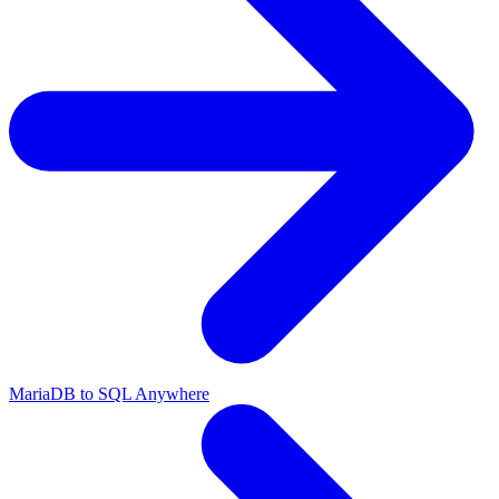
MariaDB to SQL Anywhere