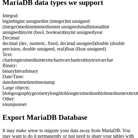
MariaDB
data types we support
Integral:
bigint
bigint unsigned
int (integer)
int unsigned
(integer)
mediumint
mediumint unsigned
smallint
smallint
unsigned
tinyint (bool, boolean)
tinyint unsigned
year
Decimal:
decimal (dec, numeric, fixed, decimal unsigned)
double (double
precision, double unsigned, real)
float (float unsigned)
Text:
char
longtext
mediumtext
nchar
nvarchar
text
tinytext
varchar
Binary:
binary
bit
varbinary
Date/Time:
date
datetime
time
timestamp
Large objects:
blob
geography
geometry
longblob
longtext
mediumblob
mediumtext
text
Other:
enum
json
set
Export
MariaDB
Database
It may make sense to migrate your data away from MariaDB. You
may want to do it permanently or just need to share your tables with