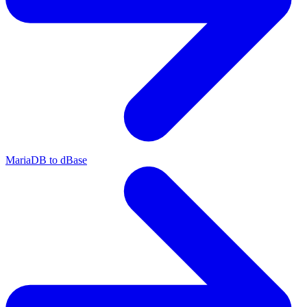
MariaDB to dBase