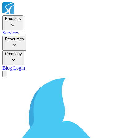
Products
Services
Resources
Company
Blog
Login