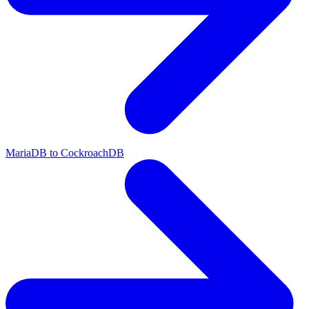
MariaDB to CockroachDB