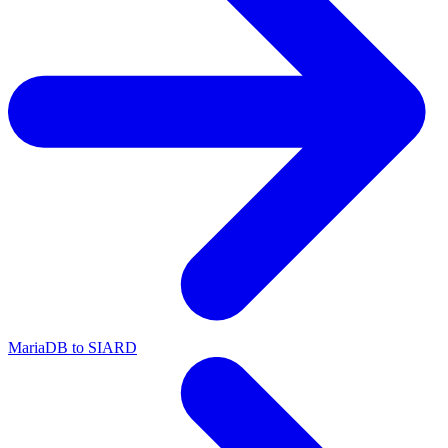
MariaDB to SIARD