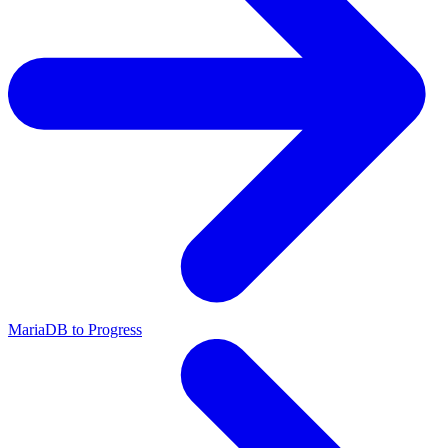
MariaDB to Progress