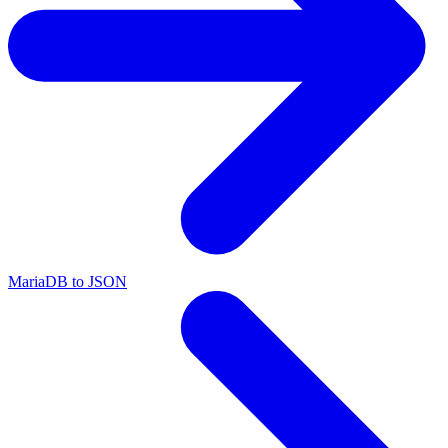
MariaDB to JSON