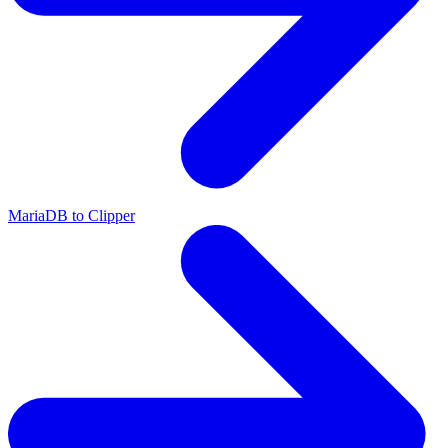
MariaDB to Clipper