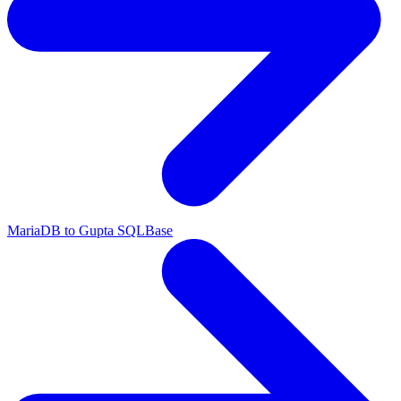
MariaDB to Gupta SQLBase