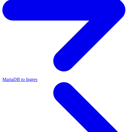
MariaDB to Ingres