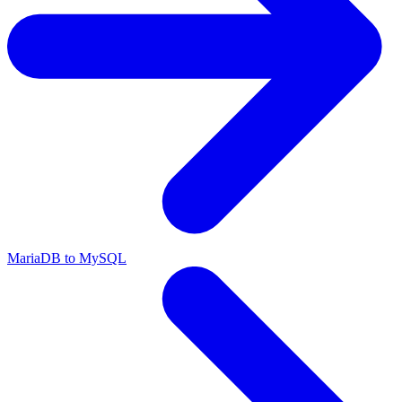
MariaDB to MySQL