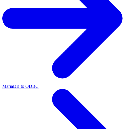
MariaDB to ODBC