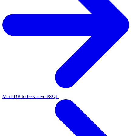
MariaDB to Pervasive PSQL