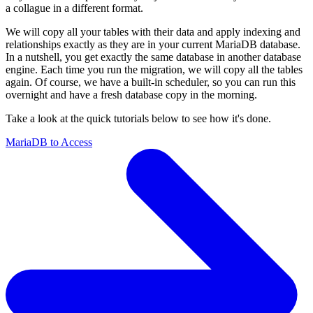
a collague in a different format.
We will copy all your tables with their data and apply indexing and
relationships exactly as they are in your current MariaDB database.
In a nutshell, you get exactly the same database in another database
engine. Each time you run the migration, we will copy all the tables
again. Of course, we have a built-in scheduler, so you can run this
overnight and have a fresh database copy in the morning.
Take a look at the quick tutorials below to see how it's done.
MariaDB to Access