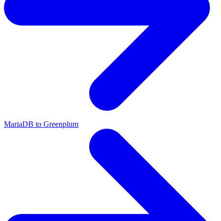
MariaDB to Greenplum