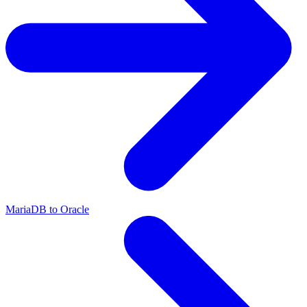
MariaDB to Oracle