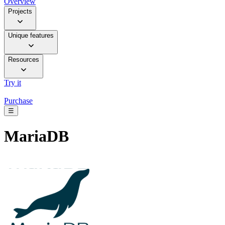
Overview
Projects
Unique features
Resources
Try it
Purchase
☰
MariaDB