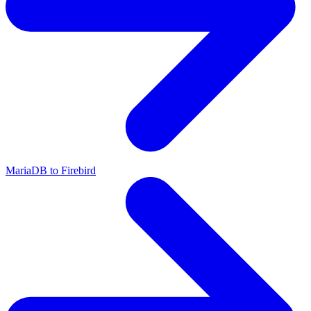
MariaDB to Firebird