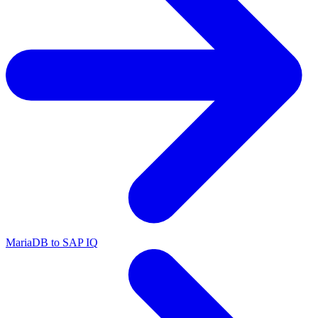
MariaDB to SAP IQ