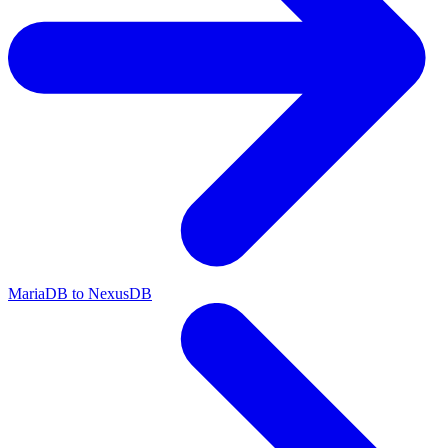
MariaDB to NexusDB