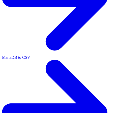
MariaDB to CSV