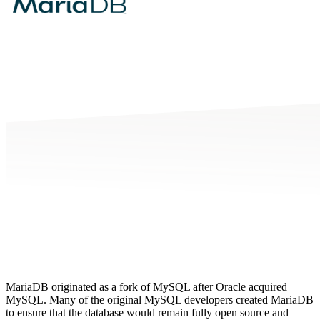
MariaDB originated as a fork of MySQL after Oracle acquired
MySQL. Many of the original MySQL developers created MariaDB
to ensure that the database would remain fully open source and