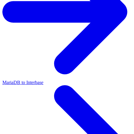
MariaDB to Interbase