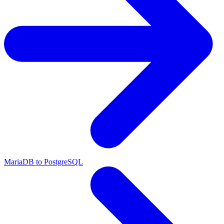
MariaDB to PostgreSQL