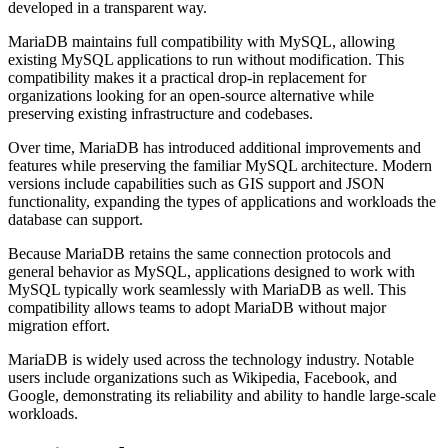
developed in a transparent way.
MariaDB maintains full compatibility with MySQL, allowing
existing MySQL applications to run without modification. This
compatibility makes it a practical drop-in replacement for
organizations looking for an open-source alternative while
preserving existing infrastructure and codebases.
Over time, MariaDB has introduced additional improvements and
features while preserving the familiar MySQL architecture. Modern
versions include capabilities such as GIS support and JSON
functionality, expanding the types of applications and workloads the
database can support.
Because MariaDB retains the same connection protocols and
general behavior as MySQL, applications designed to work with
MySQL typically work seamlessly with MariaDB as well. This
compatibility allows teams to adopt MariaDB without major
migration effort.
MariaDB is widely used across the technology industry. Notable
users include organizations such as Wikipedia, Facebook, and
Google, demonstrating its reliability and ability to handle large-scale
workloads.