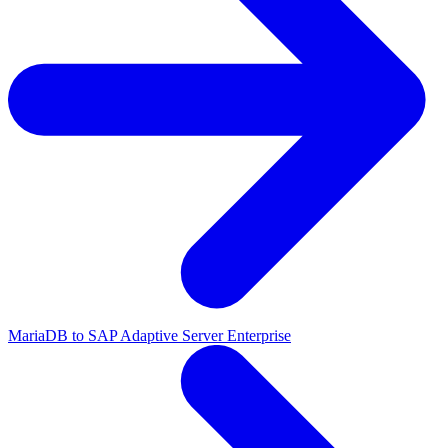
MariaDB to SAP Adaptive Server Enterprise