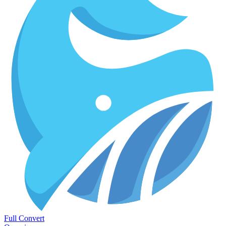
Full Convert