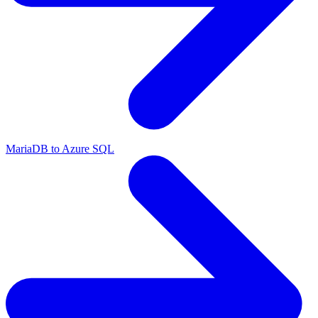
MariaDB to Azure SQL