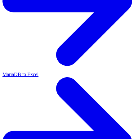
MariaDB to Excel