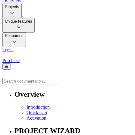
Overview
Projects
Unique features
Resources
Try it
Purchase
☰
Overview
Introduction
Quick start
Activation
PROJECT WIZARD