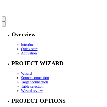
Overview
Introduction
Quick start
Activation
PROJECT WIZARD
Wizard
Source connection
Target connection
Table selection
Wizard review
PROJECT OPTIONS