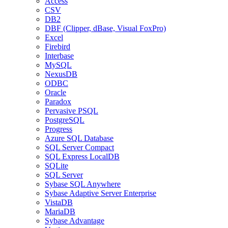
Access
CSV
DB2
DBF (Clipper, dBase, Visual FoxPro)
Excel
Firebird
Interbase
MySQL
NexusDB
ODBC
Oracle
Paradox
Pervasive PSQL
PostgreSQL
Progress
Azure SQL Database
SQL Server Compact
SQL Express LocalDB
SQLite
SQL Server
Sybase SQL Anywhere
Sybase Adaptive Server Enterprise
VistaDB
MariaDB
Sybase Advantage