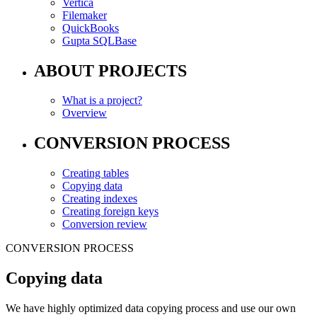
Vertica
Filemaker
QuickBooks
Gupta SQLBase
ABOUT PROJECTS
What is a project?
Overview
CONVERSION PROCESS
Creating tables
Copying data
Creating indexes
Creating foreign keys
Conversion review
CONVERSION PROCESS
Copying data
We have highly optimized data copying process and use our own