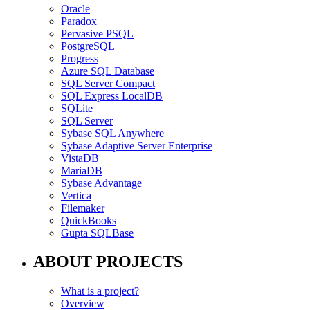
Oracle
Paradox
Pervasive PSQL
PostgreSQL
Progress
Azure SQL Database
SQL Server Compact
SQL Express LocalDB
SQLite
SQL Server
Sybase SQL Anywhere
Sybase Adaptive Server Enterprise
VistaDB
MariaDB
Sybase Advantage
Vertica
Filemaker
QuickBooks
Gupta SQLBase
ABOUT PROJECTS
What is a project?
Overview