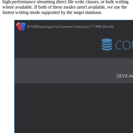
high-performance streaming direct file write classes, or bulk writing
where available. If both of these modes aren't available, we use the
fastest writing mode supported by the target database.