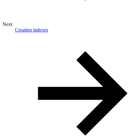
Next
Creating indexes