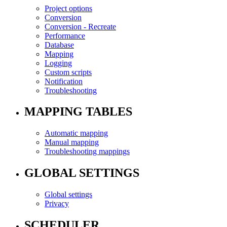
Project options
Conversion
Conversion - Recreate
Performance
Database
Mapping
Logging
Custom scripts
Notification
Troubleshooting
MAPPING TABLES
Automatic mapping
Manual mapping
Troubleshooting mappings
GLOBAL SETTINGS
Global settings
Privacy
SCHEDULER