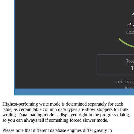
Highest-perfoming write mode is determined separately for each
table, as certain table column data-types are show-stoppers for bulk
writing. Data loading mode is displayed right in the progress dialog,
so you can always tell if something forced slower mode.
Please note that different database engines differ greatly in