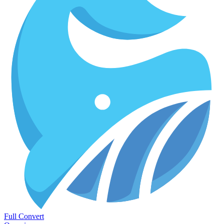
Full Convert