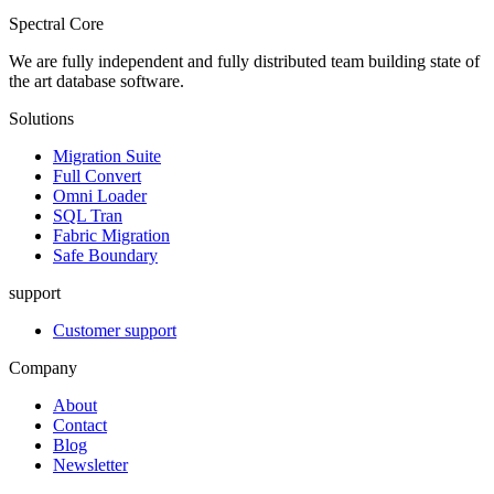
Spectral Core
We are fully independent and fully distributed team building state of
the art database software.
Solutions
Migration Suite
Full Convert
Omni Loader
SQL Tran
Fabric Migration
Safe Boundary
support
Customer support
Company
About
Contact
Blog
Newsletter