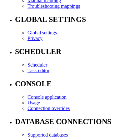
Manual mapping
Troubleshooting mappings
GLOBAL SETTINGS
Global settings
Privacy
SCHEDULER
Scheduler
Task editor
CONSOLE
Console application
Usage
Connection overrides
DATABASE CONNECTIONS
Supported databases