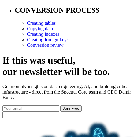
CONVERSION PROCESS
Creating tables
Copying data
Creating indexes
Creating foreign keys
Conversion review
If this was useful,
our
newsletter
will be too.
Get monthly insights on data engineering, AI, and building critical
infrastructure - direct from the Spectral Core team and CEO Damir
Bulic.
Join Free