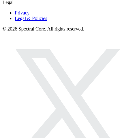
Legal
Privacy
Legal & Policies
© 2026 Spectral Core. All rights reserved.