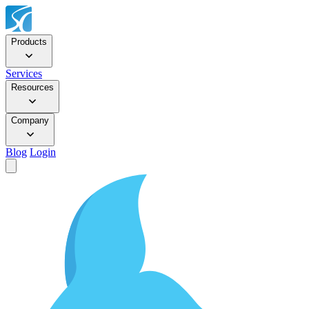
Products
Services
Resources
Company
Blog
Login