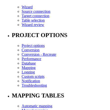
Wizard
Source connection
Target connection
Table selection
Wizard review
PROJECT OPTIONS
Project options
Conversion
Conversion - Recreate
Performance
Database
Mapping
Logging
Custom scripts
Notification
Troubleshooting
MAPPING TABLES
Automatic mapping