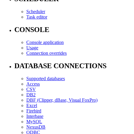
Scheduler
Task editor
CONSOLE
Console application
Usage
Connection overrides
DATABASE CONNECTIONS
Supported databases
Access
CSV
DB2
DBF (Clipper, dBase, Visual FoxPro)
Excel
Firebird
Interbase
MySQL
NexusDB
ODBC