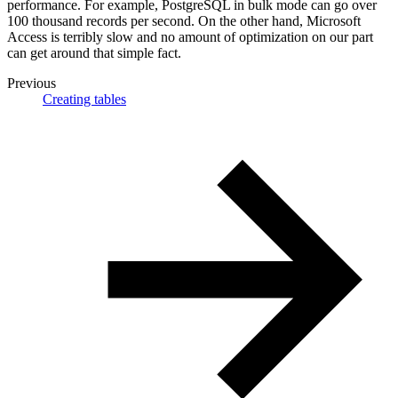
performance. For example, PostgreSQL in bulk mode can go over
100 thousand records per second. On the other hand, Microsoft
Access is terribly slow and no amount of optimization on our part
can get around that simple fact.
Previous
Creating tables