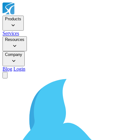
Products
Services
Resources
Company
Blog
Login