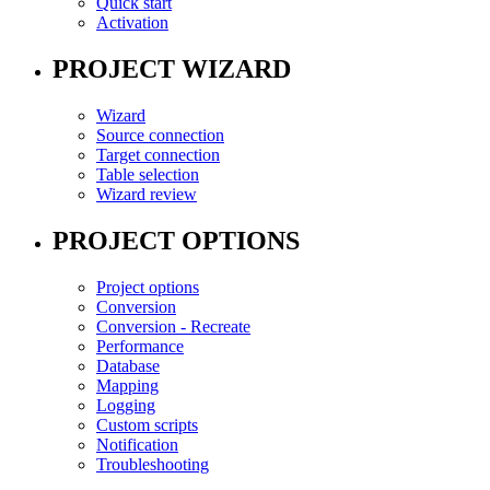
Quick start
Activation
PROJECT WIZARD
Wizard
Source connection
Target connection
Table selection
Wizard review
PROJECT OPTIONS
Project options
Conversion
Conversion - Recreate
Performance
Database
Mapping
Logging
Custom scripts
Notification
Troubleshooting