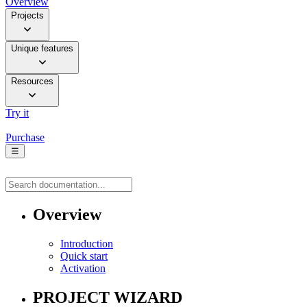
Overview
Projects
Unique features
Resources
Try it
Purchase
☰
Overview
Introduction
Quick start
Activation
PROJECT WIZARD