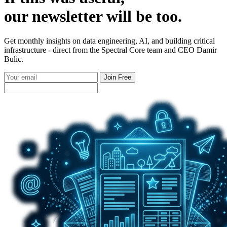
our
newsletter
will be too.
Get monthly insights on data engineering, AI, and building critical
infrastructure - direct from the Spectral Core team and CEO Damir
Bulic.
Join Free