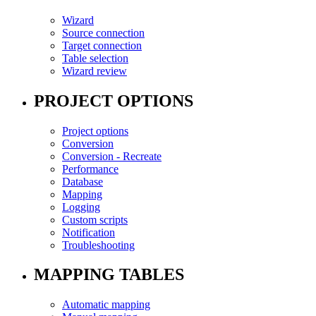
Wizard
Source connection
Target connection
Table selection
Wizard review
PROJECT OPTIONS
Project options
Conversion
Conversion - Recreate
Performance
Database
Mapping
Logging
Custom scripts
Notification
Troubleshooting
MAPPING TABLES
Automatic mapping