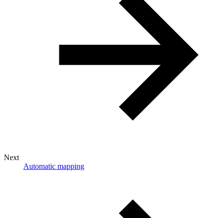
Next
Automatic mapping