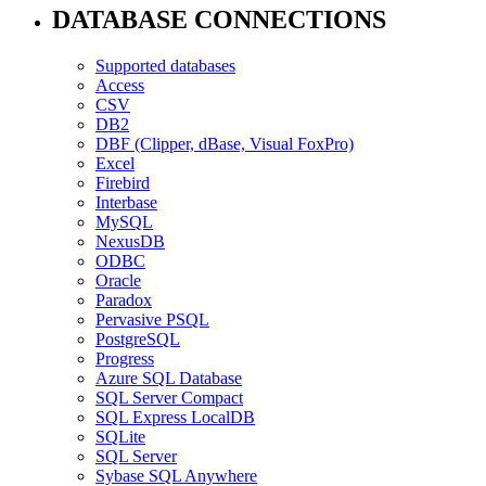
DATABASE CONNECTIONS
Supported databases
Access
CSV
DB2
DBF (Clipper, dBase, Visual FoxPro)
Excel
Firebird
Interbase
MySQL
NexusDB
ODBC
Oracle
Paradox
Pervasive PSQL
PostgreSQL
Progress
Azure SQL Database
SQL Server Compact
SQL Express LocalDB
SQLite
SQL Server
Sybase SQL Anywhere