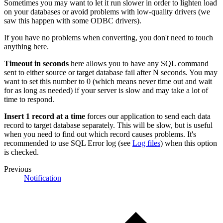
Sometimes you may want to let it run slower in order to lighten load
on your databases or avoid problems with low-quality drivers (we
saw this happen with some ODBC drivers).
If you have no problems when converting, you don't need to touch
anything here.
Timeout in seconds
here allows you to have any SQL command
sent to either source or target database fail after N seconds. You may
want to set this number to 0 (which means never time out and wait
for as long as needed) if your server is slow and may take a lot of
time to respond.
Insert 1 record at a time
forces our application to send each data
record to target database separately. This will be slow, but is useful
when you need to find out which record causes problems. It's
recommended to use SQL Error log (see
Log files
) when this option
is checked.
Previous
Notification