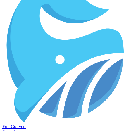
Full Convert