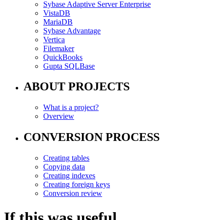
Sybase Adaptive Server Enterprise
VistaDB
MariaDB
Sybase Advantage
Vertica
Filemaker
QuickBooks
Gupta SQLBase
ABOUT PROJECTS
What is a project?
Overview
CONVERSION PROCESS
Creating tables
Copying data
Creating indexes
Creating foreign keys
Conversion review
If this was useful,