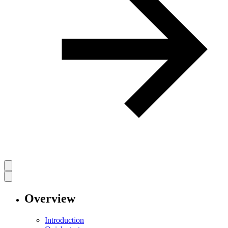
Overview
Introduction