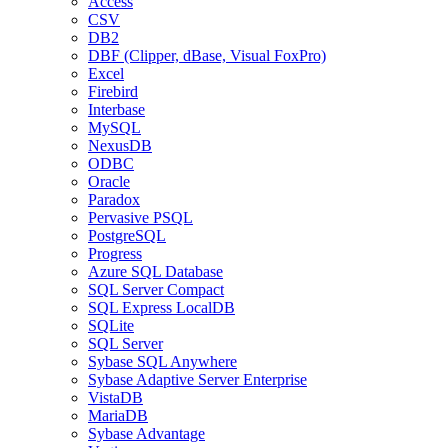
Access
CSV
DB2
DBF (Clipper, dBase, Visual FoxPro)
Excel
Firebird
Interbase
MySQL
NexusDB
ODBC
Oracle
Paradox
Pervasive PSQL
PostgreSQL
Progress
Azure SQL Database
SQL Server Compact
SQL Express LocalDB
SQLite
SQL Server
Sybase SQL Anywhere
Sybase Adaptive Server Enterprise
VistaDB
MariaDB
Sybase Advantage