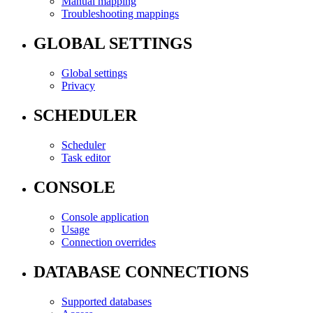
Manual mapping
Troubleshooting mappings
GLOBAL SETTINGS
Global settings
Privacy
SCHEDULER
Scheduler
Task editor
CONSOLE
Console application
Usage
Connection overrides
DATABASE CONNECTIONS
Supported databases