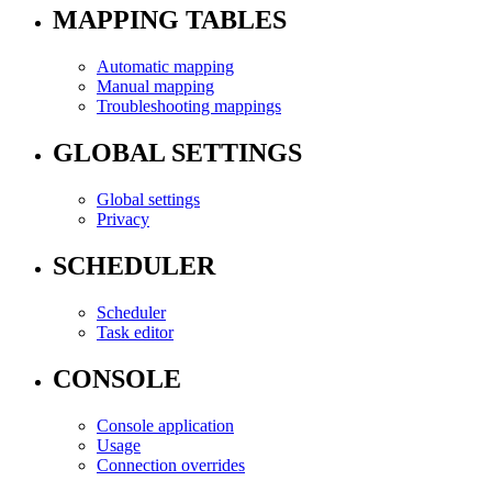
MAPPING TABLES
Automatic mapping
Manual mapping
Troubleshooting mappings
GLOBAL SETTINGS
Global settings
Privacy
SCHEDULER
Scheduler
Task editor
CONSOLE
Console application
Usage
Connection overrides