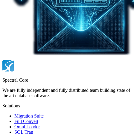
Spectral Core
We are fully independent and fully distributed team building state of
the art database software.
Solutions
Migration Suite
Full Convert
Omni Loader
SQL Tran