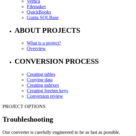
Vertica
Filemaker
QuickBooks
Gupta SQLBase
ABOUT PROJECTS
What is a project?
Overview
CONVERSION PROCESS
Creating tables
Copying data
Creating indexes
Creating foreign keys
Conversion review
PROJECT OPTIONS
Troubleshooting
Our converter is carefully engineered to be as fast as possible.