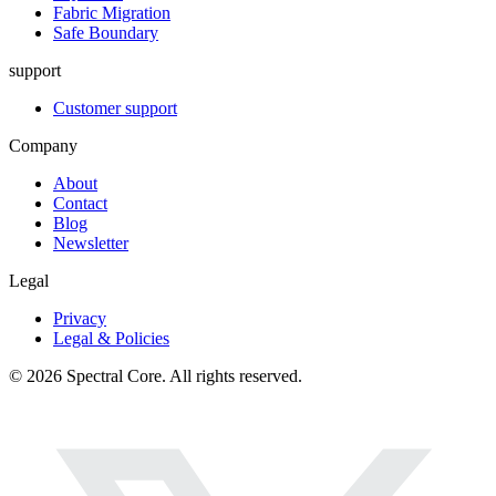
Fabric Migration
Safe Boundary
support
Customer support
Company
About
Contact
Blog
Newsletter
Legal
Privacy
Legal & Policies
© 2026 Spectral Core. All rights reserved.