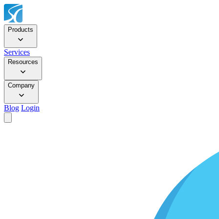
Products
Services
Resources
Company
Blog
Login