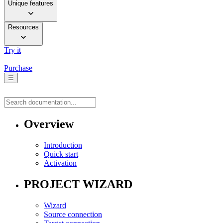
Unique features
Resources
Try it
Purchase
☰
Overview
Introduction
Quick start
Activation
PROJECT WIZARD
Wizard
Source connection