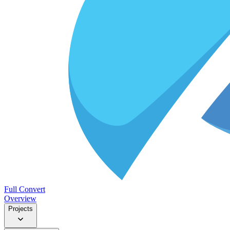
Full Convert
Overview
Projects