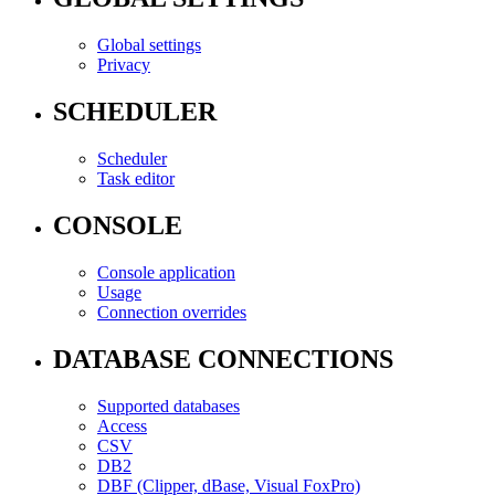
Global settings
Privacy
SCHEDULER
Scheduler
Task editor
CONSOLE
Console application
Usage
Connection overrides
DATABASE CONNECTIONS
Supported databases
Access
CSV
DB2
DBF (Clipper, dBase, Visual FoxPro)