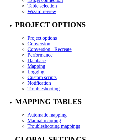
Target connection
Table selection
Wizard review
PROJECT OPTIONS
Project options
Conversion
Conversion - Recreate
Performance
Database
Mapping
Logging
Custom scripts
Notification
Troubleshooting
MAPPING TABLES
Automatic mapping
Manual mapping
Troubleshooting mappings
GLOBAL SETTINGS